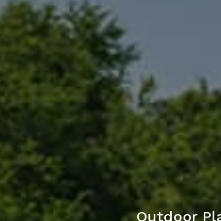
Outdoor Pla