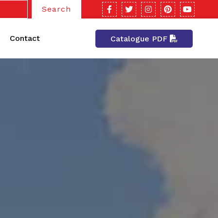
Search
Contact
Catalogue PDF