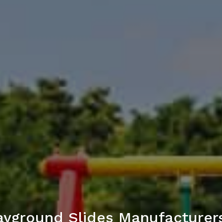
yground Slides Manufacturers