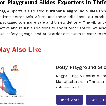
r Playground Slides Exporters In Thri
ngg & Sports is a trusted
Outdoor Playground Slides Expo
 clients across Asia, Africa, and the Middle East. Our prod
packaged to ensure safe and timely delivery. The vibrant
active and reliable additions to any outdoor space. We als
ual safety signage, and bulk order discounts to cater to 
May Also Like
Dolly Playground Sli
Nagpal Engg & Sports is one
Manufacturers in Thrissur, 
solution for t
Read More
Get Qu