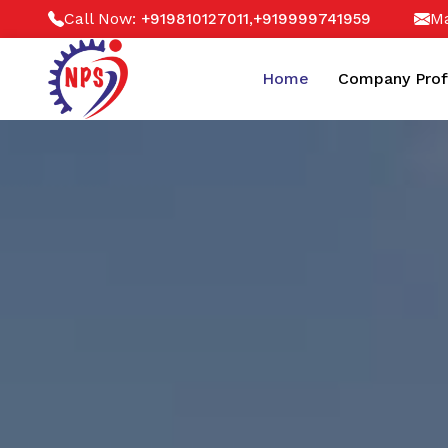
Call Now:
,
Ma
+919810127011
+919999741959
Home
Company Prof