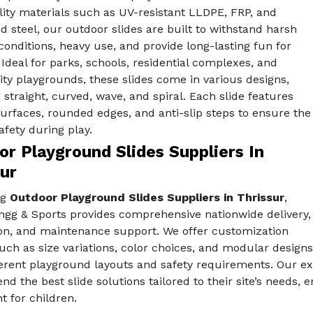
ity materials such as UV-resistant LLDPE, FRP, and
d steel, our outdoor slides are built to withstand harsh
onditions, heavy use, and provide long-lasting fun for
 Ideal for parks, schools, residential complexes, and
y playgrounds, these slides come in various designs,
 straight, curved, wave, and spiral. Each slide features
rfaces, rounded edges, and anti-slip steps to ensure the
afety during play.
r Playground Slides Suppliers In
ur
ng
Outdoor Playground Slides Suppliers in Thrissur
,
ngg & Sports provides comprehensive nationwide delivery,
ion, and maintenance support. We offer customization
uch as size variations, color choices, and modular designs
fferent playground layouts and safety requirements. Our ex
d the best slide solutions tailored to their site’s need
 for children.