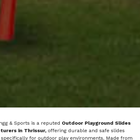
ngg & Sports is a reputed
Outdoor Playground Slides
urers in Thrissur,
offering durable and safe slides
 specifically for outdoor play environments. Made from