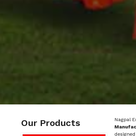
Nagpal E
Our Products
Manufact
designed