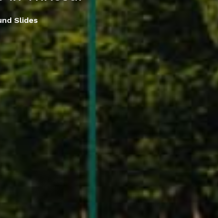
und Slides