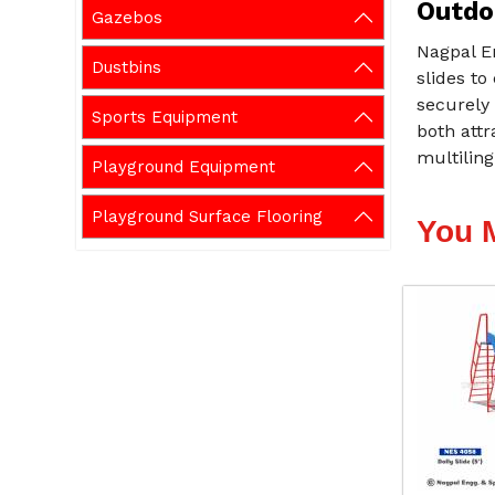
Outdoo
Gazebos
Nagpal E
Dustbins
slides to
securely 
Sports Equipment
both attr
multiling
Playground Equipment
Playground Surface Flooring
You 