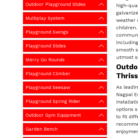
Outdoor Playground Slides
high-qual
galvanize
Multiplay System
weather c
children.
Playground Swings
communit
including
Playground Slides
smooth su
utmost s
Merry Go Rounds
Outdoo
Playground Climber
Thriss
As leadi
Playground Seesaw
Nagpal E
Playground Spring Rider
installat
options s
Outdoor Gym Equipment
to fit di
recommen
Garden Bench
enjoyment