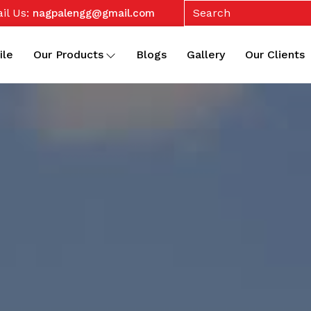
il Us:
nagpalengg@gmail.com
ile
Our Products
Blogs
Gallery
Our Clients