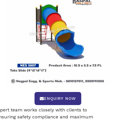
ENQUIRY NOW
pert team works closely with clients to
s, ensuring safety compliance and maximum