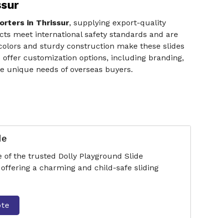
ssur
rters in Thrissur
, supplying export-quality
ucts meet international safety standards and are
 colors and sturdy construction make these slides
o offer customization options, including branding,
the unique needs of overseas buyers.
de
 of the trusted Dolly Playground Slide
offering a charming and child-safe sliding
ote