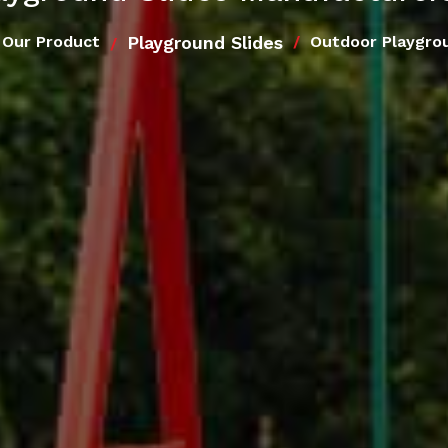
Playground Slides
Our Product
Outdoor Playgro