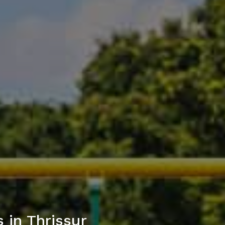
 in Thrissur