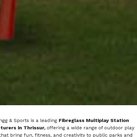
ngg & Sports is a leading
Fibreglass Multiplay Station
urers in Thrissur,
offering a wide range of outdoor play
hat bring fun, fitness, and creativity to public parks and