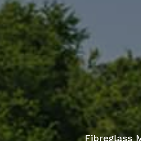
Fibreglass 