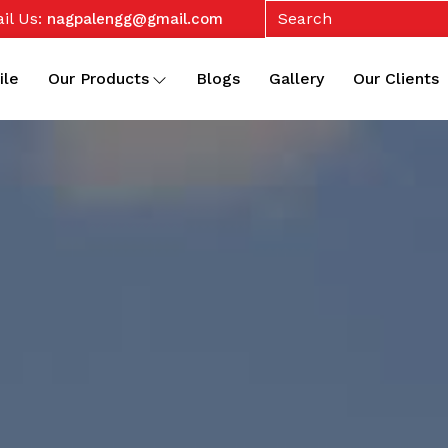
il Us:
nagpalengg@gmail.com
ile
Our Products
Blogs
Gallery
Our Clients