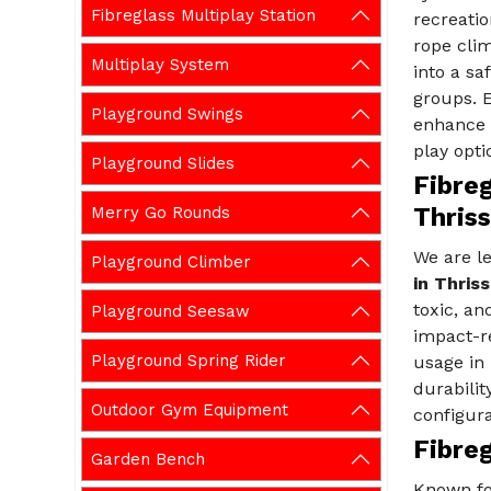
Fibreglass Multiplay Station
recreatio
rope clim
Multiplay System
into a sa
groups. 
Playground Swings
enhance p
play opti
Playground Slides
Fibreg
Merry Go Rounds
Thriss
We are l
Playground Climber
in Thriss
toxic, an
Playground Seesaw
impact-re
Playground Spring Rider
usage in 
durabilit
Outdoor Gym Equipment
configura
Fibreg
Garden Bench
Known fo