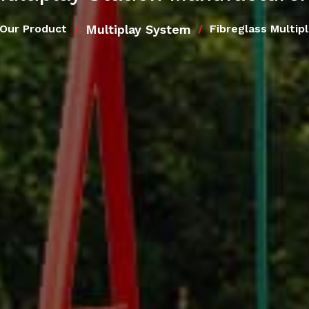
Multiplay System
Our Product
Fibreglass Multip