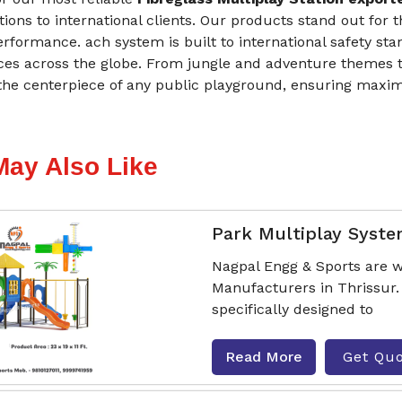
tions to international clients. Our products stand out for 
erformance. ach system is built to international safety st
ces across the globe. From jungle and adventure themes t
he centerpiece of any public playground, ensuring maxi
May Also Like
Park Multiplay Syst
Nagpal Engg & Sports are w
Manufacturers in Thrissur
specifically designed to
Read More
Get Qu