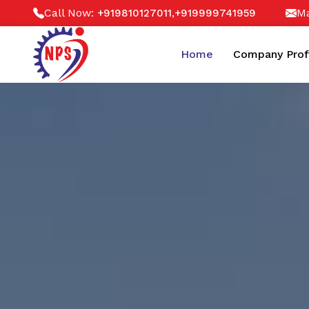
Call Now:
,
Ma
+919810127011
+919999741959
Home
Company Prof