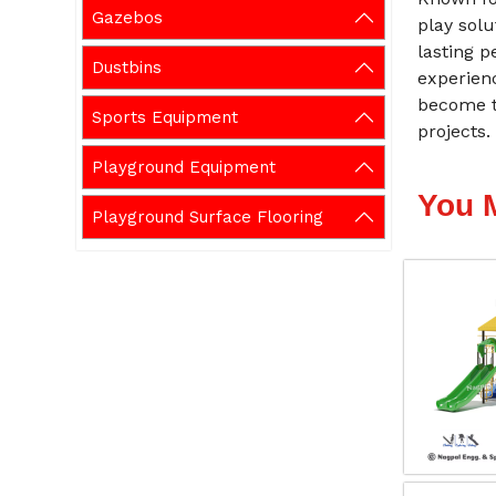
Gazebos
play solu
lasting p
Dustbins
experien
become t
Sports Equipment
projects.
Playground Equipment
You 
Playground Surface Flooring