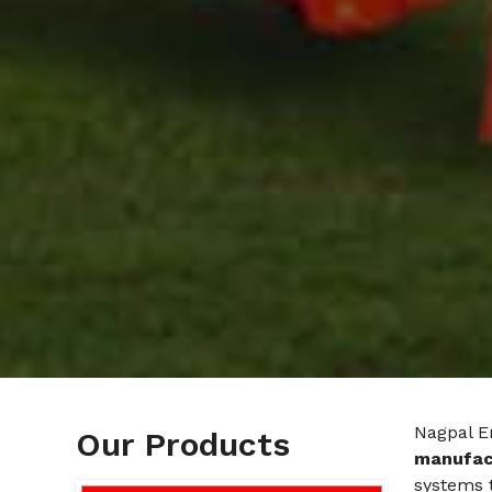
Nagpal E
Our Products
manufact
systems t