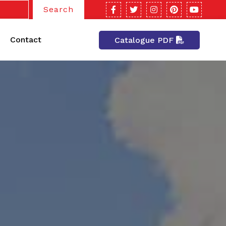
Search
Contact
Catalogue PDF