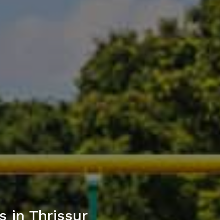
 in Thrissur