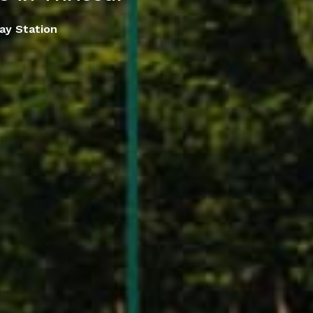
lay Station