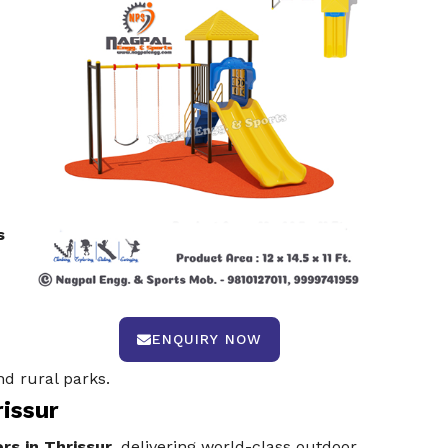
s
ENQUIRY NOW
d rural parks.
rissur
rs in Thrissur
, delivering world-class outdoor