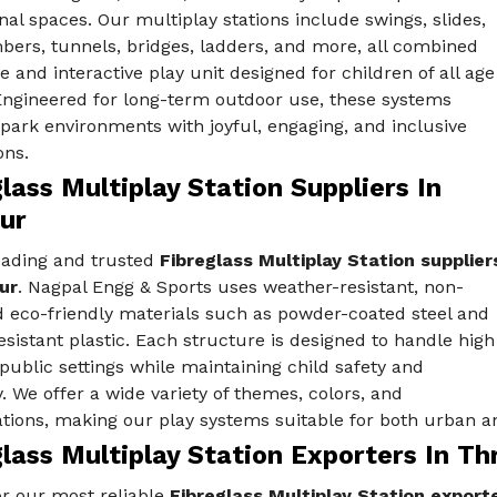
nal spaces. Our multiplay stations include swings, slides,
bers, tunnels, bridges, ladders, and more, all combined
fe and interactive play unit designed for children of all age
Engineered for long-term outdoor use, these systems
ark environments with joyful, engaging, and inclusive
ons.
lass Multiplay Station Suppliers In
ur
eading and trusted
Fibreglass Multiplay Station supplier
ur
. Nagpal Engg & Sports uses weather-resistant, non-
d eco-friendly materials such as powder-coated steel and
sistant plastic. Each structure is designed to handle high
public settings while maintaining child safety and
y. We offer a wide variety of themes, colors, and
tions, making our play systems suitable for both urban an
lass Multiplay Station Exporters In Th
r our most reliable
Fibreglass Multiplay Station exporte