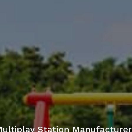
Multiplay Station Manufacturers