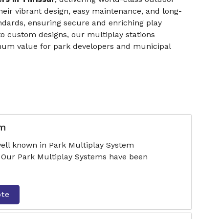
their vibrant design, easy maintenance, and long-
andards, ensuring secure and enriching play
o custom designs, our multiplay stations
mum value for park developers and municipal
em
ell known in Park Multiplay System
. Our Park Multiplay Systems have been
ote