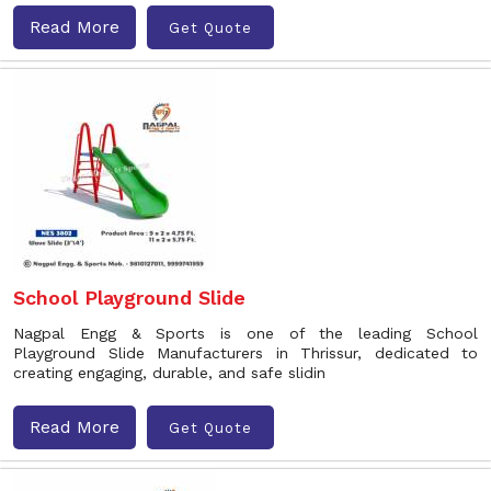
Read More
Get Quote
School Playground Slide
Nagpal Engg & Sports is one of the leading School
Playground Slide Manufacturers in Thrissur, dedicated to
creating engaging, durable, and safe slidin
Read More
Get Quote