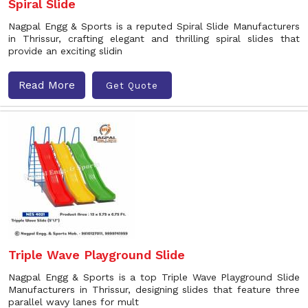
Spiral Slide
Nagpal Engg & Sports is a reputed Spiral Slide Manufacturers
in Thrissur, crafting elegant and thrilling spiral slides that
provide an exciting slidin
Read More
Get Quote
Triple Wave Playground Slide
Nagpal Engg & Sports is a top Triple Wave Playground Slide
Manufacturers in Thrissur, designing slides that feature three
parallel wavy lanes for mult