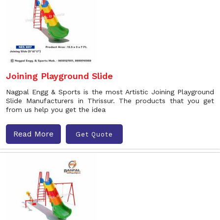
Joining Playground Slide
Nagpal Engg & Sports is the most Artistic Joining Playground
Slide Manufacturers in Thrissur. The products that you get
from us help you get the idea
Read More
Get Quote