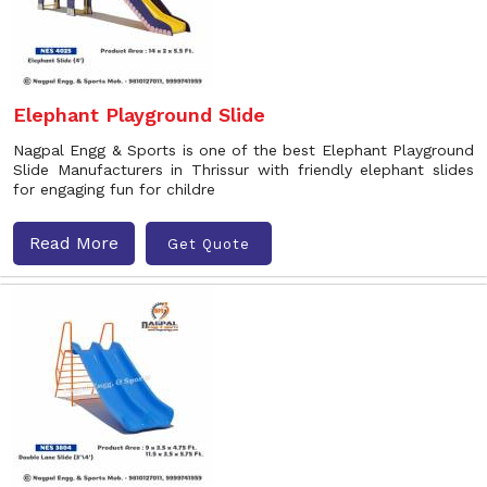
Elephant Playground Slide
Nagpal Engg & Sports is one of the best Elephant Playground
Slide Manufacturers in Thrissur with friendly elephant slides
for engaging fun for childre
Read More
Get Quote