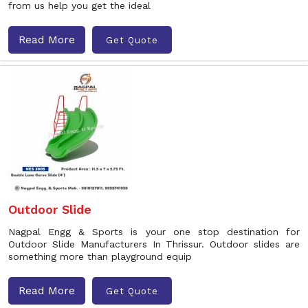
from us help you get the ideal
Read More
Get Quote
Outdoor Slide
Nagpal Engg & Sports is your one stop destination for
Outdoor Slide Manufacturers In Thrissur. Outdoor slides are
something more than playground equip
Read More
Get Quote