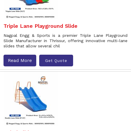
Triple Lane Playground Slide
Nagpal Engg & Sports is a premier Triple Lane Playground
Slide Manufacturer in Thrissur, offering innovative multi-lane
slides that allow several chil
Read More
Get Quote