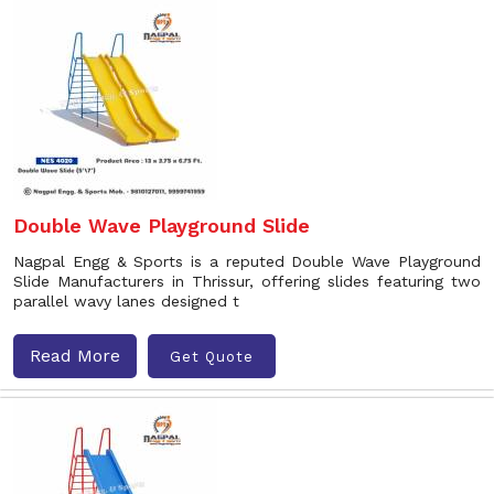
Double Wave Playground Slide
Nagpal Engg & Sports is a reputed Double Wave Playground
Slide Manufacturers in Thrissur, offering slides featuring two
parallel wavy lanes designed t
Read More
Get Quote