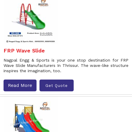
FRP Wave Slide
Nagpal Engg & Sports is your one stop destination for FRP
Wave Slide Manufacturers In Thrissur. The wave-like structure
inspires the imagination, too.
Read More
Get Quote