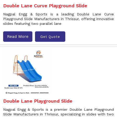
Double Lane Curve Playground Slide
Nagpal Engg & Sports is a leading Double Lane Curve
Playground Slide Manufacturers in Thrissur, offering innovative
slides featuring two parallel lane
Read More
Get Quote
Double Lane Playground Slide
Nagpal Engg & Sports is a premier Double Lane Playground
Slide Manufacturers in Thrissur, specializing in slides with two