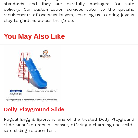
standards and they are carefully packaged for safe
delivery. Our customization services cater to the specific
requirements of overseas buyers, enabling us to bring joyous
play to gardens across the globe.
You May Also Like
Dolly Playground Slide
Nagpal Engg & Sports is one of the trusted Dolly Playground
Slide Manufacturers in Thrissur, offering a charming and child-
safe sliding solution for t