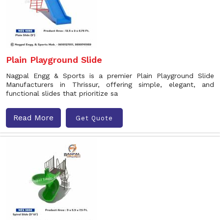
Plain Playground Slide
Nagpal Engg & Sports is a premier Plain Playground Slide
Manufacturers in Thrissur, offering simple, elegant, and
functional slides that prioritize sa
Read More
Get Quote