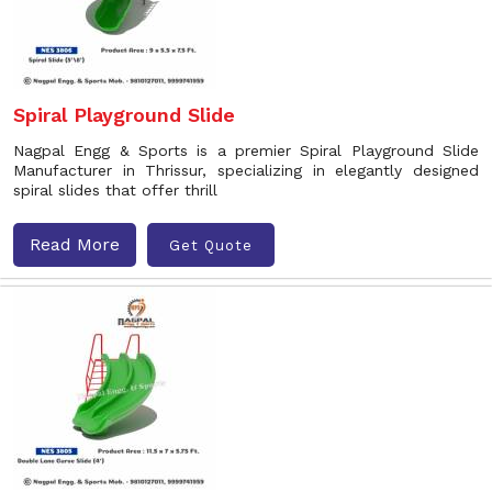
Spiral Playground Slide
Nagpal Engg & Sports is a premier Spiral Playground Slide
Manufacturer in Thrissur, specializing in elegantly designed
spiral slides that offer thrill
Read More
Get Quote