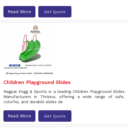
Read More
Get Quote
Children Playground Slides
Nagpal Engg & Sports is a leading Children Playground Slides
Manufacturers in Thrissur, offering a wide range of safe,
colorful, and durable slides de
Read More
Get Quote