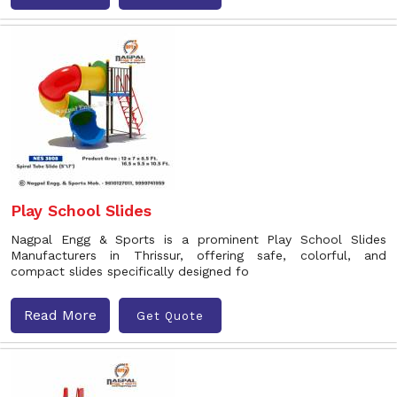
Play School Slides
Nagpal Engg & Sports is a prominent Play School Slides
Manufacturers in Thrissur, offering safe, colorful, and
compact slides specifically designed fo
Read More
Get Quote