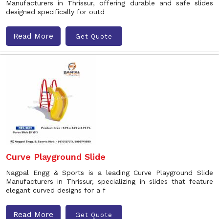
Manufacturers in Thrissur, offering durable and safe slides
designed specifically for outd
Read More
Get Quote
Curve Playground Slide
Nagpal Engg & Sports is a leading Curve Playground Slide
Manufacturers in Thrissur, specializing in slides that feature
elegant curved designs for a f
Read More
Get Quote