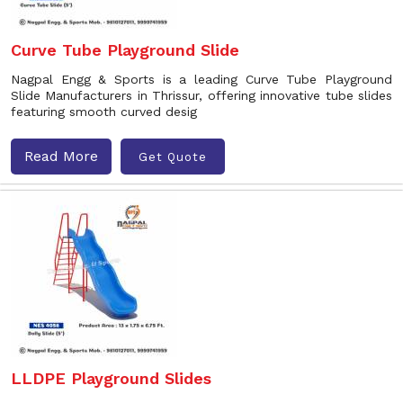
Curve Tube Playground Slide
Nagpal Engg & Sports is a leading Curve Tube Playground
Slide Manufacturers in Thrissur, offering innovative tube slides
featuring smooth curved desig
Read More
Get Quote
LLDPE Playground Slides