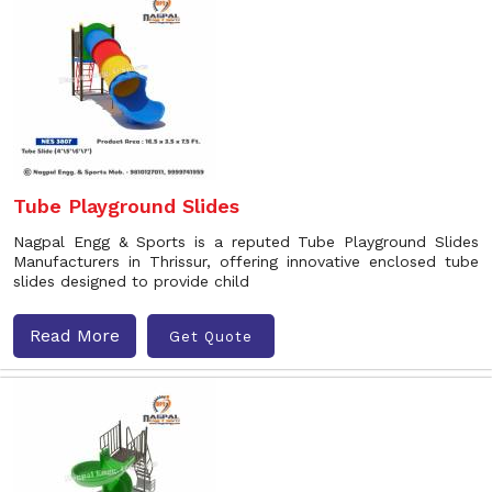
Tube Playground Slides
Nagpal Engg & Sports is a reputed Tube Playground Slides
Manufacturers in Thrissur, offering innovative enclosed tube
slides designed to provide child
Read More
Get Quote