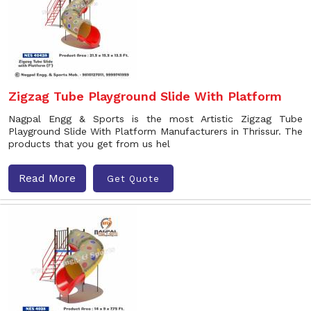
Zigzag Tube Playground Slide With Platform
Nagpal Engg & Sports is the most Artistic Zigzag Tube
Playground Slide With Platform Manufacturers in Thrissur. The
products that you get from us hel
Read More
Get Quote