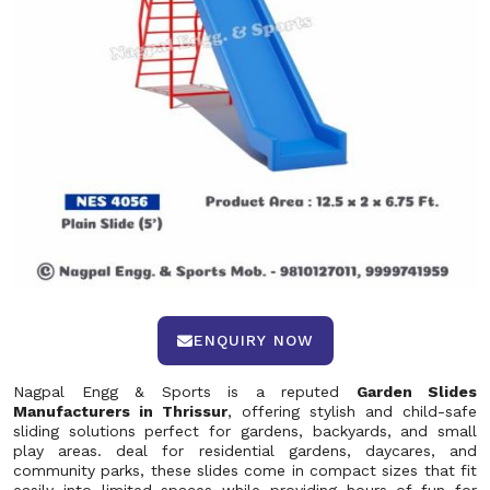
ENQUIRY NOW
Nagpal Engg & Sports is a reputed
Garden Slides
Manufacturers in Thrissur
, offering stylish and child-safe
sliding solutions perfect for gardens, backyards, and small
play areas. deal for residential gardens, daycares, and
community parks, these slides come in compact sizes that fit