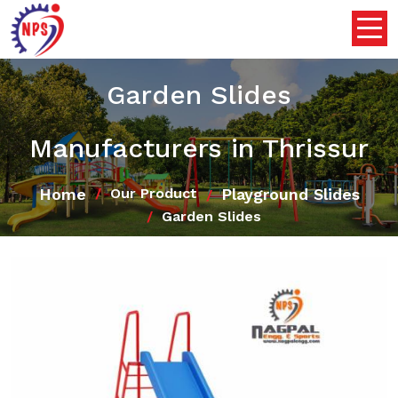
Garden Slides
Manufacturers in Thrissur
Home
Playground Slides
Our Product
Garden Slides