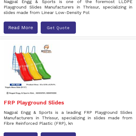
Nagpal Engg & Sports is one of the foremost LLDPE
Playground Slides Manufacturers in Thrissur, specializing in
slides made from Linear Low-Density Pol
Read More
Get Quote
FRP Playground Slides
Nagpal Engg & Sports is a leading FRP Playground Slides
Manufacturers in Thrissur, specializing in slides made from
Fibre Reinforced Plastic (FRP), kn