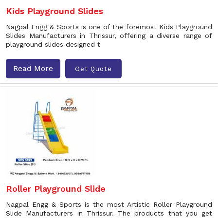
Kids Playground Slides
Nagpal Engg & Sports is one of the foremost Kids Playground
Slides Manufacturers in Thrissur, offering a diverse range of
playground slides designed t
Read More
Get Quote
Roller Playground Slide
Nagpal Engg & Sports is the most Artistic Roller Playground
Slide Manufacturers in Thrissur. The products that you get