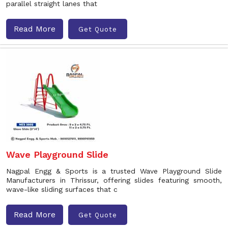
parallel straight lanes that
Read More
Get Quote
Wave Playground Slide
Nagpal Engg & Sports is a trusted Wave Playground Slide
Manufacturers in Thrissur, offering slides featuring smooth,
wave-like sliding surfaces that c
Read More
Get Quote