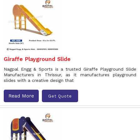
Giraffe Playground Slide
Nagpal Engg & Sports is a trusted Giraffe Playground Slide
Manufacturers in Thrissur, as it manufactures playground
slides with a creative design that
Read More
Get Quote