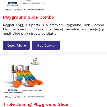
Playground Slide Combo
Nagpal Engg & Sports is a premier Playground Slide Combo
Manufacturers in Thrissur, offering versatile and engaging
multi-slide play structures that c
Read More
Get Quote
Triple Joining Playground Slide