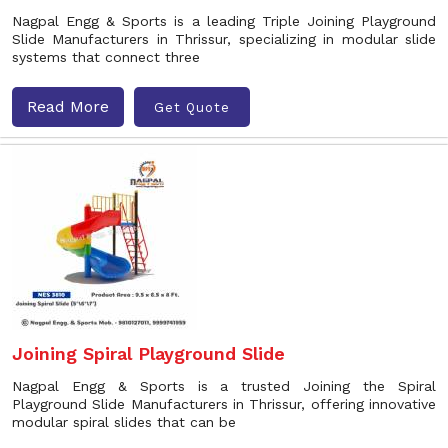
Nagpal Engg & Sports is a leading Triple Joining Playground
Slide Manufacturers in Thrissur, specializing in modular slide
systems that connect three
Read More
Get Quote
Joining Spiral Playground Slide
Nagpal Engg & Sports is a trusted Joining the Spiral
Playground Slide Manufacturers in Thrissur, offering innovative
modular spiral slides that can be