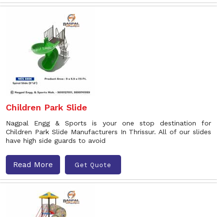
Children Park Slide
Nagpal Engg & Sports is your one stop destination for
Children Park Slide Manufacturers In Thrissur. All of our slides
have high side guards to avoid
Read More
Get Quote