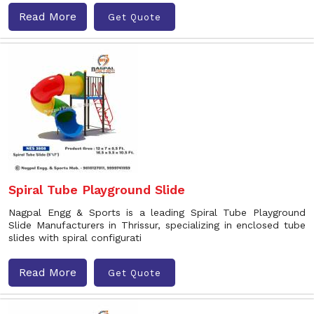
Read More
Get Quote
Spiral Tube Playground Slide
Nagpal Engg & Sports is a leading Spiral Tube Playground
Slide Manufacturers in Thrissur, specializing in enclosed tube
slides with spiral configurati
Read More
Get Quote