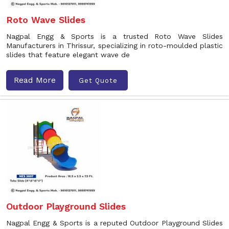
Roto Wave Slides
Nagpal Engg & Sports is a trusted Roto Wave Slides
Manufacturers in Thrissur, specializing in roto-moulded plastic
slides that feature elegant wave de
Read More
Get Quote
Outdoor Playground Slides
Nagpal Engg & Sports is a reputed Outdoor Playground Slides