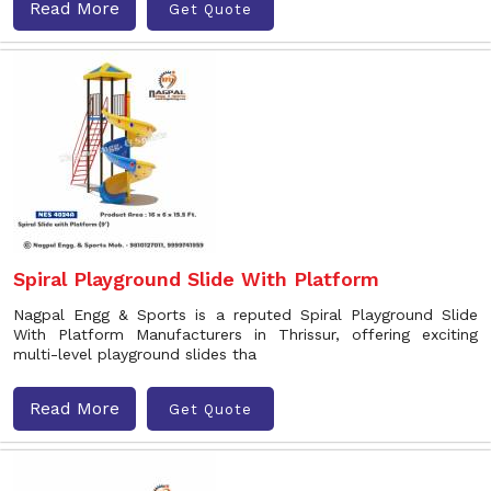
Read More
Get Quote
Spiral Playground Slide With Platform
Nagpal Engg & Sports is a reputed Spiral Playground Slide
With Platform Manufacturers in Thrissur, offering exciting
multi-level playground slides tha
Read More
Get Quote