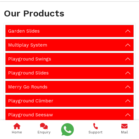
Our Products
Garden Slides
Multiplay System
Playground Swings
Playground Slides
Merry Go Rounds
Playground Climber
Playground Seesaw
Playground Spring Rider
Home
Enquiry
Support
Mail