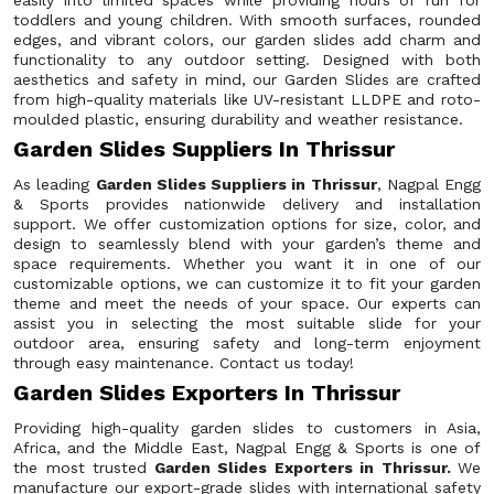
easily into limited spaces while providing hours of fun for
toddlers and young children. With smooth surfaces, rounded
edges, and vibrant colors, our garden slides add charm and
functionality to any outdoor setting. Designed with both
aesthetics and safety in mind, our Garden Slides are crafted
from high-quality materials like UV-resistant LLDPE and roto-
moulded plastic, ensuring durability and weather resistance.
Garden Slides Suppliers In Thrissur
As leading
Garden Slides Suppliers in Thrissur
, Nagpal Engg
& Sports provides nationwide delivery and installation
support. We offer customization options for size, color, and
design to seamlessly blend with your garden’s theme and
space requirements. Whether you want it in one of our
customizable options, we can customize it to fit your garden
theme and meet the needs of your space. Our experts can
assist you in selecting the most suitable slide for your
outdoor area, ensuring safety and long-term enjoyment
through easy maintenance. Contact us today!
Garden Slides Exporters In Thrissur
Providing high-quality garden slides to customers in Asia,
Africa, and the Middle East, Nagpal Engg & Sports is one of
the most trusted
Garden Slides Exporters in Thrissur.
We
manufacture our export-grade slides with international safety