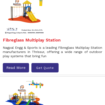
Fibreglass Multiplay Station
Nagpal Engg & Sports is a leading Fibreglass Multiplay Station
manufacturers in Thrissur, offering a wide range of outdoor
play systems that bring fun
Read More
Get Quote