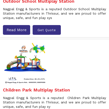
Outdoor School Multiplay Station
Nagpal Engg & Sports is a reputed Outdoor School Multiplay
Station manufacturers in Thrissur, and we are proud to offer
unique, safe, and fun play sys
Read More
Get Quote
Children Park Multiplay Station
Nagpal Engg & Sports is a reputed Children Park Multiplay
Station manufacturers in Thrissur, and we are proud to offer
unique, safe, and fun play sy