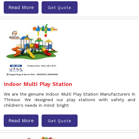
Read More
Get Quote
Indoor Multi Play Station
We are the genuine Indoor Multi Play Station Manufacturers In
Thrissur. We designed our play stations with safety and
children's needs in mind: bright
Read More
Get Quote