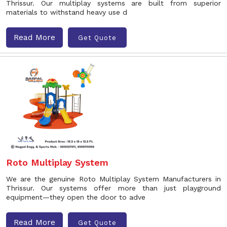
Thrissur. Our multiplay systems are built from superior
materials to withstand heavy use d
Read More
Get Quote
Roto Multiplay System
We are the genuine Roto Multiplay System Manufacturers in
Thrissur. Our systems offer more than just playground
equipment—they open the door to adve
Read More
Get Quote