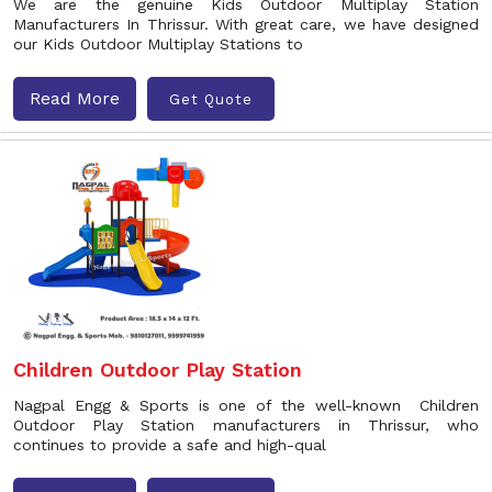
We are the genuine Kids Outdoor Multiplay Station
Manufacturers In Thrissur. With great care, we have designed
our Kids Outdoor Multiplay Stations to
Read More
Get Quote
Children Outdoor Play Station
Nagpal Engg & Sports is one of the well-known Children
Outdoor Play Station manufacturers in Thrissur, who
continues to provide a safe and high-qual