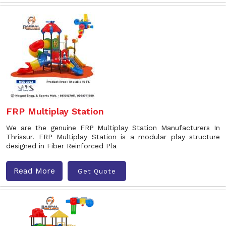
FRP Multiplay Station
We are the genuine FRP Multiplay Station Manufacturers In
Thrissur. FRP Multiplay Station is a modular play structure
designed in Fiber Reinforced Pla
Read More
Get Quote