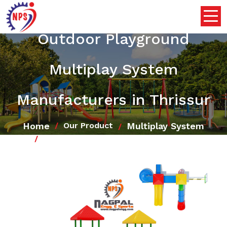
Outdoor Playground
Multiplay System
Manufacturers in Thrissur
Home
Multiplay System
Our Product
Outdoor Playground Multiplay System