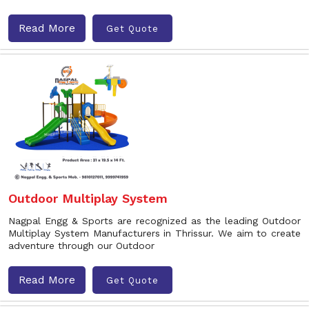
Read More
Get Quote
Outdoor Multiplay System
Nagpal Engg & Sports are recognized as the leading Outdoor
Multiplay System Manufacturers in Thrissur. We aim to create
adventure through our Outdoor
Read More
Get Quote