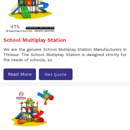
School Multiplay Station
We are the genuine School Multiplay Station Manufacturers In
Thrissur. The School Multiplay Station is designed strictly for
the needs of schools, so
Read More
Get Quote