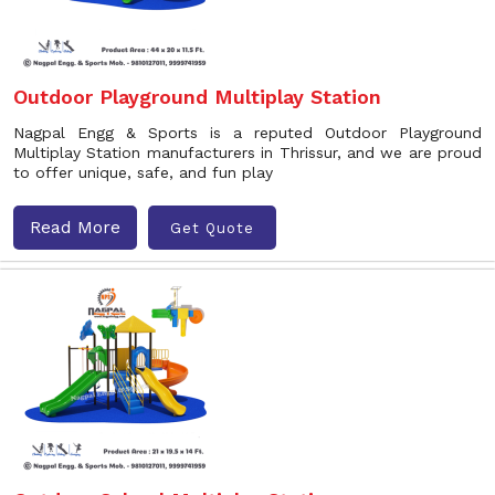
Outdoor Playground Multiplay Station
Nagpal Engg & Sports is a reputed Outdoor Playground
Multiplay Station manufacturers in Thrissur, and we are proud
to offer unique, safe, and fun play
Read More
Get Quote