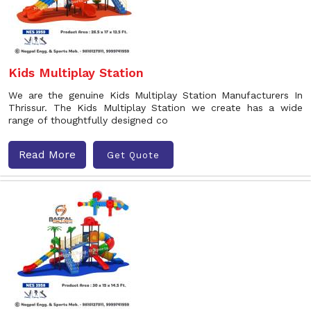
Kids Multiplay Station
We are the genuine Kids Multiplay Station Manufacturers In
Thrissur. The Kids Multiplay Station we create has a wide
range of thoughtfully designed co
Read More
Get Quote