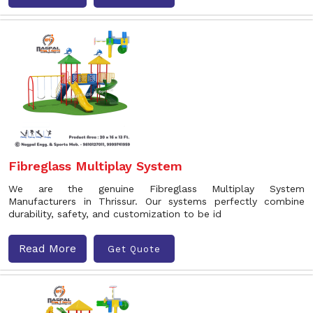
Fibreglass Multiplay System
We are the genuine Fibreglass Multiplay System
Manufacturers in Thrissur. Our systems perfectly combine
durability, safety, and customization to be id
Read More
Get Quote