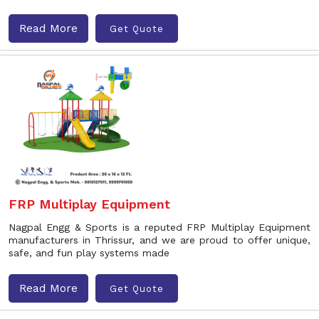
Read More
Get Quote
FRP Multiplay Equipment
Nagpal Engg & Sports is a reputed FRP Multiplay Equipment
manufacturers in Thrissur, and we are proud to offer unique,
safe, and fun play systems made
Read More
Get Quote