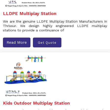
LLDPE Multiplay Station
We are the genuine LLDPE Multiplay Station Manufacturers In
Thrissur. We design highly engineered LLDPE multiplay
stations to provide a continuance of
Read More
Get Quote
Kids Outdoor Multiplay Station