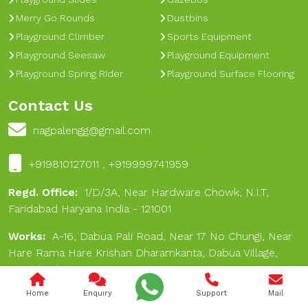
Merry Go Rounds
Dustbins
Playground Climber
Sports Equipment
Playground Seesaw
Playground Equipment
Playground Spring Rider
Playground Surface Flooring
Contact Us
nagpalengg@gmail.com
+919810127011 , +919999741959
Regd. Office:
1/D/3A, Near Hardware Chowk, N.I.T,
Faridabad Haryana India - 121001
Works:
A-16, Dabua Pali Road, Near 17 No Chungi, Near
Hare Rama Hare Krishan Dharamkanta, Dabua Village,
Faridabad 121001
Home
Enquiry
Support
Mail