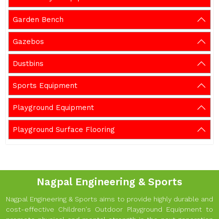
Garden Bench
Gazebos
Dustbins
Sports Equipment
Playground Equipment
Playground Surface Flooring
Nagpal Engineering & Sports
Nagpal Engineering & Sports aims to provide highly durable and
cost-effective Children's Outdoor Playground Equipment to