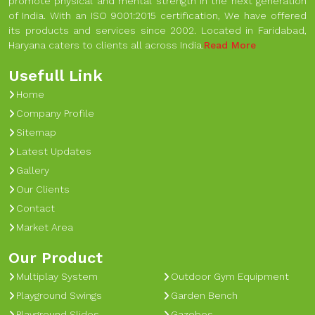
promote physical and mental strength in the next generation
of India. With an ISO 9001:2015 certification, We have offered
its products and services since 2002. Located in Faridabad,
Haryana caters to clients all across India.
Read More
Usefull Link
Home
Company Profile
Sitemap
Latest Updates
Gallery
Our Clients
Contact
Market Area
Our Product
Multiplay System
Outdoor Gym Equipment
Playground Swings
Garden Bench
Playground Slides
Gazebos