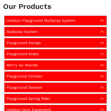
Our Products
Outdoor Playground Multiplay System
Multiplay System
Playground Swings
Playground Slides
Merry Go Rounds
Playground Climber
Playground Seesaw
Playground Spring Rider
Outdoor Gym Equipment