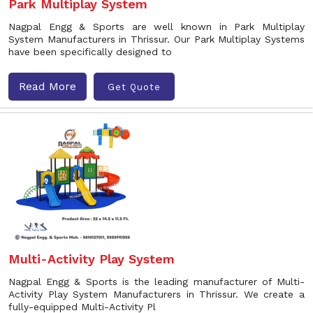
Park Multiplay System
Nagpal Engg & Sports are well known in Park Multiplay
System Manufacturers in Thrissur. Our Park Multiplay Systems
have been specifically designed to
Read More
Get Quote
Multi-Activity Play System
Nagpal Engg & Sports is the leading manufacturer of Multi-
Activity Play System Manufacturers in Thrissur. We create a
fully-equipped Multi-Activity Pl