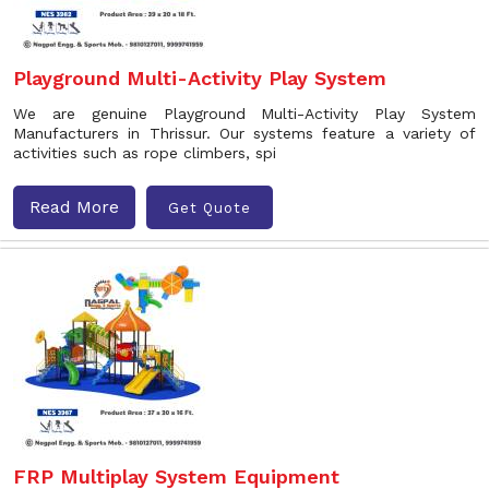
Playground Multi-Activity Play System
We are genuine Playground Multi-Activity Play System
Manufacturers in Thrissur. Our systems feature a variety of
activities such as rope climbers, spi
Read More
Get Quote
FRP Multiplay System Equipment