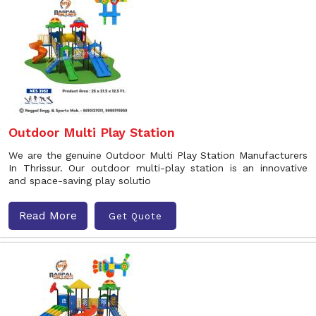
Outdoor Multi Play Station
We are the genuine Outdoor Multi Play Station Manufacturers
In Thrissur. Our outdoor multi-play station is an innovative
and space-saving play solutio
Read More
Get Quote