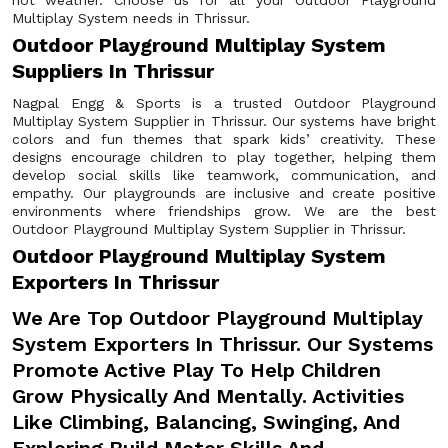
hot weather. Choose us for all your Outdoor Playground
Multiplay System needs in Thrissur.
Outdoor Playground Multiplay System
Suppliers In Thrissur
Nagpal Engg & Sports is a trusted Outdoor Playground
Multiplay System Supplier in Thrissur. Our systems have bright
colors and fun themes that spark kids’ creativity. These
designs encourage children to play together, helping them
develop social skills like teamwork, communication, and
empathy. Our playgrounds are inclusive and create positive
environments where friendships grow. We are the best
Outdoor Playground Multiplay System Supplier in Thrissur.
Outdoor Playground Multiplay System
Exporters In Thrissur
We Are Top Outdoor Playground Multiplay
System Exporters In Thrissur. Our Systems
Promote Active Play To Help Children
Grow Physically And Mentally. Activities
Like Climbing, Balancing, Swinging, And