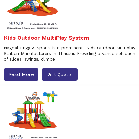
Kids Outdoor MultiPlay System
Nagpal Engg & Sports is a prominent Kids Outdoor Multiplay
Station Manufacturers in Thrissur. Providing a varied selection
of slides, swings, climbe
Read More
Get Quote