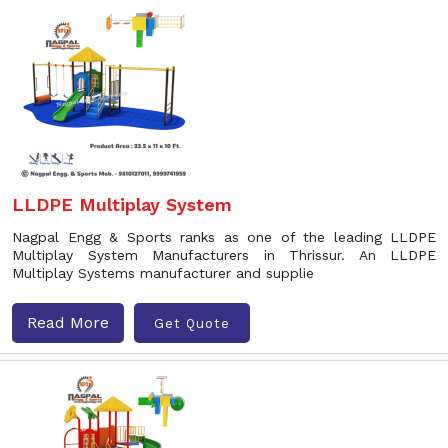
LLDPE Multiplay System
Nagpal Engg & Sports ranks as one of the leading LLDPE
Multiplay System Manufacturers in Thrissur. An LLDPE
Multiplay Systems manufacturer and supplie
Read More
Get Quote