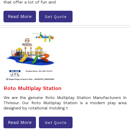
that offer a lot of fun and
Read More
Get Quote
Roto Multiplay Station
We are the genuine Roto Multiplay Station Manufacturers In
Thrissur. Our Roto Multiplay Station is a modern play area
designed by rotational molding t
Read More
Get Quote