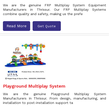
We are the genuine FRP Multiplay System Equipment
Manufacturers in Thrissur. Our FRP Multiplay Systems
combine quality and safety, making us the prefe
Read More
Get Quote
Playground Multiplay System
We are the genuine Playground Multiplay System
Manufacturers In Thrissur. From design, manufacturing, and
installation to post-installation support ta