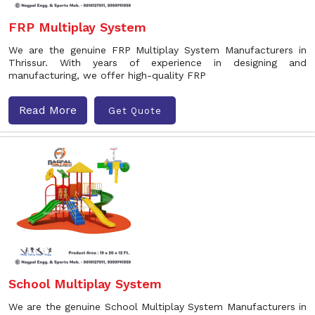
FRP Multiplay System
We are the genuine FRP Multiplay System Manufacturers in
Thrissur. With years of experience in designing and
manufacturing, we offer high-quality FRP
Read More
Get Quote
School Multiplay System
We are the genuine School Multiplay System Manufacturers in