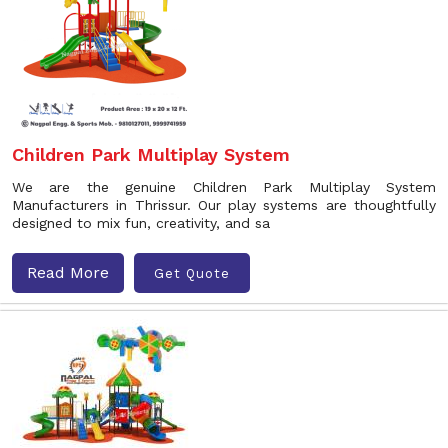
Children Park Multiplay System
We are the genuine Children Park Multiplay System
Manufacturers in Thrissur. Our play systems are thoughtfully
designed to mix fun, creativity, and sa
Read More
Get Quote