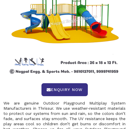
ENQUIRY NOW
We are genuine Outdoor Playground Multiplay System
Manufacturers in Thrissur. We use weather-resistant materials
to protect our systems from sun and rain, so the colors don’t
fade, and surfaces stay smooth. The UV resistance keeps the
play areas cool so children don’t get burns or discomfort in