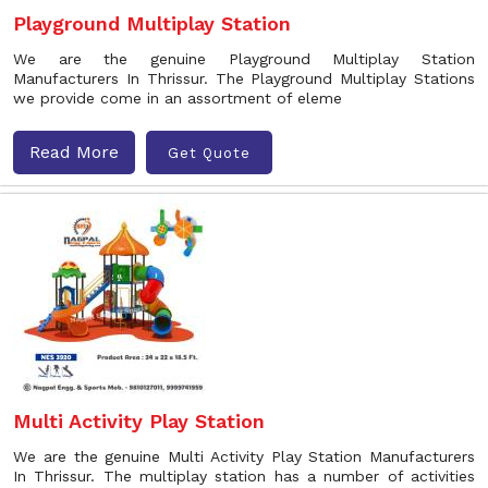
Playground Multiplay Station
We are the genuine Playground Multiplay Station
Manufacturers In Thrissur. The Playground Multiplay Stations
we provide come in an assortment of eleme
Read More
Get Quote
Multi Activity Play Station
We are the genuine Multi Activity Play Station Manufacturers
In Thrissur. The multiplay station has a number of activities