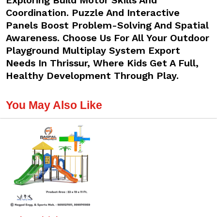
Exploring Build Motor Skills And
Coordination. Puzzle And Interactive
Panels Boost Problem-Solving And Spatial
Awareness. Choose Us For All Your Outdoor
Playground Multiplay System Export
Needs In Thrissur, Where Kids Get A Full,
Healthy Development Through Play.
You May Also Like