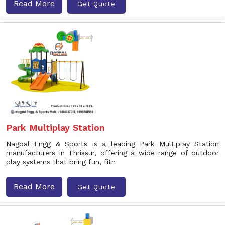
Read More
Get Quote
Park Multiplay Station
Nagpal Engg & Sports is a leading Park Multiplay Station
manufacturers in Thrissur, offering a wide range of outdoor
play systems that bring fun, fitn
Read More
Get Quote