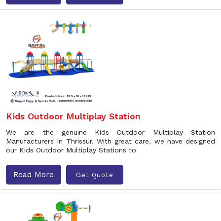
Kids Outdoor Multiplay Station
We are the genuine Kids Outdoor Multiplay Station
Manufacturers In Thrissur. With great care, we have designed
our Kids Outdoor Multiplay Stations to
Read More
Get Quote