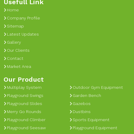
Usefull Link
Home
Company Profile
Sitemap
Latest Updates
Gallery
Our Clients
Contact
Market Area
Our Product
Multiplay System
Outdoor Gym Equipment
Playground Swings
Garden Bench
Playground Slides
Gazebos
Merry Go Rounds
Dustbins
Playground Climber
Sports Equipment
Playground Seesaw
Playground Equipment