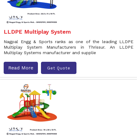
LLDPE Multiplay System
Nagpal Engg & Sports ranks as one of the leading LLDPE
Multiplay System Manufacturers in Thrissur. An LLDPE
Multiplay Systems manufacturer and supplie
Read More
Get Quote