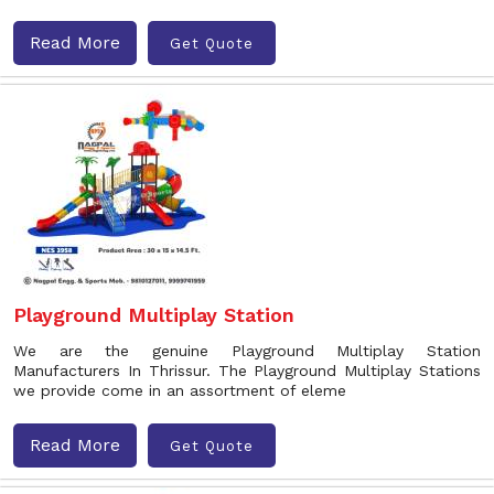
Read More
Get Quote
Playground Multiplay Station
We are the genuine Playground Multiplay Station
Manufacturers In Thrissur. The Playground Multiplay Stations
we provide come in an assortment of eleme
Read More
Get Quote