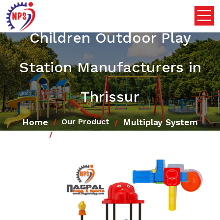
Children Outdoor Play
Station Manufacturers in
Thrissur
Home
Multiplay System
Our Product
Children Outdoor Play Station