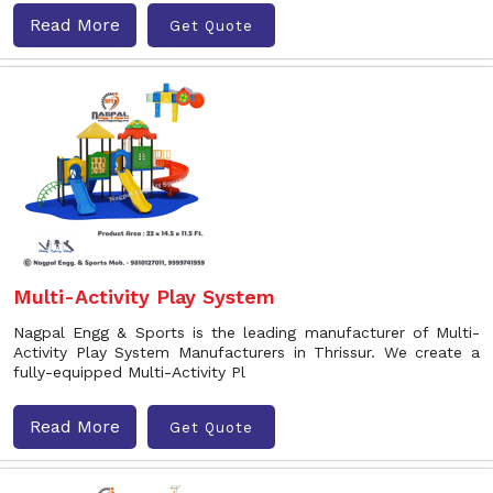
Read More
Get Quote
Multi-Activity Play System
Nagpal Engg & Sports is the leading manufacturer of Multi-
Activity Play System Manufacturers in Thrissur. We create a
fully-equipped Multi-Activity Pl
Read More
Get Quote