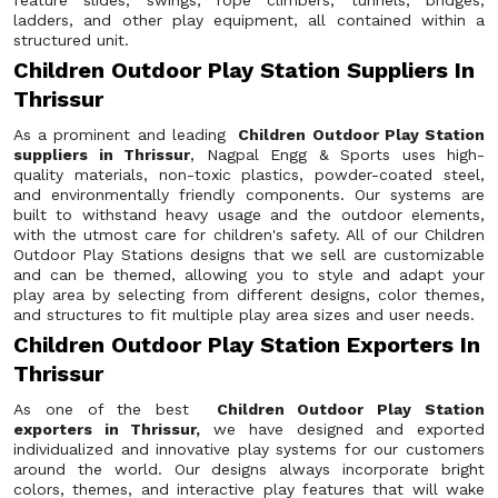
feature slides, swings, rope climbers, tunnels, bridges,
ladders, and other play equipment, all contained within a
structured unit.
Children Outdoor Play Station Suppliers In
Thrissur
As a prominent and leading
Children Outdoor Play Station
suppliers in Thrissur
, Nagpal Engg & Sports uses high-
quality materials, non-toxic plastics, powder-coated steel,
and environmentally friendly components. Our systems are
built to withstand heavy usage and the outdoor elements,
with the utmost care for children's safety. All of our Children
Outdoor Play Stations designs that we sell are customizable
and can be themed, allowing you to style and adapt your
play area by selecting from different designs, color themes,
and structures to fit multiple play area sizes and user needs.
Children Outdoor Play Station Exporters In
Thrissur
As one of the best
Children Outdoor Play Station
exporters in Thrissur,
we have designed and exported
individualized and innovative play systems for our customers
around the world. Our designs always incorporate bright
colors, themes, and interactive play features that will wake