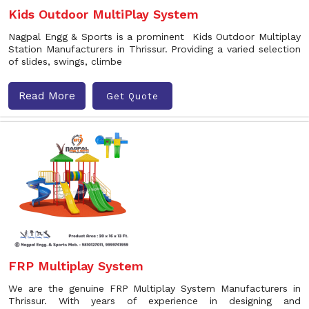
Kids Outdoor MultiPlay System
Nagpal Engg & Sports is a prominent Kids Outdoor Multiplay
Station Manufacturers in Thrissur. Providing a varied selection
of slides, swings, climbe
Read More
Get Quote
FRP Multiplay System
We are the genuine FRP Multiplay System Manufacturers in
Thrissur. With years of experience in designing and