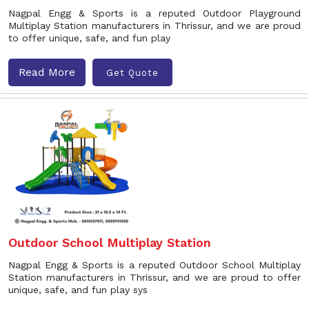
Nagpal Engg & Sports is a reputed Outdoor Playground
Multiplay Station manufacturers in Thrissur, and we are proud
to offer unique, safe, and fun play
Read More
Get Quote
Outdoor School Multiplay Station
Nagpal Engg & Sports is a reputed Outdoor School Multiplay
Station manufacturers in Thrissur, and we are proud to offer
unique, safe, and fun play sys