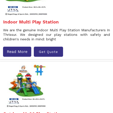
Indoor Multi Play Station
We are the genuine Indoor Multi Play Station Manufacturers In
Thrissur. We designed our play stations with safety and
children's needs in mind: bright
Read More
Get Quote