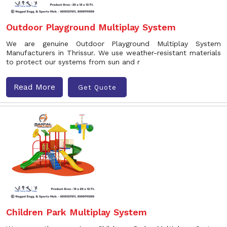
Outdoor Playground Multiplay System
We are genuine Outdoor Playground Multiplay System
Manufacturers in Thrissur. We use weather-resistant materials
to protect our systems from sun and r
Read More
Get Quote
Children Park Multiplay System