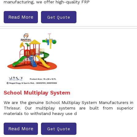
manufacturing, we offer high-quality FRP
Read More
Get Quote
School Multiplay System
We are the genuine School Multiplay System Manufacturers in
Thrissur. Our multiplay systems are built from superior
materials to withstand heavy use d
Read More
Get Quote