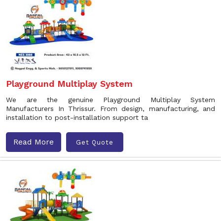
Playground Multiplay System
We are the genuine Playground Multiplay System
Manufacturers In Thrissur. From design, manufacturing, and
installation to post-installation support ta
Read More
Get Quote