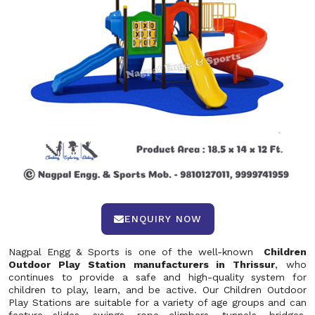
ENQUIRY NOW
Nagpal Engg & Sports is one of the well-known
Children
Outdoor Play Station manufacturers in Thrissur
, who
continues to provide a safe and high-quality system for
children to play, learn, and be active. Our Children Outdoor
Play Stations are suitable for a variety of age groups and can