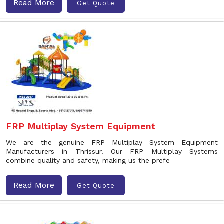
Read More
Get Quote
FRP Multiplay System Equipment
We are the genuine FRP Multiplay System Equipment
Manufacturers in Thrissur. Our FRP Multiplay Systems
combine quality and safety, making us the prefe
Read More
Get Quote