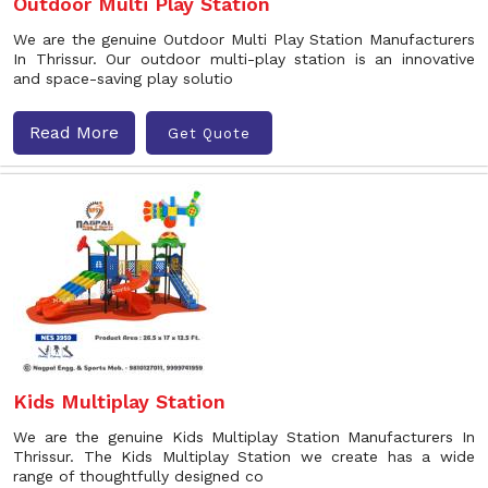
Outdoor Multi Play Station
We are the genuine Outdoor Multi Play Station Manufacturers
In Thrissur. Our outdoor multi-play station is an innovative
and space-saving play solutio
Read More
Get Quote
Kids Multiplay Station
We are the genuine Kids Multiplay Station Manufacturers In
Thrissur. The Kids Multiplay Station we create has a wide
range of thoughtfully designed co