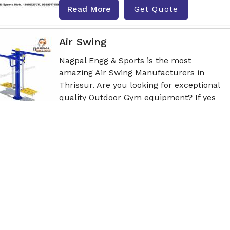
Read More
Get Quote
Air Swing
Nagpal Engg & Sports is the most
amazing Air Swing Manufacturers in
Thrissur. Are you looking for exceptional
quality Outdoor Gym equipment? If yes
th
Read More
Get Quote