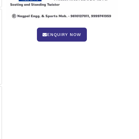
ENQUIRY NOW