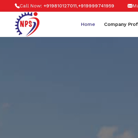
Call Now:
,
Ma
+919810127011
+919999741959
Home
Company Prof