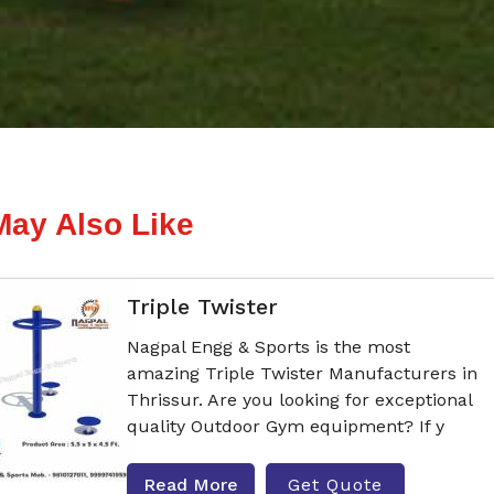
May Also Like
Triple Twister
Nagpal Engg & Sports is the most
amazing Triple Twister Manufacturers in
Thrissur. Are you looking for exceptional
quality Outdoor Gym equipment? If y
Read More
Get Quote