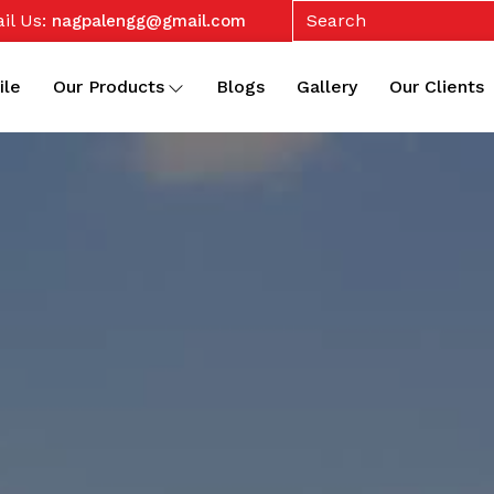
il Us:
nagpalengg@gmail.com
ile
Our Products
Blogs
Gallery
Our Clients