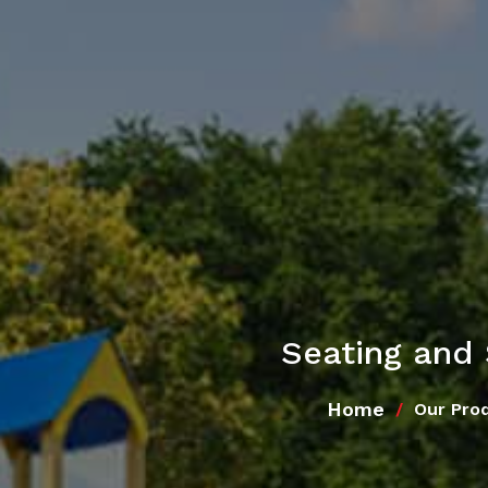
Seating and 
Home
Our Pro