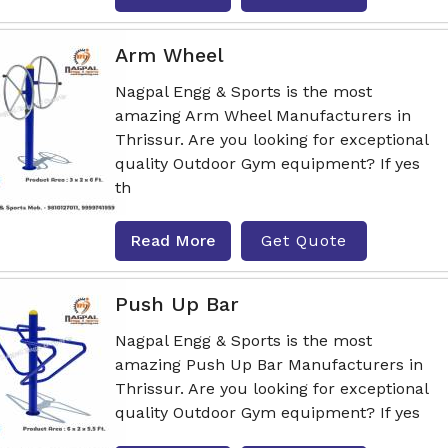
Arm Wheel
Nagpal Engg & Sports is the most
amazing Arm Wheel Manufacturers in
Thrissur. Are you looking for exceptional
quality Outdoor Gym equipment? If yes
th
Read More
Get Quote
Push Up Bar
Nagpal Engg & Sports is the most
amazing Push Up Bar Manufacturers in
Thrissur. Are you looking for exceptional
quality Outdoor Gym equipment? If yes