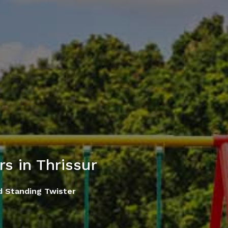
s in Thrissur
d Standing Twister