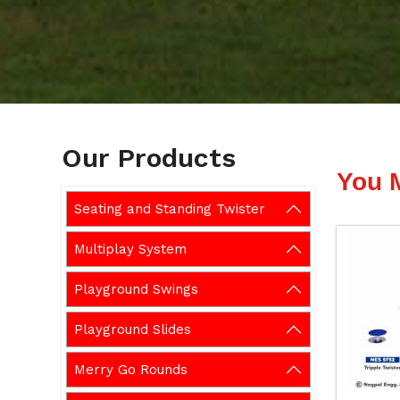
Our Products
You 
Seating and Standing Twister
Multiplay System
Playground Swings
Playground Slides
Merry Go Rounds