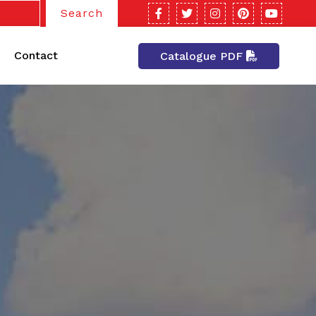
Search
Contact
Catalogue PDF