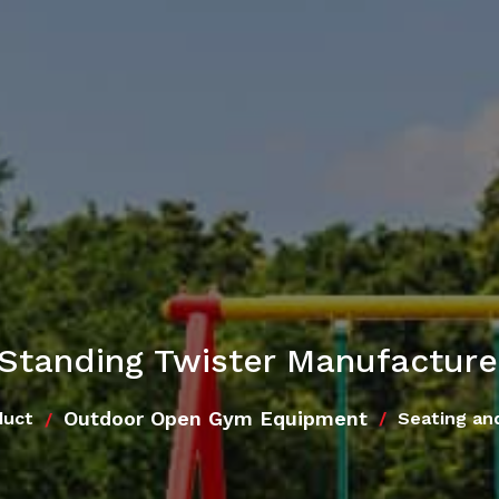
Standing Twister Manufacturer
Outdoor Open Gym Equipment
duct
Seating an