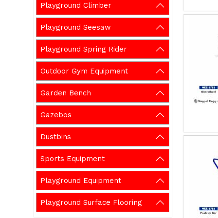
Playground Climber
Playground Seesaw
Playground Spring Rider
Outdoor Gym Equipment
Garden Bench
Gazebos
Dustbins
Sports Equipment
Playground Equipment
Playground Surface Flooring