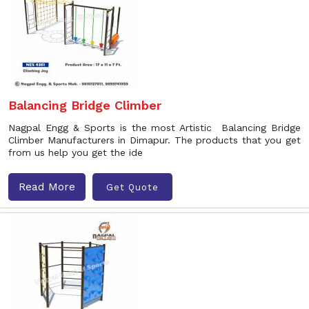
Balancing Bridge Climber
Nagpal Engg & Sports is the most Artistic Balancing Bridge
Climber Manufacturers in Dimapur. The products that you get
from us help you get the ide
Read More
Get Quote