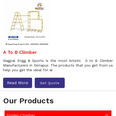
A To B Climber
Nagpal Engg & Sports is the most Artistic A to B Climber
Manufacturers in Dimapur. The products that you get from us
help you get the ideal for al
Read More
Get Quote
Our Products
Spider Climber