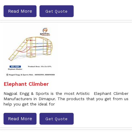
Read More
Get Quote
Elephant Climber
Nagpal Engg & Sports is the most Artistic Elephant Climber
Manufacturers in Dimapur. The products that you get from us
help you get the ideal for
Read More
Get Quote