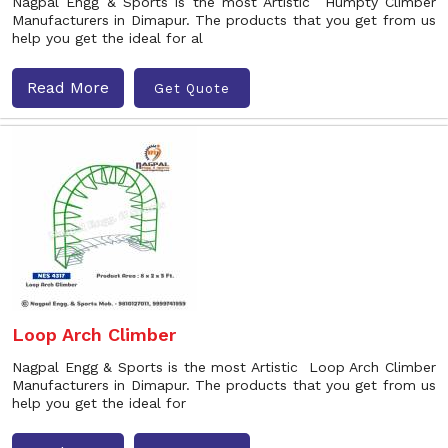
Nagpal Engg & Sports is the most Artistic Humpty Climber
Manufacturers in Dimapur. The products that you get from us
help you get the ideal for al
Read More
Get Quote
Loop Arch Climber
Nagpal Engg & Sports is the most Artistic Loop Arch Climber
Manufacturers in Dimapur. The products that you get from us
help you get the ideal for