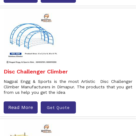
Disc Challenger Climber
Nagpal Engg & Sports is the most Artistic Disc Challenger
Climber Manufacturers in Dimapur. The products that you get
from us help you get the idea
Read More
Get Quote