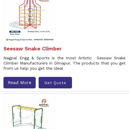
Seesaw Snake Climber
Nagpal Engg & Sports is the most Artistic Seesaw Snake
Climber Manufacturers in Dimapur. The products that you get
from us help you get the ideal
Read More
Get Quote