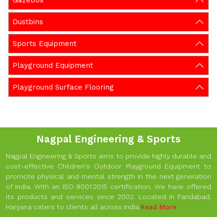
Gazebos
Dustbins
Sports Equipment
Playground Equipment
Playground Surface Flooring
Nagpal Engineering & Sports
Nagpal Engineering & Sports aims to provide highly durable and
cost-effective Children's Outdoor Playground Equipment to
promote physical and mental strength in the next generation
of India. With an ISO 9001:2015 certification, We have offered
its products and services since 2002. Located in Faridabad,
Haryana caters to clients all across India.
Read More