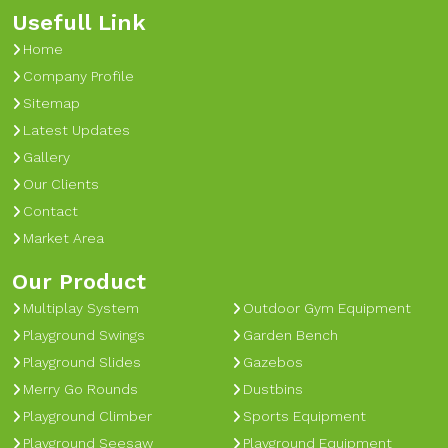
Usefull Link
Home
Company Profile
Sitemap
Latest Updates
Gallery
Our Clients
Contact
Market Area
Our Product
Multiplay System
Outdoor Gym Equipment
Playground Swings
Garden Bench
Playground Slides
Gazebos
Merry Go Rounds
Dustbins
Playground Climber
Sports Equipment
Playground Seesaw
Playground Equipment