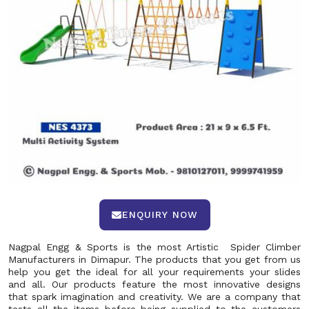
ENQUIRY NOW
Nagpal Engg & Sports is the most Artistic Spider Climber
Manufacturers in Dimapur. The products that you get from us
help you get the ideal for all your requirements your slides
and all. Our products feature the most innovative designs
that spark imagination and creativity. We are a company that