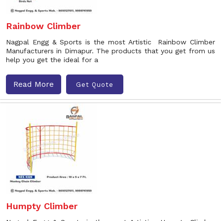
Rainbow Climber
Nagpal Engg & Sports is the most Artistic Rainbow Climber
Manufacturers in Dimapur. The products that you get from us
help you get the ideal for a
Read More
Get Quote
Humpty Climber