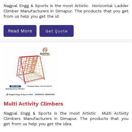
Nagpal Engg & Sports is the most Artistic Horizontal Ladder
Climber Manufacturers in Dimapur. The products that you get
from us help you get the id
Read More
Get Quote
Multi Activity Climbers
Nagpal Engg & Sports is the most Artistic Multi Activity
Climbers Manufacturers in Dimapur. The products that you
get from us help you get the idea