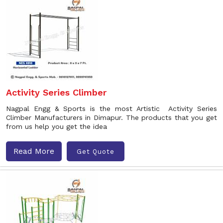
Activity Series Climber
Nagpal Engg & Sports is the most Artistic Activity Series
Climber Manufacturers in Dimapur. The products that you get
from us help you get the idea
Read More
Get Quote