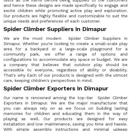
tests all the items before being supplied to the customers
and hence these designs are made specifically to engage and
excite children while promoting active play and exploration.
Our products are highly flexible and customizable to suit the
unique needs and preferences of each customer.
Spider Climber Suppliers In Dimapur
We are the most modern Spider Climber Suppliers in
Dimapur. Whether you're looking to create a small-scale play
area for a backyard or a large-scale playground for a
community park, we offer a range of options and
configurations to accommodate any space or budget. We are
a company that believes that outdoor play should be
accessible to everyone, regardless of ability or disability.
That's why Each of our products is designed with the utmost
care, keeping children's perspectives in mind.
Spider Climber Exporters In Dimapur
Our name is renowned among the top-tier Spider Climber
Exporters in Dimapur. We are the major manufacturer that
you can always rely on as we focus on building lasting
memories for children and educating them in the way of
playing as well. Our products are designed for easy
installation and low maintenance, saving you time and hassle.
With simple assembly instructions and minimal upkeep