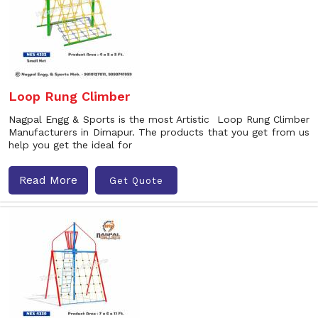
Loop Rung Climber
Nagpal Engg & Sports is the most Artistic Loop Rung Climber
Manufacturers in Dimapur. The products that you get from us
help you get the ideal for
Read More
Get Quote