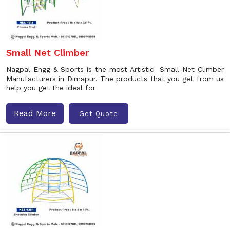
Small Net Climber
Nagpal Engg & Sports is the most Artistic Small Net Climber
Manufacturers in Dimapur. The products that you get from us
help you get the ideal for
Read More
Get Quote