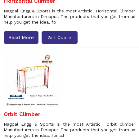
Horizontal Climber
Nagpal Engg & Sports is the most Artistic Horizontal Climber
Manufacturers in Dimapur. The products that you get from us
help you get the ideal fo
Read More
Get Quote
Orbit Climber
Nagpal Engg & Sports is the most Artistic Orbit Climber
Manufacturers in Dimapur. The products that you get from us
help you get the ideal for all