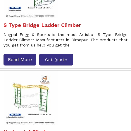
S Type Bridge Ladder Climber
Nagpal Engg & Sports is the most Artistic S Type Bridge
Ladder Climber Manufacturers in Dimapur. The products that
you get from us help you get the
Read More
Get Quote