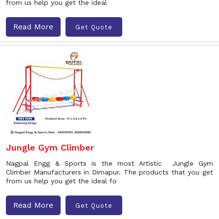
from us help you get the ideal
Read More
Get Quote
Jungle Gym Climber
Nagpal Engg & Sports is the most Artistic Jungle Gym
Climber Manufacturers in Dimapur. The products that you get
from us help you get the ideal fo
Read More
Get Quote