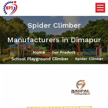
Spider Climber
Manufacturers in Dimapur
Home
Our Product
School Playground Climber
Spider Climber