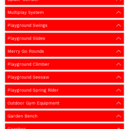
Multiplay System
Playground Swings
Playground Slides
Merry Go Rounds
Playground Climber
Playground Seesaw
Playground Spring Rider
Outdoor Gym Equipment
Garden Bench