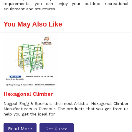
requirements, you can enjoy your outdoor recreational
equipment and structures.
You May Also Like
Hexagonal Climber
Nagpal Engg & Sports is the most Artistic Hexagonal Climber
Manufacturers in Dimapur. The products that you get from us
help you get the ideal for
Read More
Get Quote