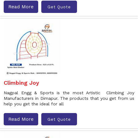
Read More
Get Quote
Climbing Joy
Nagpal Engg & Sports is the most Artistic Climbing Joy
Manufacturers in Dimapur. The products that you get from us
help you get the ideal for all
Read More
Get Quote