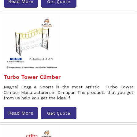
Read More
Get Quote
Turbo Tower Climber
Nagpal Engg & Sports is the most Artistic Turbo Tower
Climber Manufacturers in Dimapur. The products that you get
from us help you get the ideal f
Read More
Get Quote