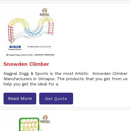
Snowden Climber
Nagpal Engg & Sports is the most Artistic Snowden Climber
Manufacturers in Dimapur. The products that you get from us
help you get the ideal for a
Read More
Get Quote