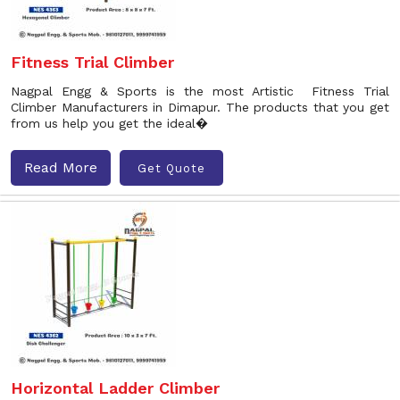
Fitness Trial Climber
Nagpal Engg & Sports is the most Artistic Fitness Trial
Climber Manufacturers in Dimapur. The products that you get
from us help you get the ideal�
Read More
Get Quote
Horizontal Ladder Climber