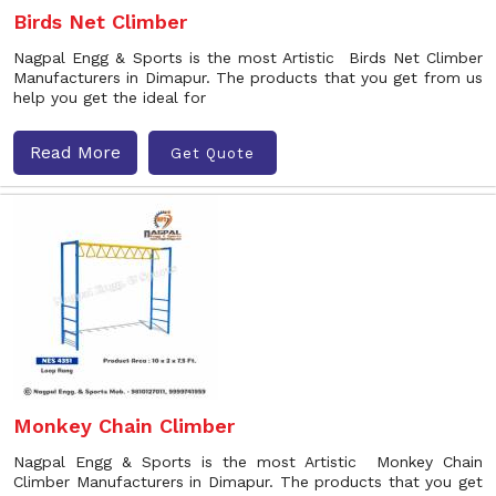
Birds Net Climber
Nagpal Engg & Sports is the most Artistic Birds Net Climber
Manufacturers in Dimapur. The products that you get from us
help you get the ideal for
Read More
Get Quote
Monkey Chain Climber
Nagpal Engg & Sports is the most Artistic Monkey Chain
Climber Manufacturers in Dimapur. The products that you get