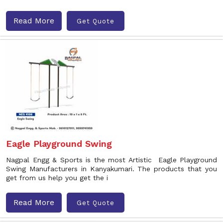
Read More
Get Quote
Eagle Playground Swing
Nagpal Engg & Sports is the most Artistic Eagle Playground
Swing Manufacturers in Kanyakumari. The products that you
get from us help you get the i
Read More
Get Quote