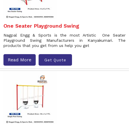
One Seater Playground Swing
Nagpal Engg & Sports is the most Artistic One Seater
Playground Swing Manufacturers in Kanyakumari. The
products that you get from us help you get
Read More
Get Quote