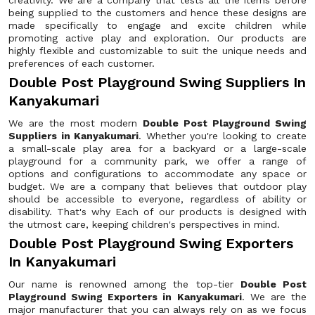
creativity. We are a company that tests all the items before
being supplied to the customers and hence these designs are
made specifically to engage and excite children while
promoting active play and exploration. Our products are
highly flexible and customizable to suit the unique needs and
preferences of each customer.
Double Post Playground Swing Suppliers In
Kanyakumari
We are the most modern
Double Post Playground Swing
Suppliers in Kanyakumari
. Whether you're looking to create
a small-scale play area for a backyard or a large-scale
playground for a community park, we offer a range of
options and configurations to accommodate any space or
budget. We are a company that believes that outdoor play
should be accessible to everyone, regardless of ability or
disability. That's why Each of our products is designed with
the utmost care, keeping children's perspectives in mind.
Double Post Playground Swing Exporters
In Kanyakumari
Our name is renowned among the top-tier
Double Post
Playground Swing Exporters in Kanyakumari
. We are the
major manufacturer that you can always rely on as we focus