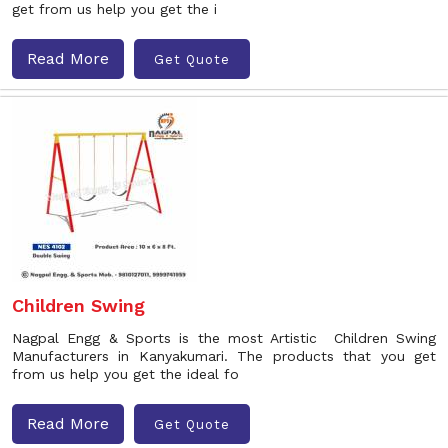
get from us help you get the i
Read More
Get Quote
Children Swing
Nagpal Engg & Sports is the most Artistic Children Swing
Manufacturers in Kanyakumari. The products that you get
from us help you get the ideal fo
Read More
Get Quote