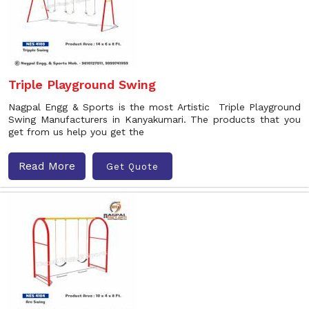
Triple Playground Swing
Nagpal Engg & Sports is the most Artistic Triple Playground
Swing Manufacturers in Kanyakumari. The products that you
get from us help you get the
Read More
Get Quote