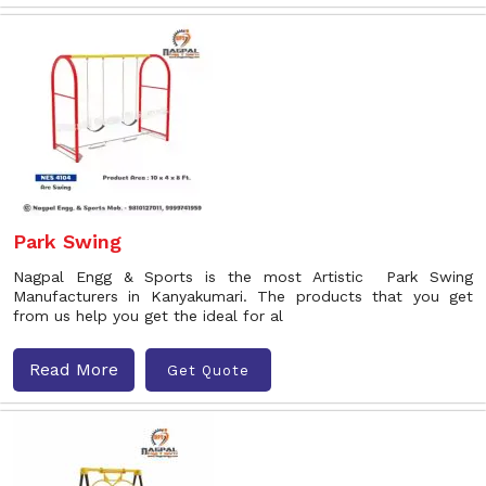
Park Swing
Nagpal Engg & Sports is the most Artistic Park Swing
Manufacturers in Kanyakumari. The products that you get
from us help you get the ideal for al
Read More
Get Quote