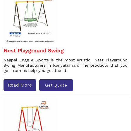
Nest Playground Swing
Nagpal Engg & Sports is the most Artistic Nest Playground
Swing Manufacturers in Kanyakumari. The products that you
get from us help you get the id
Read More
Get Quote