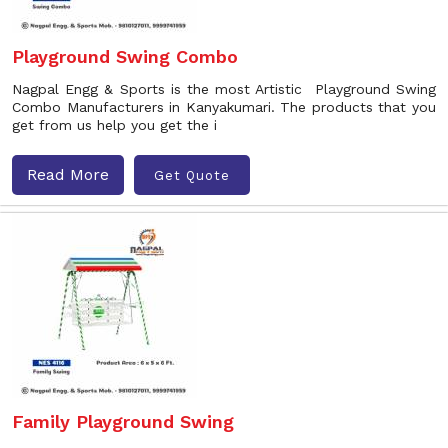
Playground Swing Combo
Nagpal Engg & Sports is the most Artistic Playground Swing
Combo Manufacturers in Kanyakumari. The products that you
get from us help you get the i
Read More
Get Quote
Family Playground Swing