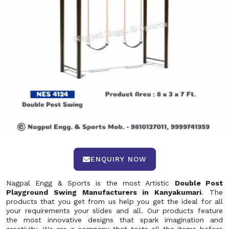
ENQUIRY NOW
Nagpal Engg & Sports is the most Artistic
Double Post
Playground Swing Manufacturers in Kanyakumari
. The
products that you get from us help you get the ideal for all
your requirements your slides and all. Our products feature
the most innovative designs that spark imagination and