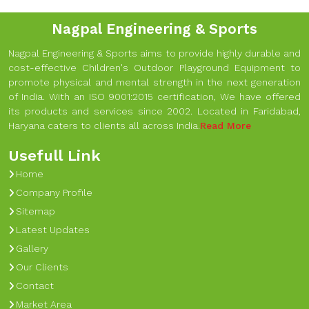
Nagpal Engineering & Sports
Nagpal Engineering & Sports aims to provide highly durable and
cost-effective Children's Outdoor Playground Equipment to
promote physical and mental strength in the next generation
of India. With an ISO 9001:2015 certification, We have offered
its products and services since 2002. Located in Faridabad,
Haryana caters to clients all across India.
Read More
Usefull Link
Home
Company Profile
Sitemap
Latest Updates
Gallery
Our Clients
Contact
Market Area