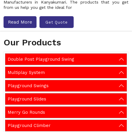
Manufacturers in Kanyakumari. The products that you get
from us help you get the ideal for
Read More
Get Quote
Our Products
Double Post Playground Swing
Multiplay System
Playground Swings
Playground Slides
Merry Go Rounds
Playground Climber