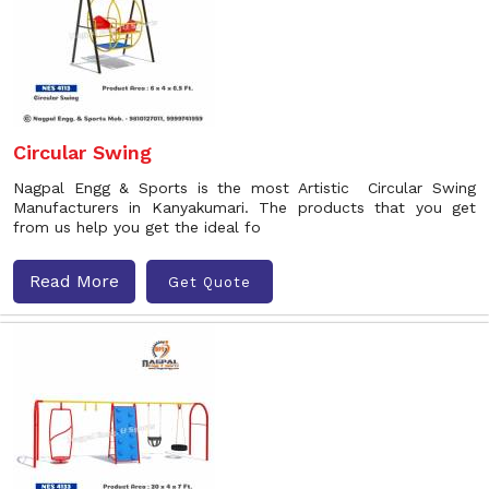
Circular Swing
Nagpal Engg & Sports is the most Artistic Circular Swing
Manufacturers in Kanyakumari. The products that you get
from us help you get the ideal fo
Read More
Get Quote