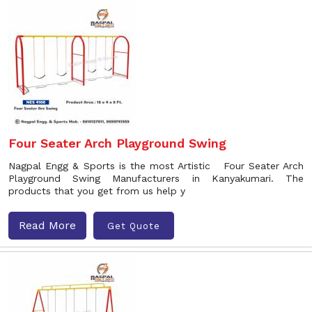
Four Seater Arch Playground Swing
Nagpal Engg & Sports is the most Artistic Four Seater Arch
Playground Swing Manufacturers in Kanyakumari. The
products that you get from us help y
Read More
Get Quote