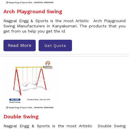
Arch Playground Swing
Nagpal Engg & Sports is the most Artistic Arch Playground
Swing Manufacturers in Kanyakumari. The products that you
get from us help you get the id
Read More
Get Quote
Double Swing
Nagpal Engg & Sports is the most Artistic Double Swing