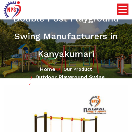
Double Post Playground
Swing Manufacturers in
Kanyakumari
Home
Our Product
Outdoor Playground Swing
Double Post Playground Swing