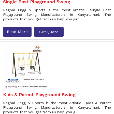
Single Post Playground Swing
Nagpal Engg & Sports is the most Artistic Single Post
Playground Swing Manufacturers in Kanyakumari. The
products that you get from us help you get
Read More
Get Quote
Kids & Parent Playground Swing
Nagpal Engg & Sports is the most Artistic Kids & Parent
Playground Swing Manufacturers in Kanyakumari. The
products that you get from us help you g