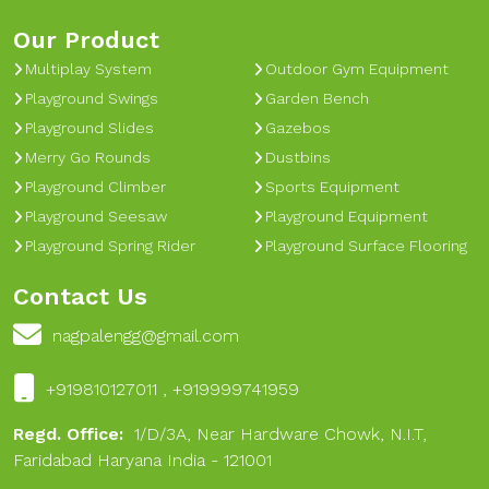
Our Product
Multiplay System
Outdoor Gym Equipment
Playground Swings
Garden Bench
Playground Slides
Gazebos
Merry Go Rounds
Dustbins
Playground Climber
Sports Equipment
Playground Seesaw
Playground Equipment
Playground Spring Rider
Playground Surface Flooring
Contact Us
nagpalengg@gmail.com
+919810127011 , +919999741959
Regd. Office:
1/D/3A, Near Hardware Chowk, N.I.T,
Faridabad Haryana India - 121001