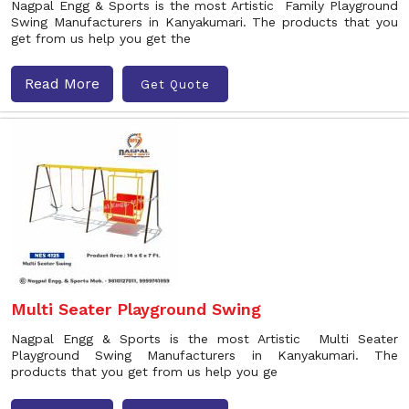
Nagpal Engg & Sports is the most Artistic Family Playground
Swing Manufacturers in Kanyakumari. The products that you
get from us help you get the
Read More
Get Quote
Multi Seater Playground Swing
Nagpal Engg & Sports is the most Artistic Multi Seater
Playground Swing Manufacturers in Kanyakumari. The
products that you get from us help you ge