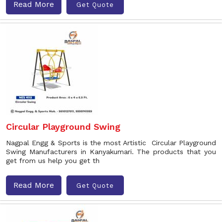
Read More
Get Quote
Circular Playground Swing
Nagpal Engg & Sports is the most Artistic Circular Playground
Swing Manufacturers in Kanyakumari. The products that you
get from us help you get th
Read More
Get Quote