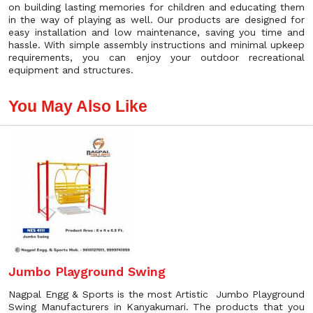
on building lasting memories for children and educating them
in the way of playing as well. Our products are designed for
easy installation and low maintenance, saving you time and
hassle. With simple assembly instructions and minimal upkeep
requirements, you can enjoy your outdoor recreational
equipment and structures.
You May Also Like
Jumbo Playground Swing
Nagpal Engg & Sports is the most Artistic Jumbo Playground
Swing Manufacturers in Kanyakumari. The products that you