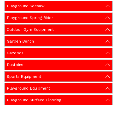
Playground Seesaw
Playground Spring Rider
Outdoor Gym Equipment
Garden Bench
Gazebos
Dustbins
Sports Equipment
Playground Equipment
Playground Surface Flooring