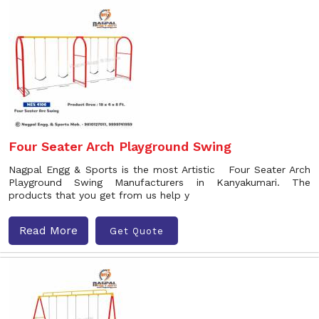
Four Seater Arch Playground Swing
Nagpal Engg & Sports is the most Artistic Four Seater Arch
Playground Swing Manufacturers in Kanyakumari. The
products that you get from us help y
Read More
Get Quote