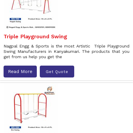
Triple Playground Swing
Nagpal Engg & Sports is the most Artistic Triple Playground
Swing Manufacturers in Kanyakumari. The products that you
get from us help you get the
Read More
Get Quote