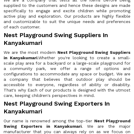
We are a company that tests all the items before being
supplied to the customers and hence these designs are made
specifically to engage and excite children while promoting
active play and exploration. Our products are highly flexible
and customizable to suit the unique needs and preferences
of each customer.
Nest Playground Swing Suppliers In
Kanyakumari
We are the most modern
Nest Playground Swing Suppliers
in Kanyakumari
.Whether you're looking to create a small-
scale play area for a backyard or a large-scale playground for
a community park, we offer a range of options and
configurations to accommodate any space or budget. We are
a company that believes that outdoor play should be
accessible to everyone, regardless of ability or disability.
That's why Each of our products is designed with the utmost
care, keeping children's perspectives in mind.
Nest Playground Swing Exporters In
Kanyakumari
Our name is renowned among the top-tier
Nest Playground
Swing Exporters in Kanyakumari
. We are the major
manufacturer that you can always rely on as we focus on