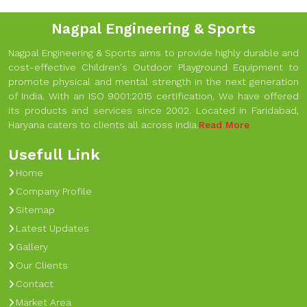
Nagpal Engineering & Sports
Nagpal Engineering & Sports aims to provide highly durable and
cost-effective Children's Outdoor Playground Equipment to
promote physical and mental strength in the next generation
of India. With an ISO 9001:2015 certification, We have offered
its products and services since 2002. Located in Faridabad,
Haryana caters to clients all across India.
Read More
Usefull Link
Home
Company Profile
Sitemap
Latest Updates
Gallery
Our Clients
Contact
Market Area