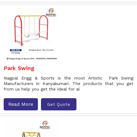
Park Swing
Nagpal Engg & Sports is the most Artistic Park Swing
Manufacturers in Kanyakumari. The products that you get
from us help you get the ideal for al
Read More
Get Quote