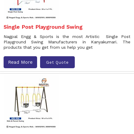
Single Post Playground Swing
Nagpal Engg & Sports is the most Artistic Single Post
Playground Swing Manufacturers in Kanyakumari. The
products that you get from us help you get
Read More
Get Quote