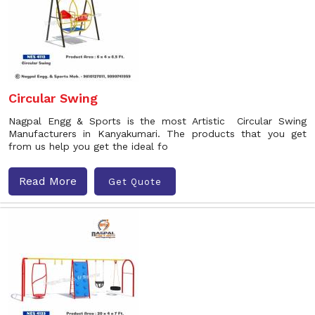
Circular Swing
Nagpal Engg & Sports is the most Artistic Circular Swing
Manufacturers in Kanyakumari. The products that you get
from us help you get the ideal fo
Read More
Get Quote