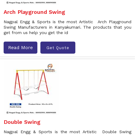
Arch Playground Swing
Nagpal Engg & Sports is the most Artistic Arch Playground
Swing Manufacturers in Kanyakumari. The products that you
get from us help you get the id
Read More
Get Quote
Double Swing
Nagpal Engg & Sports is the most Artistic Double Swing