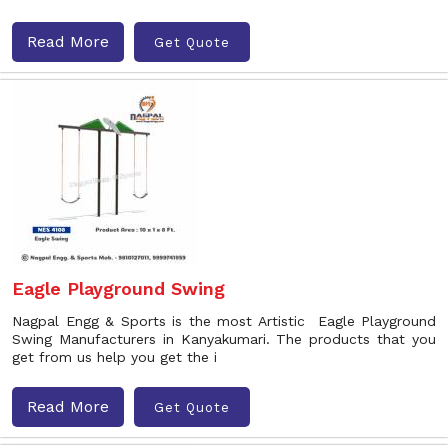
Read More
Get Quote
Eagle Playground Swing
Nagpal Engg & Sports is the most Artistic Eagle Playground
Swing Manufacturers in Kanyakumari. The products that you
get from us help you get the i
Read More
Get Quote