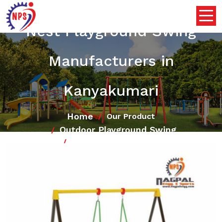
Nest Playground Swing
Manufacturers in
Kanyakumari
Home
Our Product
Outdoor Playground Swing
Nest Playground Swing