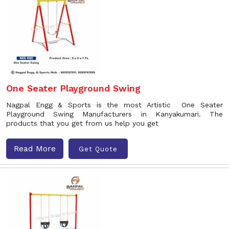
One Seater Playground Swing
Nagpal Engg & Sports is the most Artistic One Seater
Playground Swing Manufacturers in Kanyakumari. The
products that you get from us help you get
Read More
Get Quote