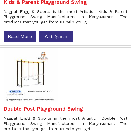
Kids & Parent Playground Swing
Nagpal Engg & Sports is the most Artistic Kids & Parent
Playground Swing Manufacturers in Kanyakumari. The
products that you get from us help you g
Read More
Get Quote
Double Post Playground Swing
Nagpal Engg & Sports is the most Artistic Double Post
Playground Swing Manufacturers in Kanyakumari. The
products that you get from us help you get