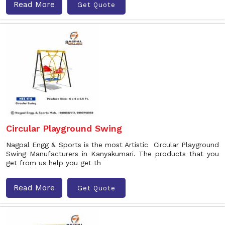
Read More
Get Quote
Circular Playground Swing
Nagpal Engg & Sports is the most Artistic Circular Playground
Swing Manufacturers in Kanyakumari. The products that you
get from us help you get th
Read More
Get Quote