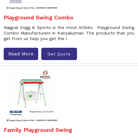
Playground Swing Combo
Nagpal Engg & Sports is the most Artistic Playground Swing
Combo Manufacturers in Kanyakumari. The products that you
get from us help you get the i
Read More
Get Quote
Family Playground Swing