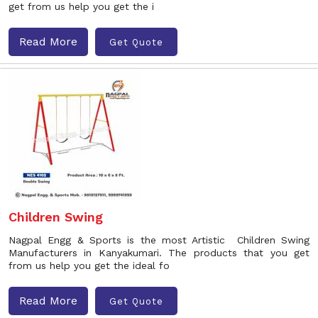
get from us help you get the i
Read More
Get Quote
Children Swing
Nagpal Engg & Sports is the most Artistic Children Swing
Manufacturers in Kanyakumari. The products that you get
from us help you get the ideal fo
Read More
Get Quote