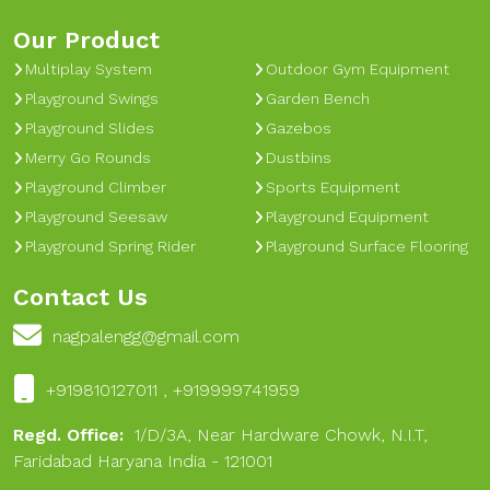
Our Product
Multiplay System
Outdoor Gym Equipment
Playground Swings
Garden Bench
Playground Slides
Gazebos
Merry Go Rounds
Dustbins
Playground Climber
Sports Equipment
Playground Seesaw
Playground Equipment
Playground Spring Rider
Playground Surface Flooring
Contact Us
nagpalengg@gmail.com
+919810127011 , +919999741959
Regd. Office:
1/D/3A, Near Hardware Chowk, N.I.T,
Faridabad Haryana India - 121001