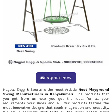
ENQUIRY NOW
Nagpal Engg & Sports is the most Artistic
Nest Playground
Swing Manufacturers in Kanyakumari
. The products that
you get from us help you get the ideal for all your
requirements your slides and all. Our products feature the
most innovative designs that spark imagination and creativity.