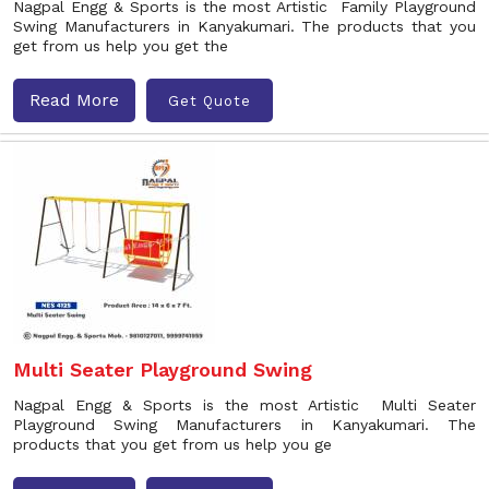
Nagpal Engg & Sports is the most Artistic Family Playground
Swing Manufacturers in Kanyakumari. The products that you
get from us help you get the
Read More
Get Quote
Multi Seater Playground Swing
Nagpal Engg & Sports is the most Artistic Multi Seater
Playground Swing Manufacturers in Kanyakumari. The
products that you get from us help you ge