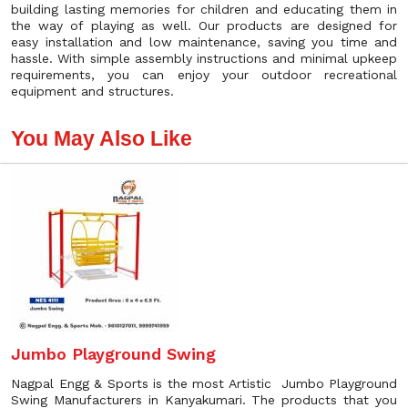
building lasting memories for children and educating them in
the way of playing as well. Our products are designed for
easy installation and low maintenance, saving you time and
hassle. With simple assembly instructions and minimal upkeep
requirements, you can enjoy your outdoor recreational
equipment and structures.
You May Also Like
Jumbo Playground Swing
Nagpal Engg & Sports is the most Artistic Jumbo Playground
Swing Manufacturers in Kanyakumari. The products that you