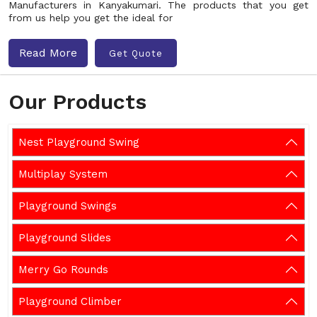
Manufacturers in Kanyakumari. The products that you get
from us help you get the ideal for
Read More
Get Quote
Our Products
Nest Playground Swing
Multiplay System
Playground Swings
Playground Slides
Merry Go Rounds
Playground Climber