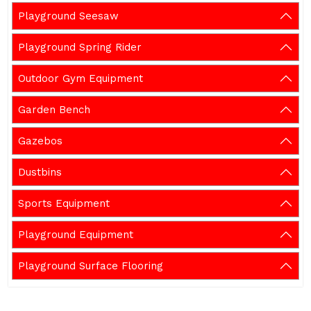
Playground Seesaw
Playground Spring Rider
Outdoor Gym Equipment
Garden Bench
Gazebos
Dustbins
Sports Equipment
Playground Equipment
Playground Surface Flooring