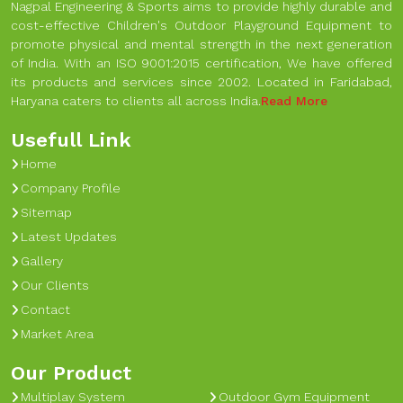
Nagpal Engineering & Sports aims to provide highly durable and
cost-effective Children's Outdoor Playground Equipment to
promote physical and mental strength in the next generation
of India. With an ISO 9001:2015 certification, We have offered
its products and services since 2002. Located in Faridabad,
Haryana caters to clients all across India.
Read More
Usefull Link
Home
Company Profile
Sitemap
Latest Updates
Gallery
Our Clients
Contact
Market Area
Our Product
Multiplay System
Outdoor Gym Equipment