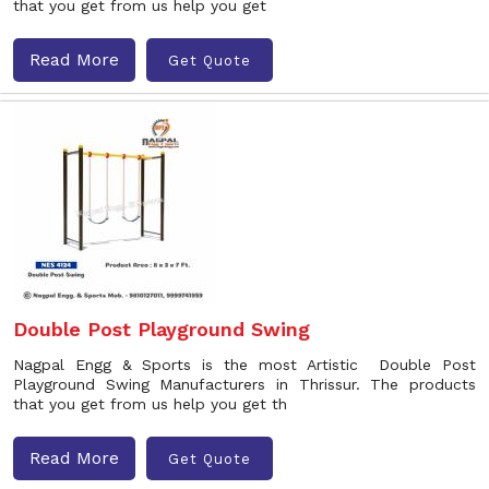
that you get from us help you get
Read More
Get Quote
Double Post Playground Swing
Nagpal Engg & Sports is the most Artistic Double Post
Playground Swing Manufacturers in Thrissur. The products
that you get from us help you get th
Read More
Get Quote