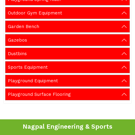
Outdoor Gym Equipment
Garden Bench
Gazebos
Dustbins
Sports Equipment
Playground Equipment
Playground Surface Flooring
Nagpal Engineering & Sports