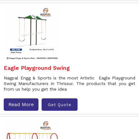
Eagle Playground Swing
Nagpal Engg & Sports is the most Artistic Eagle Playground
Swing Manufacturers in Thrissur. The products that you get
from us help you get the idea
Read More
Get Quote