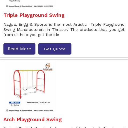
Triple Playground Swing
Nagpal Engg & Sports is the most Artistic Triple Playground
Swing Manufacturers in Thrissur. The products that you get
from us help you get the ide
Read More
Get Quote
Arch Playground Swing