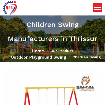
Children Swing
Manufacturers in Thrissur
Home
Our Product
Outdoor Playground Swing
Children Swing