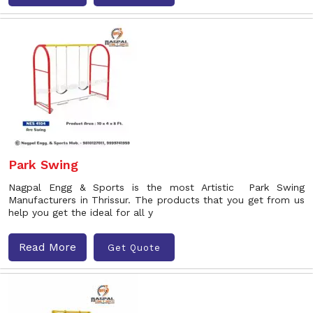
Park Swing
Nagpal Engg & Sports is the most Artistic Park Swing
Manufacturers in Thrissur. The products that you get from us
help you get the ideal for all y
Read More
Get Quote