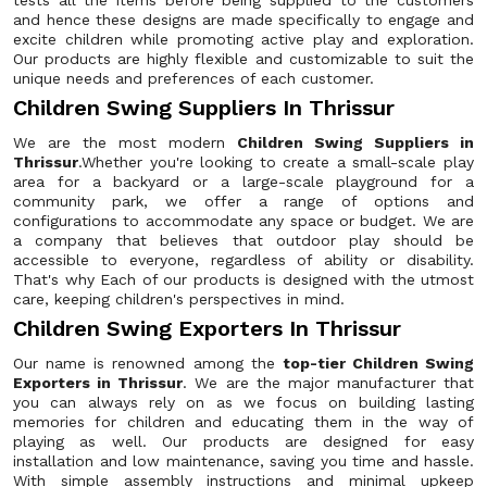
tests all the items before being supplied to the customers
and hence these designs are made specifically to engage and
excite children while promoting active play and exploration.
Our products are highly flexible and customizable to suit the
unique needs and preferences of each customer.
Children Swing Suppliers In Thrissur
We are the most modern
Children Swing Suppliers in
Thrissur
.Whether you're looking to create a small-scale play
area for a backyard or a large-scale playground for a
community park, we offer a range of options and
configurations to accommodate any space or budget. We are
a company that believes that outdoor play should be
accessible to everyone, regardless of ability or disability.
That's why Each of our products is designed with the utmost
care, keeping children's perspectives in mind.
Children Swing Exporters In Thrissur
Our name is renowned among the
top-tier Children Swing
Exporters in Thrissur
. We are the major manufacturer that
you can always rely on as we focus on building lasting
memories for children and educating them in the way of
playing as well. Our products are designed for easy
installation and low maintenance, saving you time and hassle.
With simple assembly instructions and minimal upkeep