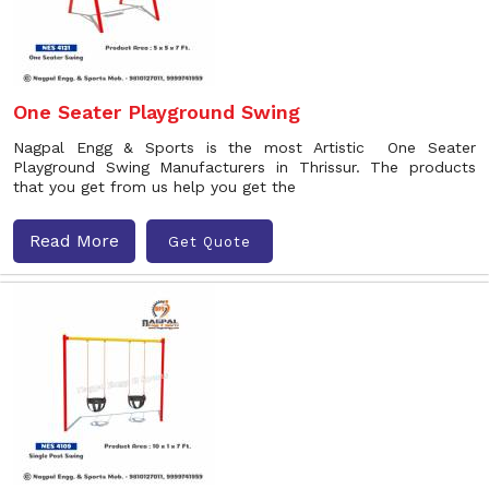
One Seater Playground Swing
Nagpal Engg & Sports is the most Artistic One Seater
Playground Swing Manufacturers in Thrissur. The products
that you get from us help you get the
Read More
Get Quote