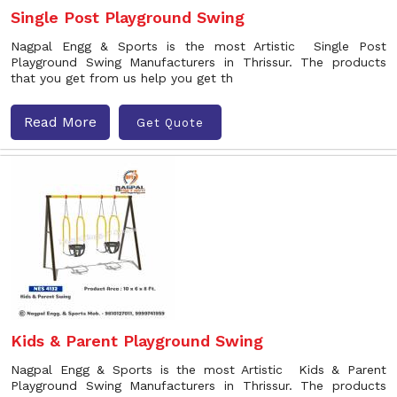
Single Post Playground Swing
Nagpal Engg & Sports is the most Artistic Single Post
Playground Swing Manufacturers in Thrissur. The products
that you get from us help you get th
Read More
Get Quote
Kids & Parent Playground Swing
Nagpal Engg & Sports is the most Artistic Kids & Parent
Playground Swing Manufacturers in Thrissur. The products