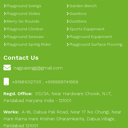
Playground Swings
Garden Bench
Playground Slides
Gazebos
Merry Go Rounds
Dustbins
Playground Climber
Sports Equipment
Playground Seesaw
Playground Equipment
Playground Spring Rider
Playground Surface Flooring
Contact Us
nagpalengg@gmail.com
+919810127011 , +919999741959
Regd. Office:
1/D/3A, Near Hardware Chowk, N.I.T,
Faridabad Haryana India - 121001
Works:
A-16, Dabua Pali Road, Near 17 No Chungi, Near
Hare Rama Hare Krishan Dharamkanta, Dabua Village,
Faridabad 121001