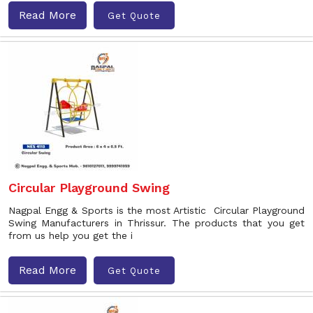
Read More
Get Quote
Circular Playground Swing
Nagpal Engg & Sports is the most Artistic Circular Playground
Swing Manufacturers in Thrissur. The products that you get
from us help you get the i
Read More
Get Quote