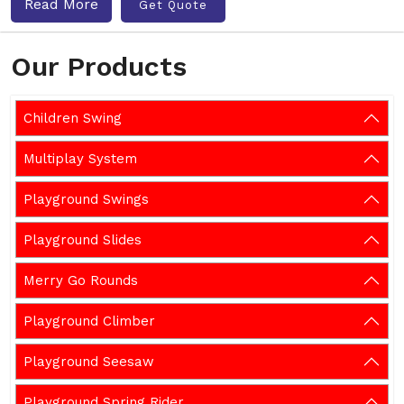
Read More
Get Quote
Our Products
Children Swing
Multiplay System
Playground Swings
Playground Slides
Merry Go Rounds
Playground Climber
Playground Seesaw
Playground Spring Rider