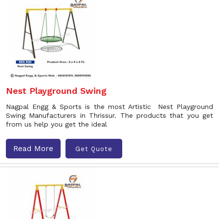
Nest Playground Swing
Nagpal Engg & Sports is the most Artistic Nest Playground
Swing Manufacturers in Thrissur. The products that you get
from us help you get the ideal
Read More
Get Quote