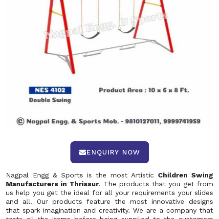
ENQUIRY NOW
Nagpal Engg & Sports is the most Artistic
Children Swing
Manufacturers in Thrissur
. The products that you get from
us help you get the ideal for all your requirements your slides
and all. Our products feature the most innovative designs
that spark imagination and creativity. We are a company that