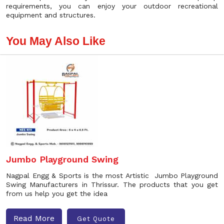
requirements, you can enjoy your outdoor recreational
equipment and structures.
You May Also Like
Jumbo Playground Swing
Nagpal Engg & Sports is the most Artistic Jumbo Playground
Swing Manufacturers in Thrissur. The products that you get
from us help you get the idea
Read More
Get Quote