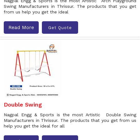
Nagpal Engg & Sports is the most Artistic Arch Playground
Swing Manufacturers in Thrissur. The products that you get
from us help you get the ideal
Read More
Get Quote
Double Swing
Nagpal Engg & Sports is the most Artistic Double Swing
Manufacturers in Thrissur. The products that you get from us
help you get the ideal for all