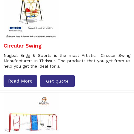
Circular Swing
Nagpal Engg & Sports is the most Artistic Circular Swing
Manufacturers in Thrissur. The products that you get from us
help you get the ideal for a
Read More
Get Quote