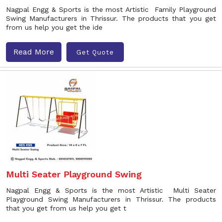
Nagpal Engg & Sports is the most Artistic Family Playground
Swing Manufacturers in Thrissur. The products that you get
from us help you get the ide
Read More
Get Quote
Multi Seater Playground Swing
Nagpal Engg & Sports is the most Artistic Multi Seater
Playground Swing Manufacturers in Thrissur. The products
that you get from us help you get t