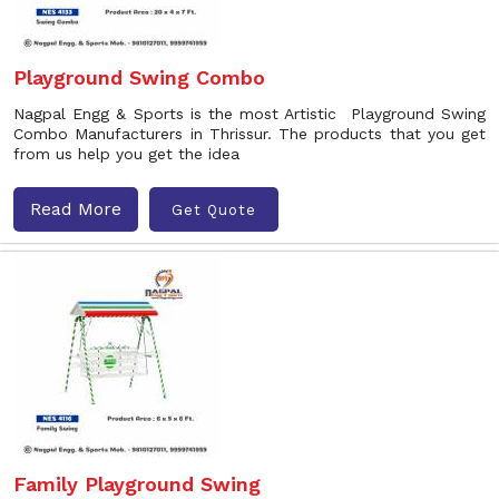
Playground Swing Combo
Nagpal Engg & Sports is the most Artistic Playground Swing
Combo Manufacturers in Thrissur. The products that you get
from us help you get the idea
Read More
Get Quote
Family Playground Swing