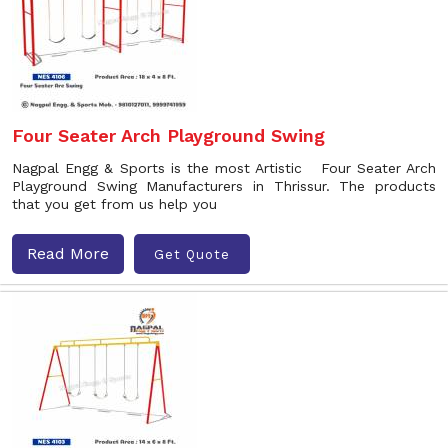
Four Seater Arch Playground Swing
Nagpal Engg & Sports is the most Artistic Four Seater Arch
Playground Swing Manufacturers in Thrissur. The products
that you get from us help you
Read More
Get Quote