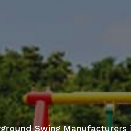
ayground Swing Manufacturers i