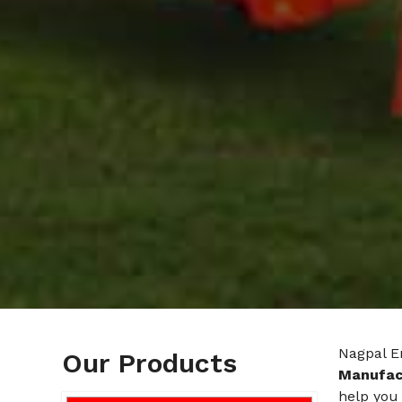
Nagpal En
Our Products
Manufact
help you 