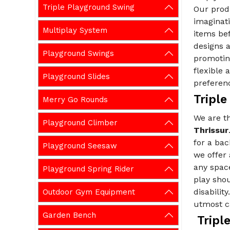
Triple Playground Swing
Our prod
imaginati
Multiplay System
items be
designs a
Playground Swings
promoting
flexible
Playground Slides
preferen
Triple
Merry Go Rounds
We are 
Playground Climber
Thrissur
for a ba
Playground Seesaw
we offer
any spac
Playground Spring Rider
play shou
disabilit
Outdoor Gym Equipment
utmost ca
Garden Bench
Triple