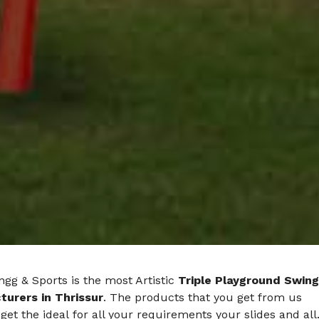
gg & Sports is the most Artistic
Triple Playground Swing
urers in Thrissur
. The products that you get from us
get the ideal for all your requirements your slides and all