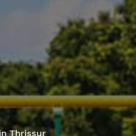
n Thrissur