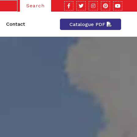
Search
Contact
Catalogue PDF