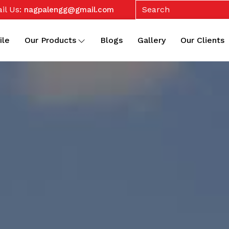
il Us:
nagpalengg@gmail.com
ile
Our Products
Blogs
Gallery
Our Clients