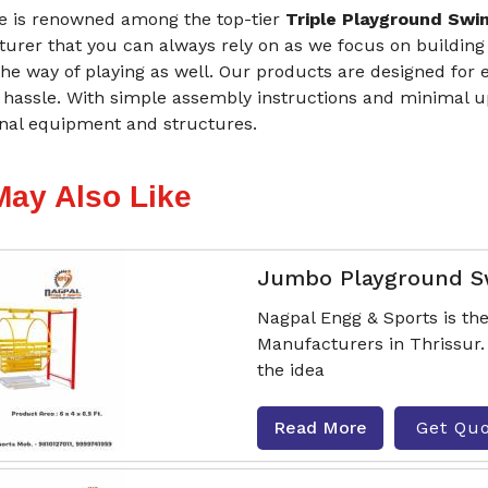
 is renowned among the top-tier
Triple Playground Swin
urer that you can always rely on as we focus on building
he way of playing as well. Our products are designed for 
 hassle. With simple assembly instructions and minimal 
onal equipment and structures.
May Also Like
Jumbo Playground S
Nagpal Engg & Sports is t
Manufacturers in Thrissur.
the idea
Read More
Get Qu