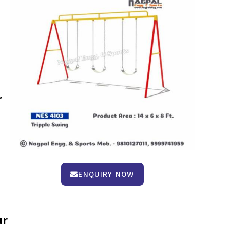
r
ENQUIRY NOW
ur