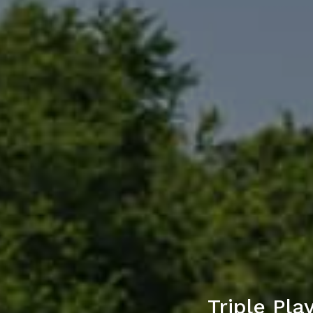
Triple Pl