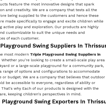
ucts feature the most innovative designs that spark
on and creativity. We are a company that tests all the
fore being supplied to the customers and hence these
re made specifically to engage and excite children while
 active play and exploration. Our products are highly
 and customizable to suit the unique needs and
ces of each customer.
 Playground Swing Suppliers In Thrissu
the most modern
Triple Playground Swing Suppliers in
. Whether you're looking to create a small-scale play area
ckyard or a large-scale playground for a community park,
 a range of options and configurations to accommodate
e or budget. We are a company that believes that outdoor
ld be accessible to everyone, regardless of ability or
y. That's why Each of our products is designed with the
re, keeping children's perspectives in mind.
 Playground Swing Exporters In Thriss