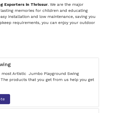
g Exporters in Thrissur
. We are the major
 lasting memories for children and educating
easy installation and low maintenance, saving you
upkeep requirements, you can enjoy your outdoor
wing
he most Artistic Jumbo Playground Swing
 The products that you get from us help you get
ote