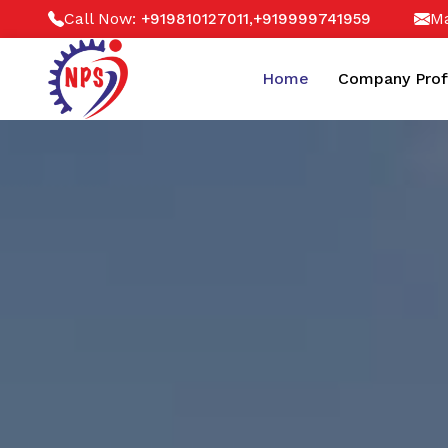
Call Now:
,
Ma
+919810127011
+919999741959
Home
Company Prof