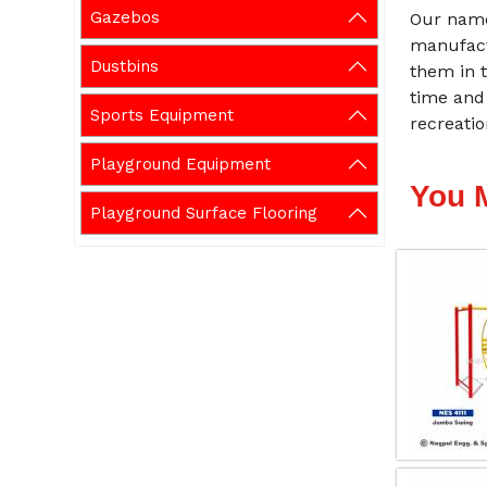
Gazebos
Our name
manufact
Dustbins
them in t
time and
Sports Equipment
recreati
Playground Equipment
You 
Playground Surface Flooring