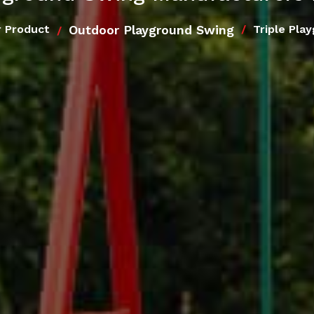
Outdoor Playground Swing
 Product
Triple Pla