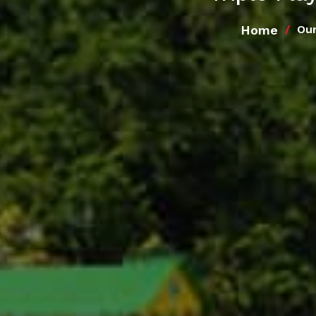
Home
Our