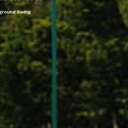
yground Swing