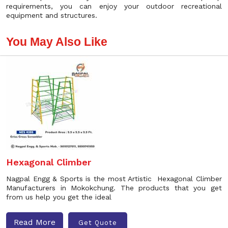
requirements, you can enjoy your outdoor recreational
equipment and structures.
You May Also Like
Hexagonal Climber
Nagpal Engg & Sports is the most Artistic Hexagonal Climber
Manufacturers in Mokokchung. The products that you get
from us help you get the ideal
Read More
Get Quote