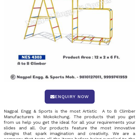
ENQUIRY NOW
Nagpal Engg & Sports is the most Artistic A to B Climber
Manufacturers in Mokokchung. The products that you get
from us help you get the ideal for all your requirements your
slides and all. Our products feature the most innovative
designs that spark imagination and creativity. We are a