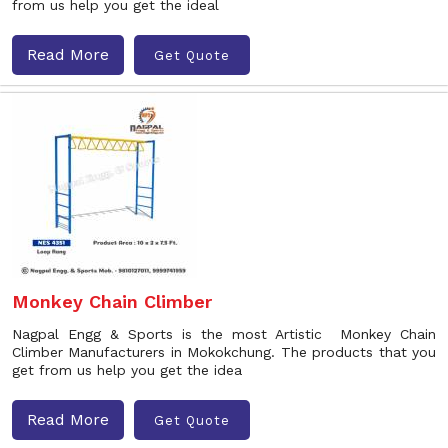
from us help you get the ideal
Read More
Get Quote
Monkey Chain Climber
Nagpal Engg & Sports is the most Artistic Monkey Chain
Climber Manufacturers in Mokokchung. The products that you
get from us help you get the idea
Read More
Get Quote