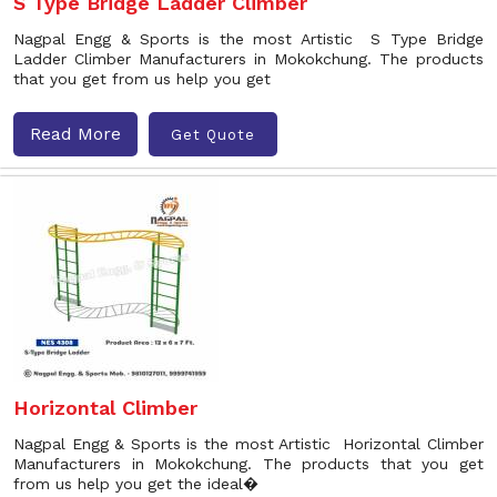
S Type Bridge Ladder Climber
Nagpal Engg & Sports is the most Artistic S Type Bridge
Ladder Climber Manufacturers in Mokokchung. The products
that you get from us help you get
Read More
Get Quote
Horizontal Climber
Nagpal Engg & Sports is the most Artistic Horizontal Climber
Manufacturers in Mokokchung. The products that you get
from us help you get the ideal�