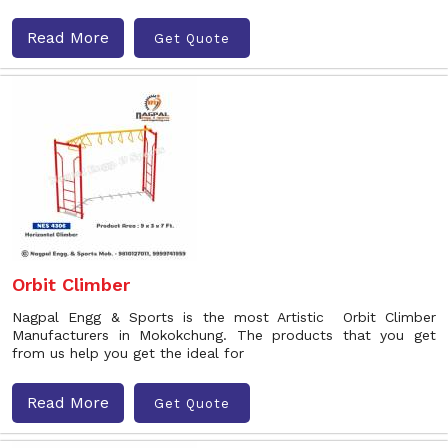
Read More
Get Quote
Orbit Climber
Nagpal Engg & Sports is the most Artistic Orbit Climber
Manufacturers in Mokokchung. The products that you get
from us help you get the ideal for
Read More
Get Quote