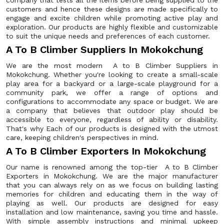
company that tests all the items before being supplied to the
customers and hence these designs are made specifically to
engage and excite children while promoting active play and
exploration. Our products are highly flexible and customizable
to suit the unique needs and preferences of each customer.
A To B Climber Suppliers In Mokokchung
We are the most modern A to B Climber Suppliers in
Mokokchung. Whether you're looking to create a small-scale
play area for a backyard or a large-scale playground for a
community park, we offer a range of options and
configurations to accommodate any space or budget. We are
a company that believes that outdoor play should be
accessible to everyone, regardless of ability or disability.
That's why Each of our products is designed with the utmost
care, keeping children's perspectives in mind.
A To B Climber Exporters In Mokokchung
Our name is renowned among the top-tier A to B Climber
Exporters in Mokokchung. We are the major manufacturer
that you can always rely on as we focus on building lasting
memories for children and educating them in the way of
playing as well. Our products are designed for easy
installation and low maintenance, saving you time and hassle.
With simple assembly instructions and minimal upkeep