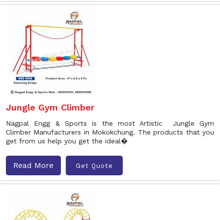
Jungle Gym Climber
Nagpal Engg & Sports is the most Artistic Jungle Gym
Climber Manufacturers in Mokokchung. The products that you
get from us help you get the ideal�
Read More
Get Quote