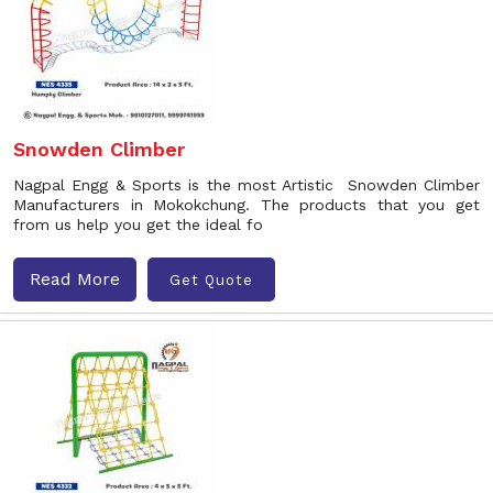
Snowden Climber
Nagpal Engg & Sports is the most Artistic Snowden Climber
Manufacturers in Mokokchung. The products that you get
from us help you get the ideal fo
Read More
Get Quote