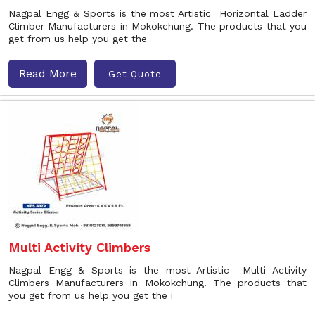
Nagpal Engg & Sports is the most Artistic Horizontal Ladder
Climber Manufacturers in Mokokchung. The products that you
get from us help you get the
Read More
Get Quote
Multi Activity Climbers
Nagpal Engg & Sports is the most Artistic Multi Activity
Climbers Manufacturers in Mokokchung. The products that
you get from us help you get the i