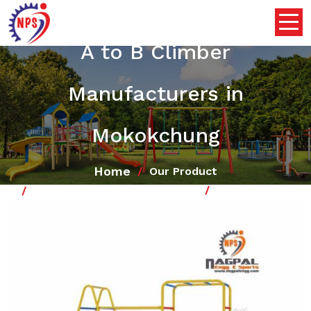
A to B Climber
Manufacturers in
Mokokchung
Home
Our Product
School Playground Climber
A to B Climber