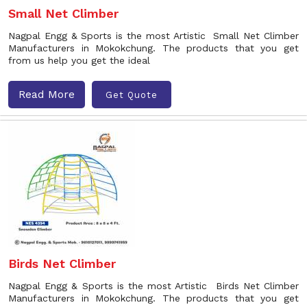
Small Net Climber
Nagpal Engg & Sports is the most Artistic Small Net Climber
Manufacturers in Mokokchung. The products that you get
from us help you get the ideal
Read More
Get Quote
Birds Net Climber
Nagpal Engg & Sports is the most Artistic Birds Net Climber
Manufacturers in Mokokchung. The products that you get