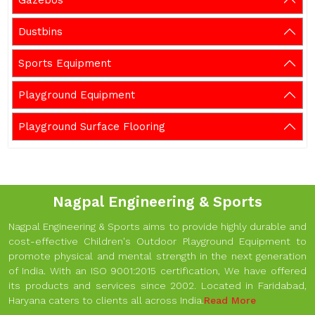
Gazebos
Dustbins
Sports Equipment
Playground Equipment
Playground Surface Flooring
Nagpal Engineering & Sports
Nagpal Engineering & Sports aims to provide highly durable and
cost-effective Children's Outdoor Playground Equipment to
promote physical and mental strength in the next generation
of India. With an ISO 9001:2015 certification, We have offered
its products and services since 2002. Located in Faridabad,
Haryana caters to clients all across India.
Read More