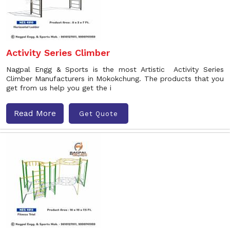
Activity Series Climber
Nagpal Engg & Sports is the most Artistic Activity Series
Climber Manufacturers in Mokokchung. The products that you
get from us help you get the i
Read More
Get Quote