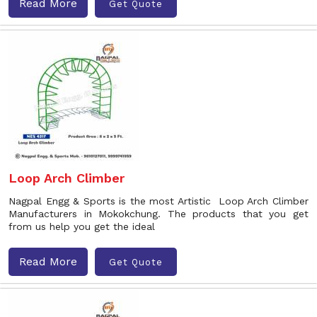
Read More
Get Quote
Loop Arch Climber
Nagpal Engg & Sports is the most Artistic Loop Arch Climber
Manufacturers in Mokokchung. The products that you get
from us help you get the ideal
Read More
Get Quote