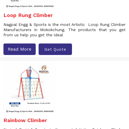
Loop Rung Climber
Nagpal Engg & Sports is the most Artistic Loop Rung Climber
Manufacturers in Mokokchung. The products that you get
from us help you get the ideal
Read More
Get Quote
Rainbow Climber