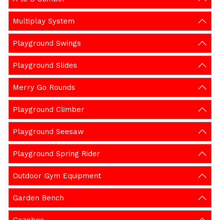
Multiplay System
Playground Swings
Playground Slides
Merry Go Rounds
Playground Climber
Playground Seesaw
Playground Spring Rider
Outdoor Gym Equipment
Garden Bench