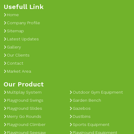
Usefull Link
Home
Company Profile
Sitemap
Latest Updates
Gallery
Our Clients
Contact
Market Area
Our Product
Multiplay System
Outdoor Gym Equipment
Playground Swings
Garden Bench
Playground Slides
Gazebos
Merry Go Rounds
Dustbins
Playground Climber
Sports Equipment
Playground Seesaw
Playground Equipment