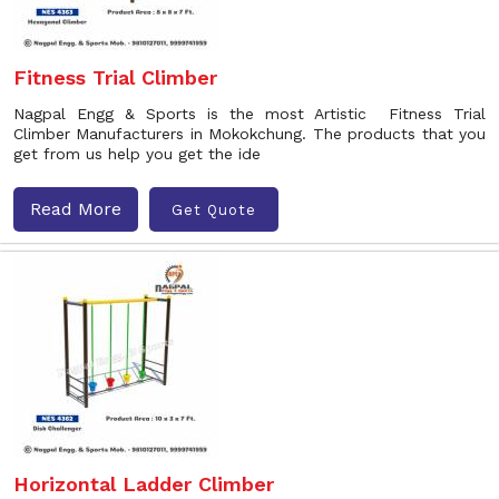
Fitness Trial Climber
Nagpal Engg & Sports is the most Artistic Fitness Trial
Climber Manufacturers in Mokokchung. The products that you
get from us help you get the ide
Read More
Get Quote
Horizontal Ladder Climber