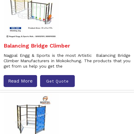
Balancing Bridge Climber
Nagpal Engg & Sports is the most Artistic Balancing Bridge
Climber Manufacturers in Mokokchung. The products that you
get from us help you get the
Read More
Get Quote