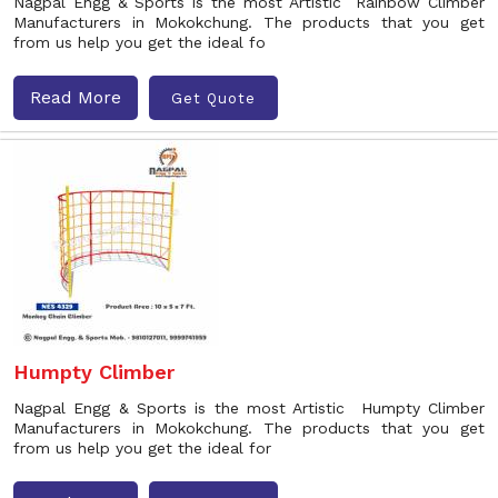
Nagpal Engg & Sports is the most Artistic Rainbow Climber
Manufacturers in Mokokchung. The products that you get
from us help you get the ideal fo
Read More
Get Quote
Humpty Climber
Nagpal Engg & Sports is the most Artistic Humpty Climber
Manufacturers in Mokokchung. The products that you get
from us help you get the ideal for