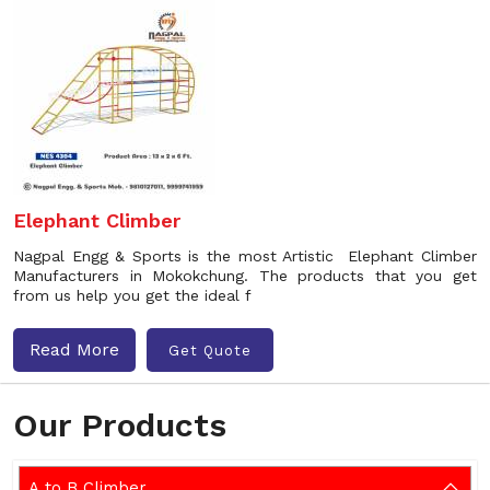
Elephant Climber
Nagpal Engg & Sports is the most Artistic Elephant Climber
Manufacturers in Mokokchung. The products that you get
from us help you get the ideal f
Read More
Get Quote
Our Products
A to B Climber