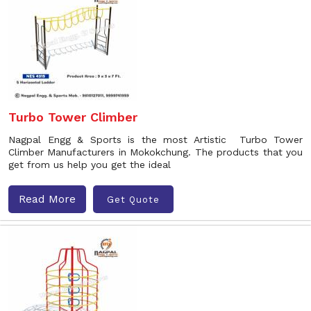
Turbo Tower Climber
Nagpal Engg & Sports is the most Artistic Turbo Tower
Climber Manufacturers in Mokokchung. The products that you
get from us help you get the ideal
Read More
Get Quote