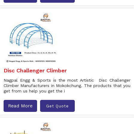
Disc Challenger Climber
Nagpal Engg & Sports is the most Artistic Disc Challenger
Climber Manufacturers in Mokokchung. The products that you
get from us help you get the i
Read More
Get Quote