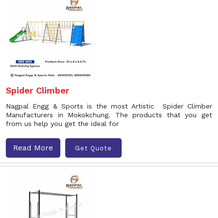
Spider Climber
Nagpal Engg & Sports is the most Artistic Spider Climber
Manufacturers in Mokokchung. The products that you get
from us help you get the ideal for
Read More
Get Quote