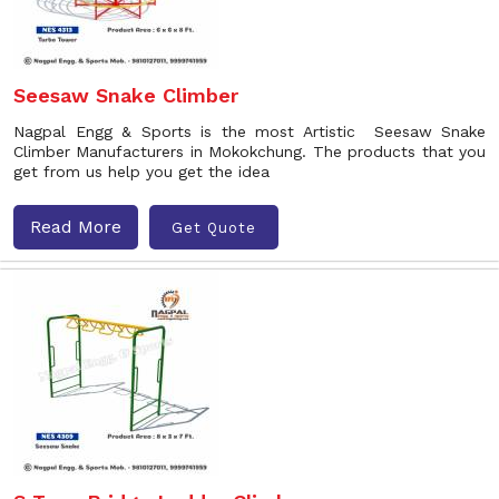
Seesaw Snake Climber
Nagpal Engg & Sports is the most Artistic Seesaw Snake
Climber Manufacturers in Mokokchung. The products that you
get from us help you get the idea
Read More
Get Quote