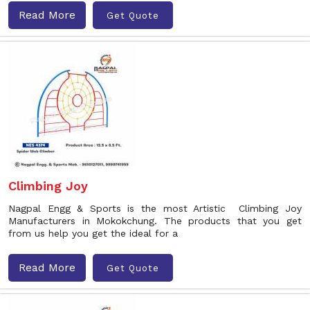
Read More
Get Quote
Climbing Joy
Nagpal Engg & Sports is the most Artistic Climbing Joy
Manufacturers in Mokokchung. The products that you get
from us help you get the ideal for a
Read More
Get Quote