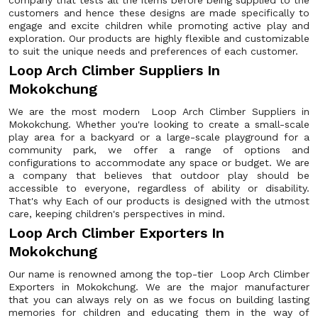
company that tests all the items before being supplied to the
customers and hence these designs are made specifically to
engage and excite children while promoting active play and
exploration. Our products are highly flexible and customizable
to suit the unique needs and preferences of each customer.
Loop Arch Climber Suppliers In
Mokokchung
We are the most modern Loop Arch Climber Suppliers in
Mokokchung. Whether you're looking to create a small-scale
play area for a backyard or a large-scale playground for a
community park, we offer a range of options and
configurations to accommodate any space or budget. We are
a company that believes that outdoor play should be
accessible to everyone, regardless of ability or disability.
That's why Each of our products is designed with the utmost
care, keeping children's perspectives in mind.
Loop Arch Climber Exporters In
Mokokchung
Our name is renowned among the top-tier Loop Arch Climber
Exporters in Mokokchung. We are the major manufacturer
that you can always rely on as we focus on building lasting
memories for children and educating them in the way of