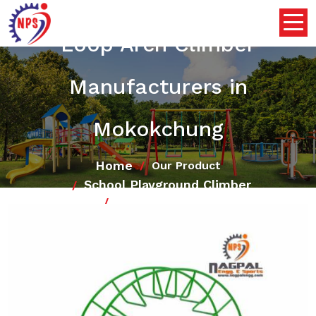
Loop Arch Climber
Manufacturers in
Mokokchung
Home
Our Product
School Playground Climber
Loop Arch Climber