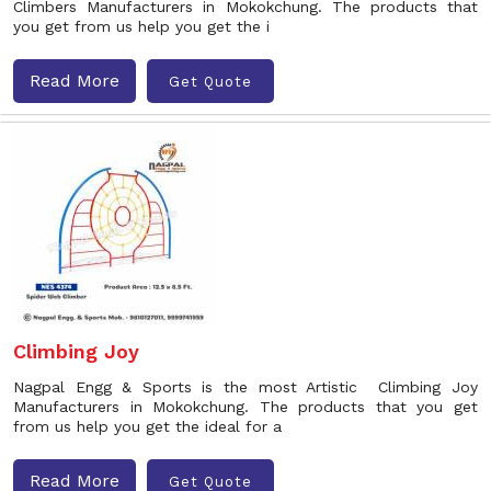
Climbers Manufacturers in Mokokchung. The products that
you get from us help you get the i
Read More
Get Quote
Climbing Joy
Nagpal Engg & Sports is the most Artistic Climbing Joy
Manufacturers in Mokokchung. The products that you get
from us help you get the ideal for a
Read More
Get Quote