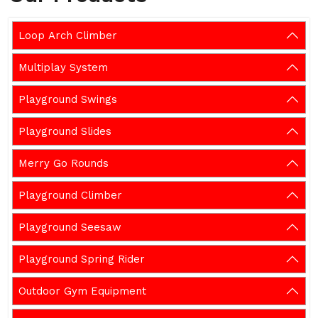
Loop Arch Climber
Multiplay System
Playground Swings
Playground Slides
Merry Go Rounds
Playground Climber
Playground Seesaw
Playground Spring Rider
Outdoor Gym Equipment