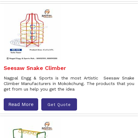
Seesaw Snake Climber
Nagpal Engg & Sports is the most Artistic Seesaw Snake
Climber Manufacturers in Mokokchung. The products that you
get from us help you get the idea
Read More
Get Quote