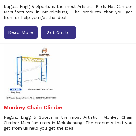
Nagpal Engg & Sports is the most Artistic Birds Net Climber
Manufacturers in Mokokchung. The products that you get
from us help you get the ideal
Read More
Get Quote
Monkey Chain Climber
Nagpal Engg & Sports is the most Artistic Monkey Chain
Climber Manufacturers in Mokokchung. The products that you
get from us help you get the idea