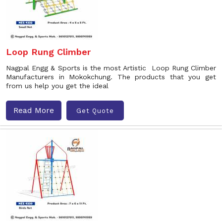
Loop Rung Climber
Nagpal Engg & Sports is the most Artistic Loop Rung Climber
Manufacturers in Mokokchung. The products that you get
from us help you get the ideal
Read More
Get Quote