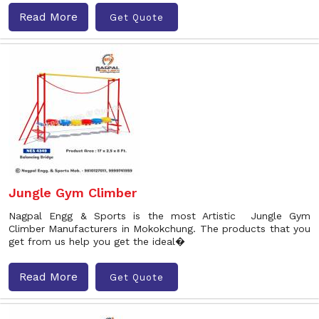
Read More
Get Quote
Jungle Gym Climber
Nagpal Engg & Sports is the most Artistic Jungle Gym
Climber Manufacturers in Mokokchung. The products that you
get from us help you get the ideal�
Read More
Get Quote