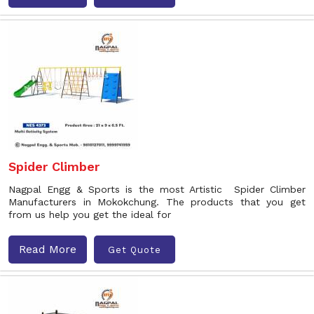
Spider Climber
Nagpal Engg & Sports is the most Artistic Spider Climber
Manufacturers in Mokokchung. The products that you get
from us help you get the ideal for
Read More
Get Quote