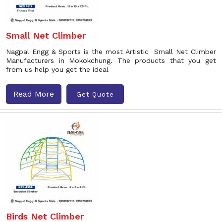
Small Net Climber
Nagpal Engg & Sports is the most Artistic Small Net Climber
Manufacturers in Mokokchung. The products that you get
from us help you get the ideal
Read More
Get Quote
Birds Net Climber