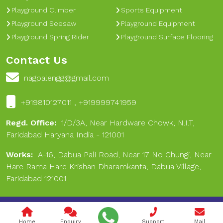
Playground Climber
Sports Equipment
Playground Seesaw
Playground Equipment
Playground Spring Rider
Playground Surface Flooring
Contact Us
nagpalengg@gmail.com
+919810127011 , +919999741959
Regd. Office:
1/D/3A, Near Hardware Chowk, N.I.T,
Faridabad Haryana India - 121001
Works:
A-16, Dabua Pali Road, Near 17 No Chungi, Near
Hare Rama Hare Krishan Dharamkanta, Dabua Village,
Faridabad 121001
Copyright © 2024 Nagpal Engineering & Sports. All Rights
Reserved.
Home
Enquiry
Support
Mail