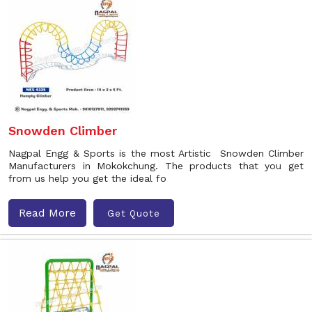
Snowden Climber
Nagpal Engg & Sports is the most Artistic Snowden Climber
Manufacturers in Mokokchung. The products that you get
from us help you get the ideal fo
Read More
Get Quote