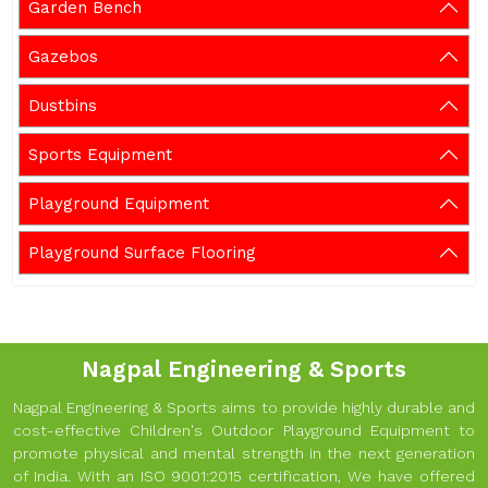
Garden Bench
Gazebos
Dustbins
Sports Equipment
Playground Equipment
Playground Surface Flooring
Nagpal Engineering & Sports
Nagpal Engineering & Sports aims to provide highly durable and
cost-effective Children's Outdoor Playground Equipment to
promote physical and mental strength in the next generation
of India. With an ISO 9001:2015 certification, We have offered