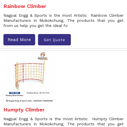
Rainbow Climber
Nagpal Engg & Sports is the most Artistic Rainbow Climber
Manufacturers in Mokokchung. The products that you get
from us help you get the ideal fo
Read More
Get Quote
Humpty Climber
Nagpal Engg & Sports is the most Artistic Humpty Climber
Manufacturers in Mokokchung. The products that you get