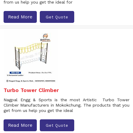
from us help you get the ideal for
Read More
Get Quote
Turbo Tower Climber
Nagpal Engg & Sports is the most Artistic Turbo Tower
Climber Manufacturers in Mokokchung. The products that you
get from us help you get the ideal
Read More
Get Quote