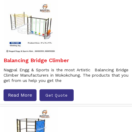
Balancing Bridge Climber
Nagpal Engg & Sports is the most Artistic Balancing Bridge
Climber Manufacturers in Mokokchung. The products that you
get from us help you get the
Read More
Get Quote