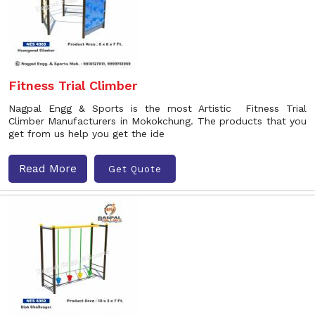
Fitness Trial Climber
Nagpal Engg & Sports is the most Artistic Fitness Trial
Climber Manufacturers in Mokokchung. The products that you
get from us help you get the ide
Read More
Get Quote