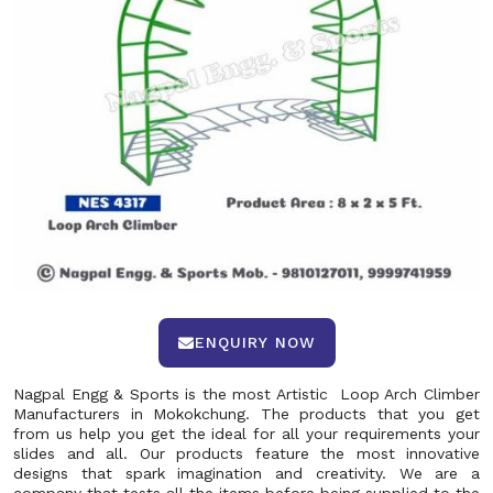
ENQUIRY NOW
Nagpal Engg & Sports is the most Artistic Loop Arch Climber
Manufacturers in Mokokchung. The products that you get
from us help you get the ideal for all your requirements your
slides and all. Our products feature the most innovative
designs that spark imagination and creativity. We are a