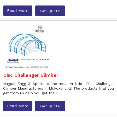
Read More
Get Quote
Disc Challenger Climber
Nagpal Engg & Sports is the most Artistic Disc Challenger
Climber Manufacturers in Mokokchung. The products that you
get from us help you get the i
Read More
Get Quote