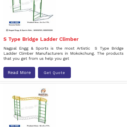
S Type Bridge Ladder Climber
Nagpal Engg & Sports is the most Artistic S Type Bridge
Ladder Climber Manufacturers in Mokokchung. The products
that you get from us help you get
Read More
Get Quote