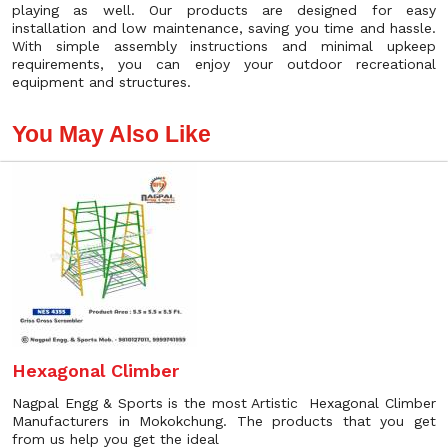
playing as well. Our products are designed for easy
installation and low maintenance, saving you time and hassle.
With simple assembly instructions and minimal upkeep
requirements, you can enjoy your outdoor recreational
equipment and structures.
You May Also Like
Hexagonal Climber
Nagpal Engg & Sports is the most Artistic Hexagonal Climber
Manufacturers in Mokokchung. The products that you get
from us help you get the ideal