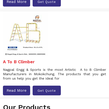
Read More
Get Quote
A To B Climber
Nagpal Engg & Sports is the most Artistic A to B Climber
Manufacturers in Mokokchung. The products that you get
from us help you get the ideal for
Read More
Get Quote
Our Products