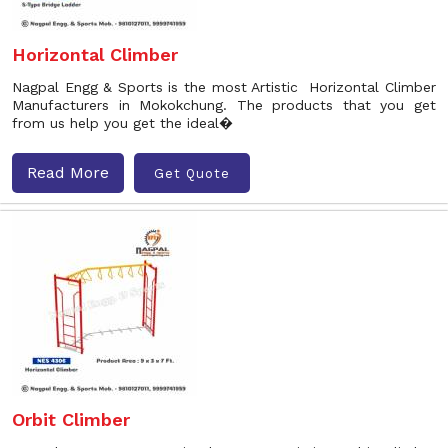
Horizontal Climber
Nagpal Engg & Sports is the most Artistic Horizontal Climber
Manufacturers in Mokokchung. The products that you get
from us help you get the ideal�
Read More
Get Quote
Orbit Climber