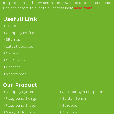
its products and services since 2002. Located in Faridabad,
Haryana caters to clients all across India.
Read More
Usefull Link
Home
Company Profile
Sitemap
Latest Updates
Gallery
Our Clients
Contact
Market Area
Our Product
Multiplay System
Outdoor Gym Equipment
Playground Swings
Garden Bench
Playground Slides
Gazebos
Merry Go Rounds
Dustbins