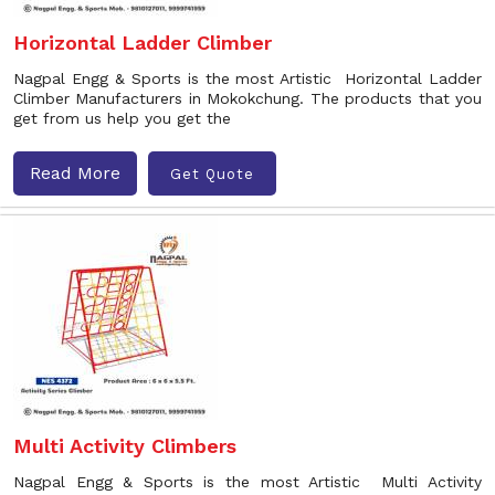
Horizontal Ladder Climber
Nagpal Engg & Sports is the most Artistic Horizontal Ladder
Climber Manufacturers in Mokokchung. The products that you
get from us help you get the
Read More
Get Quote
Multi Activity Climbers
Nagpal Engg & Sports is the most Artistic Multi Activity