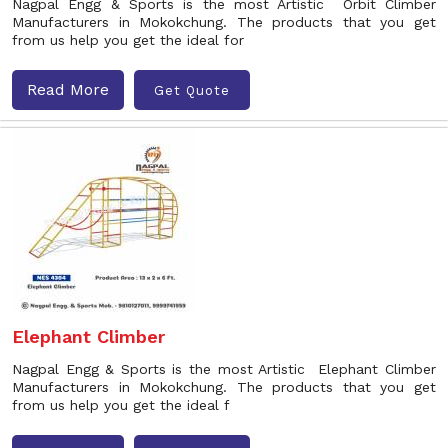
Nagpal Engg & Sports is the most Artistic Orbit Climber
Manufacturers in Mokokchung. The products that you get
from us help you get the ideal for
Read More
Get Quote
Elephant Climber
Nagpal Engg & Sports is the most Artistic Elephant Climber
Manufacturers in Mokokchung. The products that you get
from us help you get the ideal f