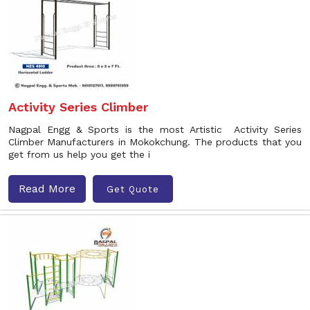
Activity Series Climber
Nagpal Engg & Sports is the most Artistic Activity Series
Climber Manufacturers in Mokokchung. The products that you
get from us help you get the i
Read More
Get Quote