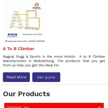
A To B Climber
Nagpal Engg & Sports is the most Artistic A to B Climber
Manufacturers in Mokokchung. The products that you get
from us help you get the ideal for
Read More
Get Quote
Our Products
Climbing Joy