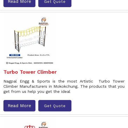
Read More
Get Quote
Turbo Tower Climber
Nagpal Engg & Sports is the most Artistic Turbo Tower
Climber Manufacturers in Mokokchung. The products that you
get from us help you get the ideal
Read More
Get Quote