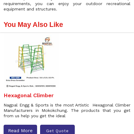
requirements, you can enjoy your outdoor recreational
equipment and structures.
You May Also Like
Hexagonal Climber
Nagpal Engg & Sports is the most Artistic Hexagonal Climber
Manufacturers in Mokokchung. The products that you get
from us help you get the ideal
Read More
Get Quote