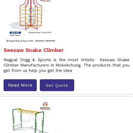
Seesaw Snake Climber
Nagpal Engg & Sports is the most Artistic Seesaw Snake
Climber Manufacturers in Mokokchung. The products that you
get from us help you get the idea
Read More
Get Quote