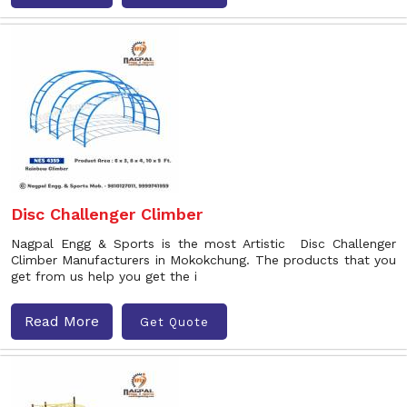
Disc Challenger Climber
Nagpal Engg & Sports is the most Artistic Disc Challenger
Climber Manufacturers in Mokokchung. The products that you
get from us help you get the i
Read More
Get Quote