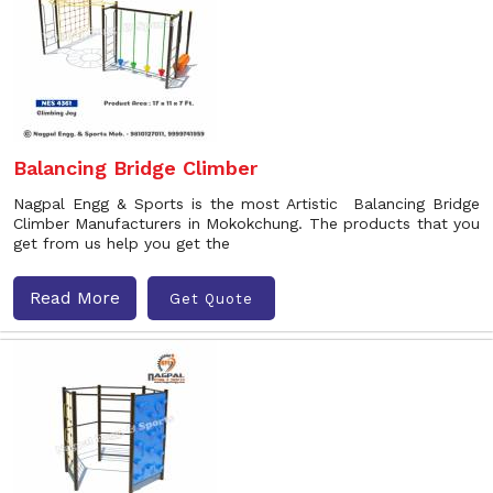
Balancing Bridge Climber
Nagpal Engg & Sports is the most Artistic Balancing Bridge
Climber Manufacturers in Mokokchung. The products that you
get from us help you get the
Read More
Get Quote