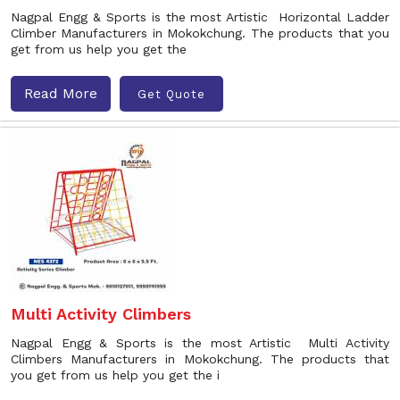
Nagpal Engg & Sports is the most Artistic Horizontal Ladder
Climber Manufacturers in Mokokchung. The products that you
get from us help you get the
Read More
Get Quote
Multi Activity Climbers
Nagpal Engg & Sports is the most Artistic Multi Activity
Climbers Manufacturers in Mokokchung. The products that
you get from us help you get the i