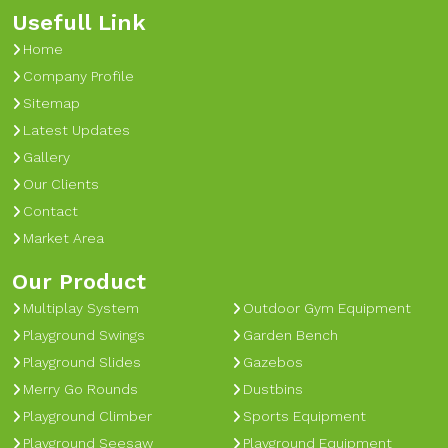
Usefull Link
Home
Company Profile
Sitemap
Latest Updates
Gallery
Our Clients
Contact
Market Area
Our Product
Multiplay System
Outdoor Gym Equipment
Playground Swings
Garden Bench
Playground Slides
Gazebos
Merry Go Rounds
Dustbins
Playground Climber
Sports Equipment
Playground Seesaw
Playground Equipment