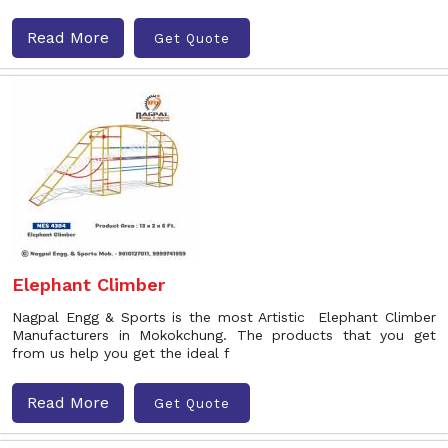
Read More
Get Quote
Elephant Climber
Nagpal Engg & Sports is the most Artistic Elephant Climber
Manufacturers in Mokokchung. The products that you get
from us help you get the ideal f
Read More
Get Quote