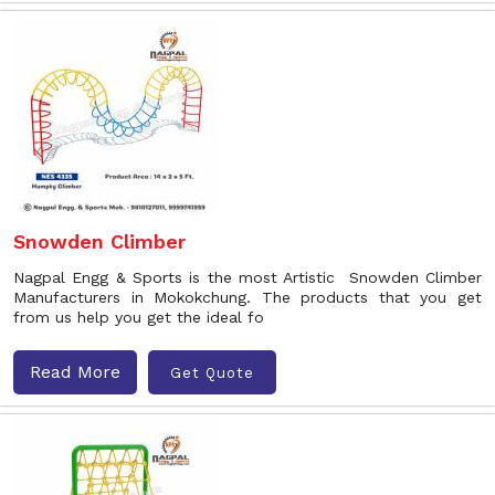
Snowden Climber
Nagpal Engg & Sports is the most Artistic Snowden Climber
Manufacturers in Mokokchung. The products that you get
from us help you get the ideal fo
Read More
Get Quote