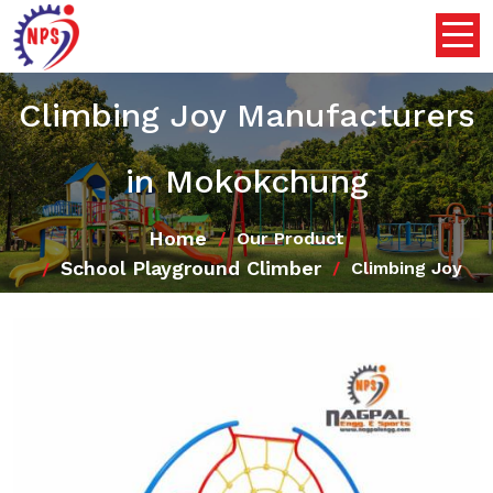
Climbing Joy Manufacturers
in Mokokchung
Home
Our Product
School Playground Climber
Climbing Joy