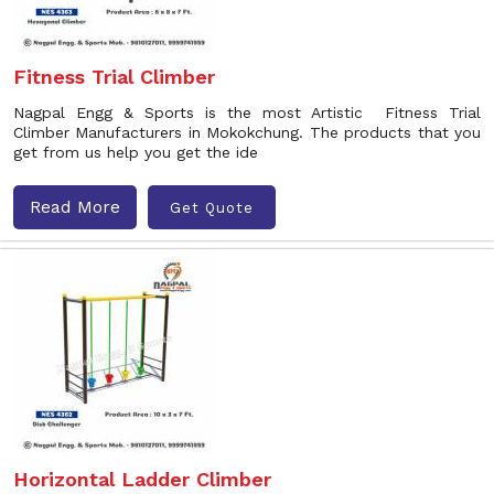
Fitness Trial Climber
Nagpal Engg & Sports is the most Artistic Fitness Trial
Climber Manufacturers in Mokokchung. The products that you
get from us help you get the ide
Read More
Get Quote
Horizontal Ladder Climber