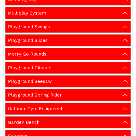
Multiplay System
Playground Swings
Playground Slides
Merry Go Rounds
Playground Climber
Playground Seesaw
Playground Spring Rider
Outdoor Gym Equipment
Garden Bench