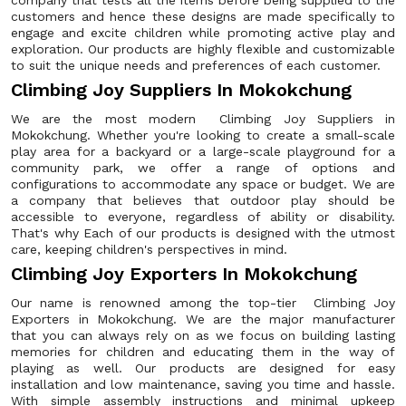
company that tests all the items before being supplied to the
customers and hence these designs are made specifically to
engage and excite children while promoting active play and
exploration. Our products are highly flexible and customizable
to suit the unique needs and preferences of each customer.
Climbing Joy Suppliers In Mokokchung
We are the most modern Climbing Joy Suppliers in
Mokokchung. Whether you're looking to create a small-scale
play area for a backyard or a large-scale playground for a
community park, we offer a range of options and
configurations to accommodate any space or budget. We are
a company that believes that outdoor play should be
accessible to everyone, regardless of ability or disability.
That's why Each of our products is designed with the utmost
care, keeping children's perspectives in mind.
Climbing Joy Exporters In Mokokchung
Our name is renowned among the top-tier Climbing Joy
Exporters in Mokokchung. We are the major manufacturer
that you can always rely on as we focus on building lasting
memories for children and educating them in the way of
playing as well. Our products are designed for easy
installation and low maintenance, saving you time and hassle.
With simple assembly instructions and minimal upkeep