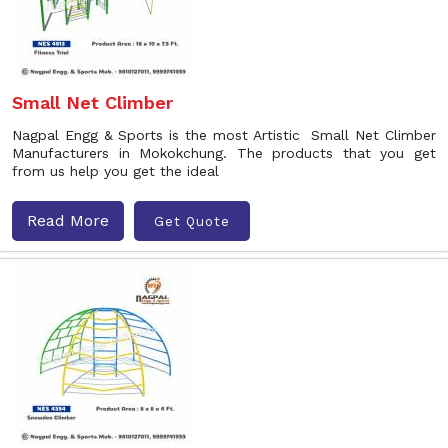
Small Net Climber
Nagpal Engg & Sports is the most Artistic Small Net Climber
Manufacturers in Mokokchung. The products that you get
from us help you get the ideal
Read More
Get Quote