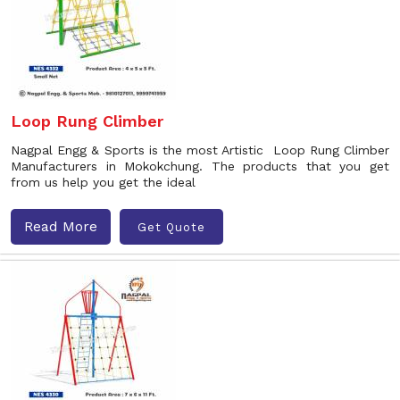
Loop Rung Climber
Nagpal Engg & Sports is the most Artistic Loop Rung Climber
Manufacturers in Mokokchung. The products that you get
from us help you get the ideal
Read More
Get Quote