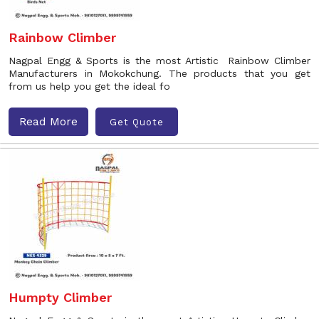
Rainbow Climber
Nagpal Engg & Sports is the most Artistic Rainbow Climber
Manufacturers in Mokokchung. The products that you get
from us help you get the ideal fo
Read More
Get Quote
Humpty Climber