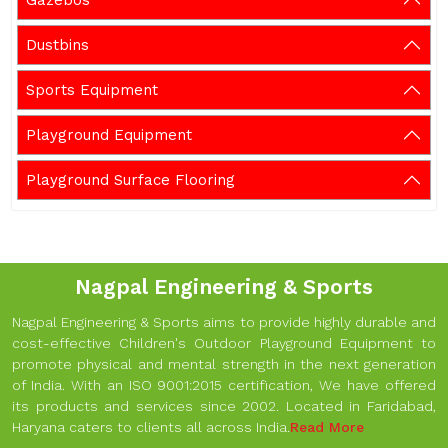
Gazebos
Dustbins
Sports Equipment
Playground Equipment
Playground Surface Flooring
Nagpal Engineering & Sports
Nagpal Engineering & Sports aims to provide highly durable and
cost-effective Children's Outdoor Playground Equipment to
promote physical and mental strength in the next generation
of India. With an ISO 9001:2015 certification, We have offered
its products and services since 2002. Located in Faridabad,
Haryana caters to clients all across India.
Read More