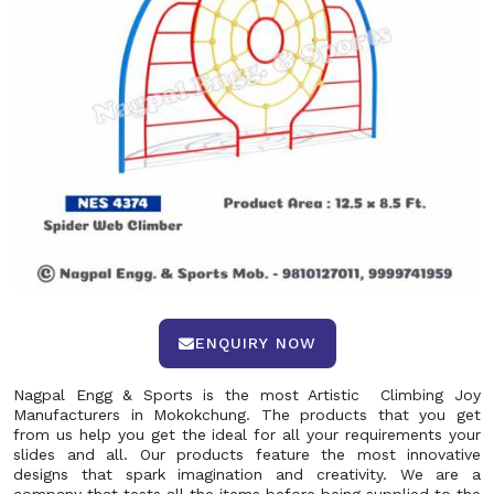
ENQUIRY NOW
Nagpal Engg & Sports is the most Artistic Climbing Joy
Manufacturers in Mokokchung. The products that you get
from us help you get the ideal for all your requirements your
slides and all. Our products feature the most innovative
designs that spark imagination and creativity. We are a