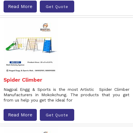
Read More
Get Quote
Spider Climber
Nagpal Engg & Sports is the most Artistic Spider Climber
Manufacturers in Mokokchung. The products that you get
from us help you get the ideal for
Read More
Get Quote