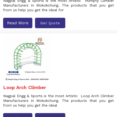
Nagpal Engg & Sports is the most Artistic Humpty Climber
Manufacturers in Mokokchung. The products that you get
from us help you get the ideal for
Read More
Get Quote
Loop Arch Climber
Nagpal Engg & Sports is the most Artistic Loop Arch Climber
Manufacturers in Mokokchung. The products that you get
from us help you get the ideal