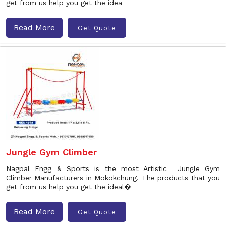
get from us help you get the idea
Read More
Get Quote
Jungle Gym Climber
Nagpal Engg & Sports is the most Artistic Jungle Gym
Climber Manufacturers in Mokokchung. The products that you
get from us help you get the ideal�
Read More
Get Quote