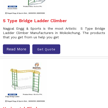
S Type Bridge Ladder Climber
Nagpal Engg & Sports is the most Artistic S Type Bridge
Ladder Climber Manufacturers in Mokokchung. The products
that you get from us help you get
Read More
Get Quote