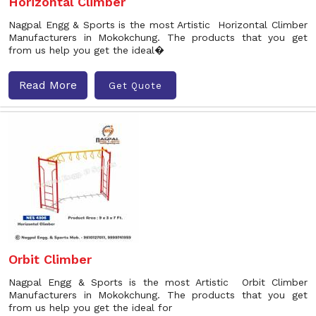
Horizontal Climber
Nagpal Engg & Sports is the most Artistic Horizontal Climber
Manufacturers in Mokokchung. The products that you get
from us help you get the ideal�
Read More
Get Quote
Orbit Climber
Nagpal Engg & Sports is the most Artistic Orbit Climber
Manufacturers in Mokokchung. The products that you get
from us help you get the ideal for