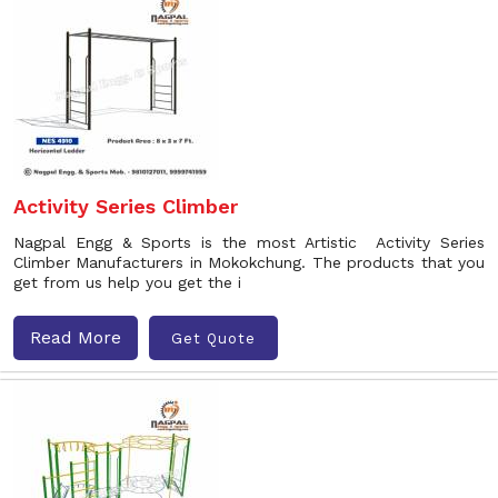
Activity Series Climber
Nagpal Engg & Sports is the most Artistic Activity Series
Climber Manufacturers in Mokokchung. The products that you
get from us help you get the i
Read More
Get Quote