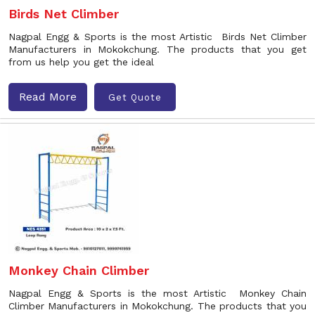
Birds Net Climber
Nagpal Engg & Sports is the most Artistic Birds Net Climber
Manufacturers in Mokokchung. The products that you get
from us help you get the ideal
Read More
Get Quote
Monkey Chain Climber
Nagpal Engg & Sports is the most Artistic Monkey Chain
Climber Manufacturers in Mokokchung. The products that you