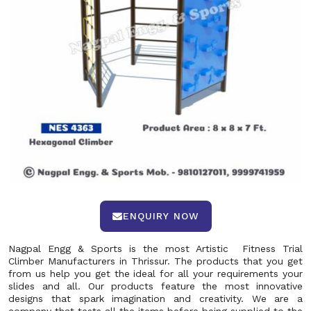
ENQUIRY NOW
Nagpal Engg & Sports is the most Artistic Fitness Trial
Climber Manufacturers in Thrissur. The products that you get
from us help you get the ideal for all your requirements your
slides and all. Our products feature the most innovative
designs that spark imagination and creativity. We are a