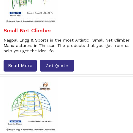
Small Net Climber
Nagpal Engg & Sports is the most Artistic Small Net Climber
Manufacturers in Thrissur. The products that you get from us
help you get the ideal fo
Read More
Get Quote