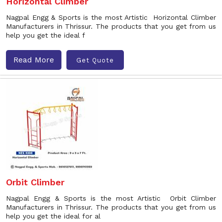
Horizontal Climber
Nagpal Engg & Sports is the most Artistic Horizontal Climber
Manufacturers in Thrissur. The products that you get from us
help you get the ideal f
Read More
Get Quote
Orbit Climber
Nagpal Engg & Sports is the most Artistic Orbit Climber
Manufacturers in Thrissur. The products that you get from us
help you get the ideal for al