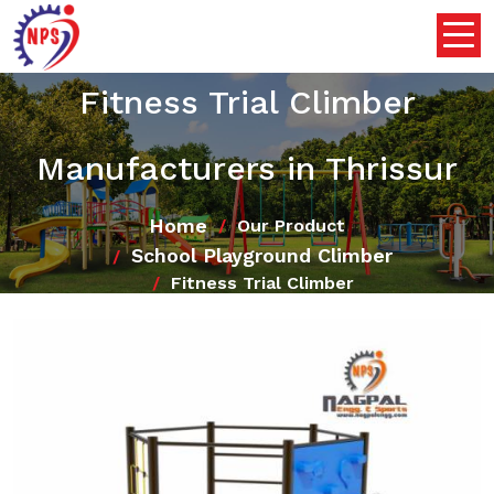
Fitness Trial Climber
Manufacturers in Thrissur
Home
Our Product
School Playground Climber
Fitness Trial Climber