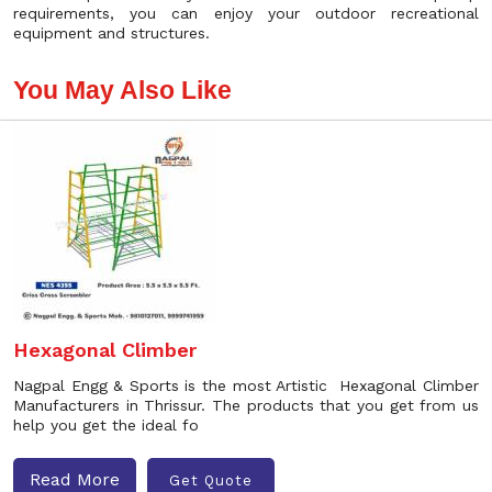
requirements, you can enjoy your outdoor recreational
equipment and structures.
You May Also Like
Hexagonal Climber
Nagpal Engg & Sports is the most Artistic Hexagonal Climber
Manufacturers in Thrissur. The products that you get from us
help you get the ideal fo
Read More
Get Quote