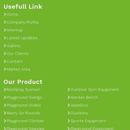
Usefull Link
Home
Company Profile
Sitemap
Latest Updates
Gallery
Our Clients
Contact
Market Area
Our Product
Multiplay System
Outdoor Gym Equipment
Playground Swings
Garden Bench
Playground Slides
Gazebos
Merry Go Rounds
Dustbins
Playground Climber
Sports Equipment
Playground Seesaw
Playground Equipment