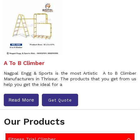
A To B Climber
Nagpal Engg & Sports is the most Artistic A to B Climber
Manufacturers in Thrissur. The products that you get from us
help you get the ideal for a
Read More
Get Quote
Our Products
Fitness Trial Climber