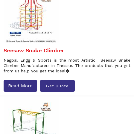
Seesaw Snake Climber
Nagpal Engg & Sports is the most Artistic Seesaw Snake
Climber Manufacturers in Thrissur. The products that you get
from us help you get the ideal�
Read More
Get Quote