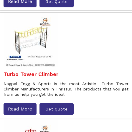
Read More
Get Quote
Turbo Tower Climber
Nagpal Engg & Sports is the most Artistic Turbo Tower
Climber Manufacturers in Thrissur. The products that you get
from us help you get the ideal
Read More
Get Quote