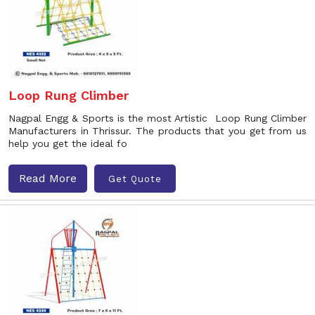
Loop Rung Climber
Nagpal Engg & Sports is the most Artistic Loop Rung Climber
Manufacturers in Thrissur. The products that you get from us
help you get the ideal fo
Read More
Get Quote