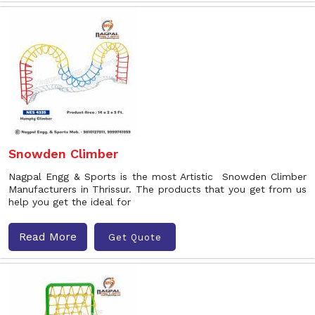
Snowden Climber
Nagpal Engg & Sports is the most Artistic Snowden Climber
Manufacturers in Thrissur. The products that you get from us
help you get the ideal for
Read More
Get Quote