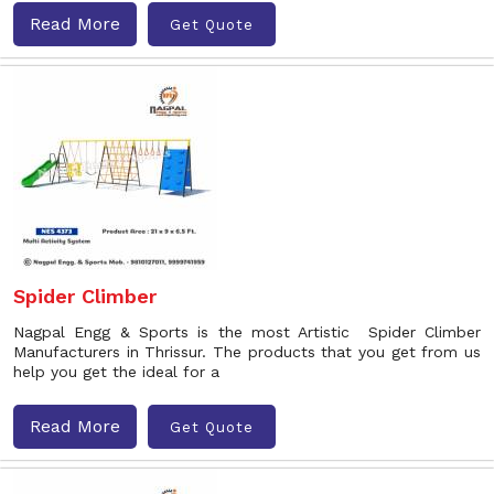
Read More
Get Quote
Spider Climber
Nagpal Engg & Sports is the most Artistic Spider Climber
Manufacturers in Thrissur. The products that you get from us
help you get the ideal for a
Read More
Get Quote