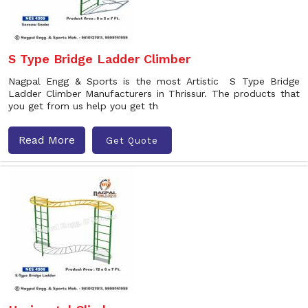
S Type Bridge Ladder Climber
Nagpal Engg & Sports is the most Artistic S Type Bridge
Ladder Climber Manufacturers in Thrissur. The products that
you get from us help you get th
Read More
Get Quote