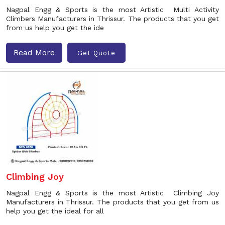
Nagpal Engg & Sports is the most Artistic Multi Activity
Climbers Manufacturers in Thrissur. The products that you get
from us help you get the ide
Read More
Get Quote
Climbing Joy
Nagpal Engg & Sports is the most Artistic Climbing Joy
Manufacturers in Thrissur. The products that you get from us
help you get the ideal for all