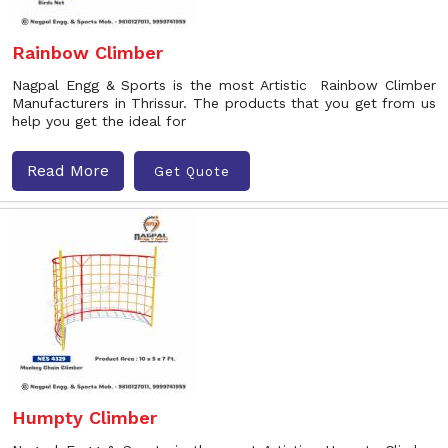
Rainbow Climber
Nagpal Engg & Sports is the most Artistic Rainbow Climber
Manufacturers in Thrissur. The products that you get from us
help you get the ideal for
Read More
Get Quote
Humpty Climber