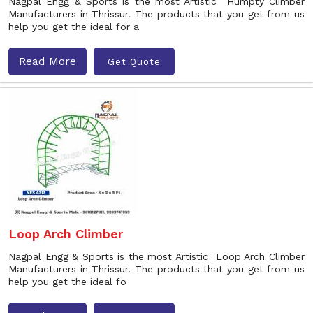
Nagpal Engg & Sports is the most Artistic Humpty Climber
Manufacturers in Thrissur. The products that you get from us
help you get the ideal for a
Read More
Get Quote
Loop Arch Climber
Nagpal Engg & Sports is the most Artistic Loop Arch Climber
Manufacturers in Thrissur. The products that you get from us
help you get the ideal fo