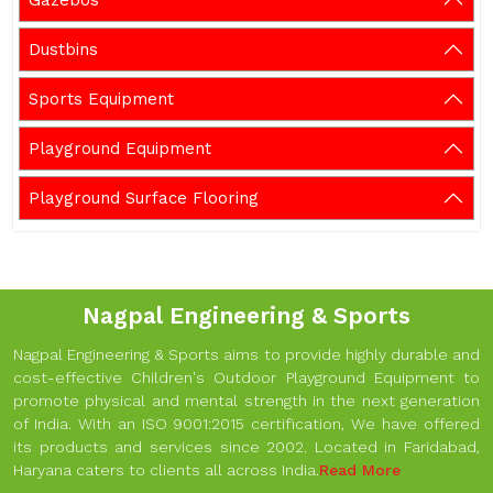
Gazebos
Dustbins
Sports Equipment
Playground Equipment
Playground Surface Flooring
Nagpal Engineering & Sports
Nagpal Engineering & Sports aims to provide highly durable and
cost-effective Children's Outdoor Playground Equipment to
promote physical and mental strength in the next generation
of India. With an ISO 9001:2015 certification, We have offered
its products and services since 2002. Located in Faridabad,
Haryana caters to clients all across India.
Read More