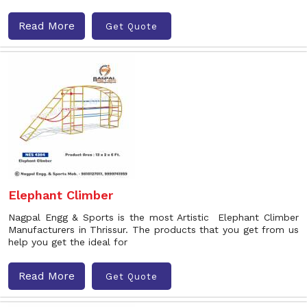
Read More
Get Quote
Elephant Climber
Nagpal Engg & Sports is the most Artistic Elephant Climber
Manufacturers in Thrissur. The products that you get from us
help you get the ideal for
Read More
Get Quote