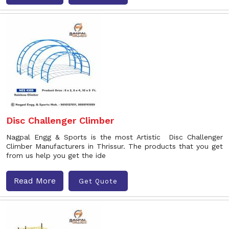
Disc Challenger Climber
Nagpal Engg & Sports is the most Artistic Disc Challenger
Climber Manufacturers in Thrissur. The products that you get
from us help you get the ide
Read More
Get Quote