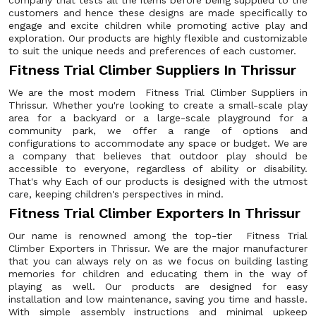
company that tests all the items before being supplied to the
customers and hence these designs are made specifically to
engage and excite children while promoting active play and
exploration. Our products are highly flexible and customizable
to suit the unique needs and preferences of each customer.
Fitness Trial Climber Suppliers In Thrissur
We are the most modern Fitness Trial Climber Suppliers in
Thrissur. Whether you're looking to create a small-scale play
area for a backyard or a large-scale playground for a
community park, we offer a range of options and
configurations to accommodate any space or budget. We are
a company that believes that outdoor play should be
accessible to everyone, regardless of ability or disability.
That's why Each of our products is designed with the utmost
care, keeping children's perspectives in mind.
Fitness Trial Climber Exporters In Thrissur
Our name is renowned among the top-tier Fitness Trial
Climber Exporters in Thrissur. We are the major manufacturer
that you can always rely on as we focus on building lasting
memories for children and educating them in the way of
playing as well. Our products are designed for easy
installation and low maintenance, saving you time and hassle.
With simple assembly instructions and minimal upkeep