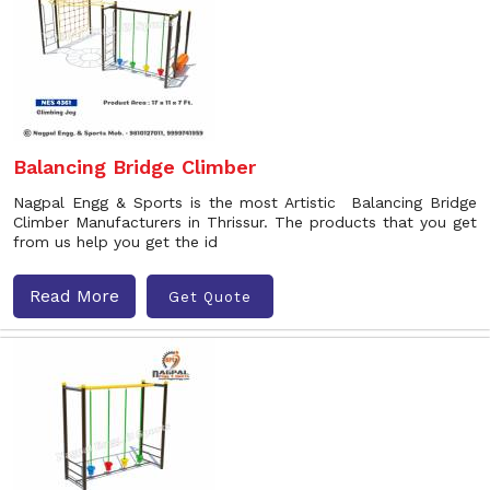
Balancing Bridge Climber
Nagpal Engg & Sports is the most Artistic Balancing Bridge
Climber Manufacturers in Thrissur. The products that you get
from us help you get the id
Read More
Get Quote