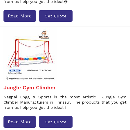
from us help you get the ideal�
Read More
Get Quote
Jungle Gym Climber
Nagpal Engg & Sports is the most Artistic Jungle Gym
Climber Manufacturers in Thrissur. The products that you get
from us help you get the ideal f
Read More
Get Quote