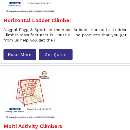
Horizontal Ladder Climber
Nagpal Engg & Sports is the most Artistic Horizontal Ladder
Climber Manufacturers in Thrissur. The products that you get
from us help you get the i
Read More
Get Quote
Multi Activity Climbers