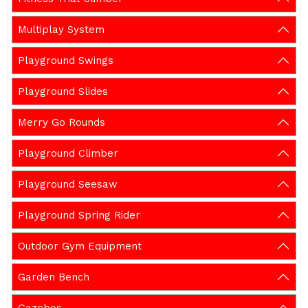
Multiplay System
Playground Swings
Playground Slides
Merry Go Rounds
Playground Climber
Playground Seesaw
Playground Spring Rider
Outdoor Gym Equipment
Garden Bench