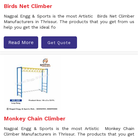
Birds Net Climber
Nagpal Engg & Sports is the most Artistic Birds Net Climber
Manufacturers in Thrissur. The products that you get from us
help you get the ideal fo
Read More
Get Quote
Monkey Chain Climber
Nagpal Engg & Sports is the most Artistic Monkey Chain
Climber Manufacturers in Thrissur. The products that you get