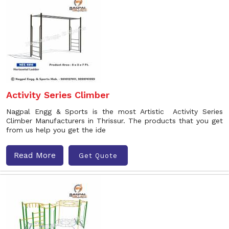
Activity Series Climber
Nagpal Engg & Sports is the most Artistic Activity Series
Climber Manufacturers in Thrissur. The products that you get
from us help you get the ide
Read More
Get Quote