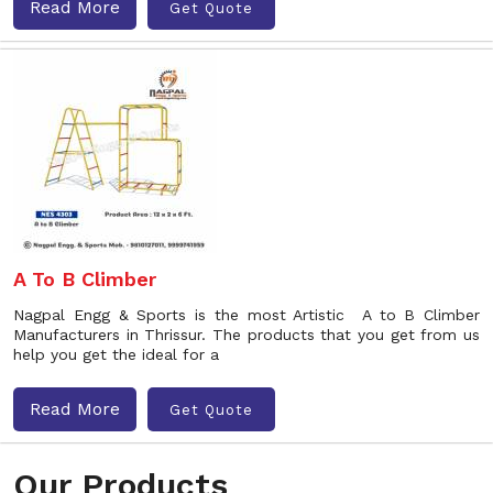
Read More
Get Quote
A To B Climber
Nagpal Engg & Sports is the most Artistic A to B Climber
Manufacturers in Thrissur. The products that you get from us
help you get the ideal for a
Read More
Get Quote
Our Products