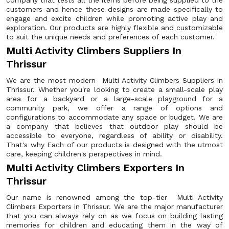
company that tests all the items before being supplied to the
customers and hence these designs are made specifically to
engage and excite children while promoting active play and
exploration. Our products are highly flexible and customizable
to suit the unique needs and preferences of each customer.
Multi Activity Climbers Suppliers In
Thrissur
We are the most modern Multi Activity Climbers Suppliers in
Thrissur. Whether you're looking to create a small-scale play
area for a backyard or a large-scale playground for a
community park, we offer a range of options and
configurations to accommodate any space or budget. We are
a company that believes that outdoor play should be
accessible to everyone, regardless of ability or disability.
That's why Each of our products is designed with the utmost
care, keeping children's perspectives in mind.
Multi Activity Climbers Exporters In
Thrissur
Our name is renowned among the top-tier Multi Activity
Climbers Exporters in Thrissur. We are the major manufacturer
that you can always rely on as we focus on building lasting
memories for children and educating them in the way of