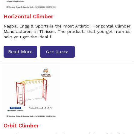
Horizontal Climber
Nagpal Engg & Sports is the most Artistic Horizontal Climber
Manufacturers in Thrissur. The products that you get from us
help you get the ideal f
Read More
Get Quote
Orbit Climber