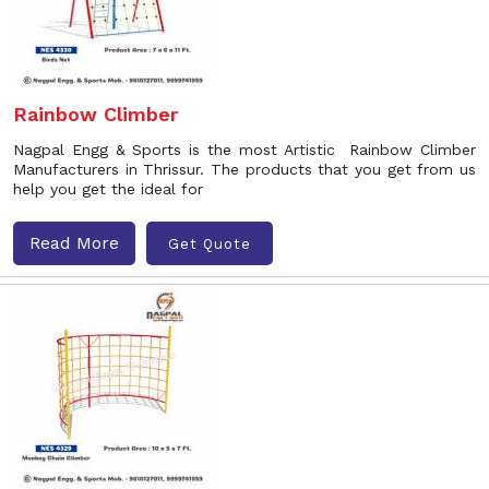
Rainbow Climber
Nagpal Engg & Sports is the most Artistic Rainbow Climber
Manufacturers in Thrissur. The products that you get from us
help you get the ideal for
Read More
Get Quote