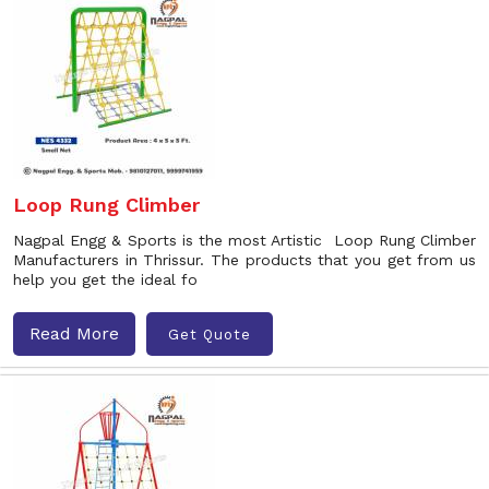
Loop Rung Climber
Nagpal Engg & Sports is the most Artistic Loop Rung Climber
Manufacturers in Thrissur. The products that you get from us
help you get the ideal fo
Read More
Get Quote