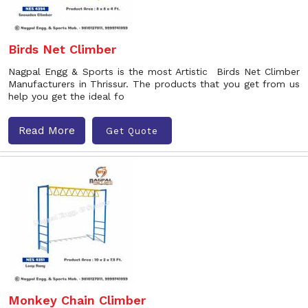
Birds Net Climber
Nagpal Engg & Sports is the most Artistic Birds Net Climber
Manufacturers in Thrissur. The products that you get from us
help you get the ideal fo
Read More
Get Quote
Monkey Chain Climber