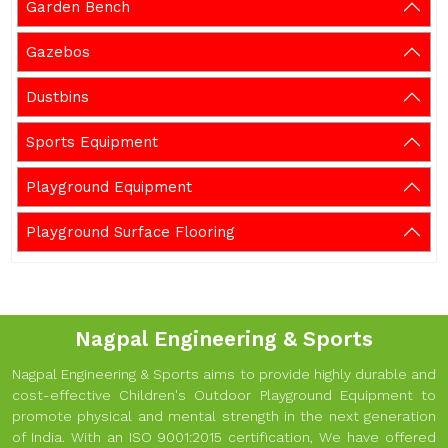
Garden Bench
Gazebos
Dustbins
Sports Equipment
Playground Equipment
Playground Surface Flooring
Nagpal Engineering & Sports
Nagpal Engineering & Sports aims to provide highly durable and
cost-effective Children's Outdoor Playground Equipment to
promote physical and mental strength in the next generation
of India. With an ISO 9001:2015 certification, We have offered