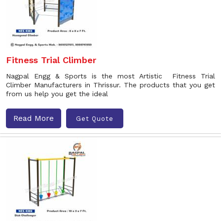
Fitness Trial Climber
Nagpal Engg & Sports is the most Artistic Fitness Trial
Climber Manufacturers in Thrissur. The products that you get
from us help you get the ideal
Read More
Get Quote