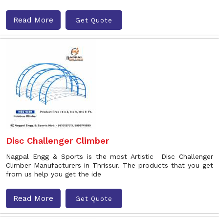
Read More
Get Quote
Disc Challenger Climber
Nagpal Engg & Sports is the most Artistic Disc Challenger
Climber Manufacturers in Thrissur. The products that you get
from us help you get the ide
Read More
Get Quote