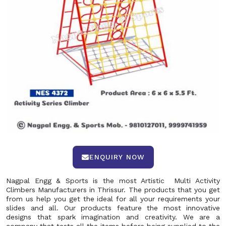
ENQUIRY NOW
Nagpal Engg & Sports is the most Artistic Multi Activity
Climbers Manufacturers in Thrissur. The products that you get
from us help you get the ideal for all your requirements your
slides and all. Our products feature the most innovative
designs that spark imagination and creativity. We are a