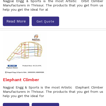
Nagpal Engg & Sports is the most Artistic Orbit Climber
Manufacturers in Thrissur. The products that you get from us
help you get the ideal for al
Read More
Get Quote
Elephant Climber
Nagpal Engg & Sports is the most Artistic Elephant Climber
Manufacturers in Thrissur. The products that you get from us
help you get the ideal for