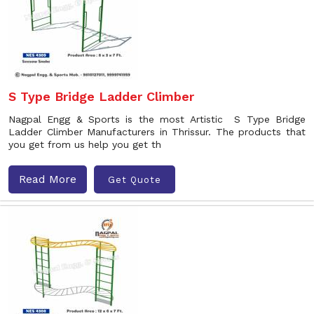
S Type Bridge Ladder Climber
Nagpal Engg & Sports is the most Artistic S Type Bridge
Ladder Climber Manufacturers in Thrissur. The products that
you get from us help you get th
Read More
Get Quote