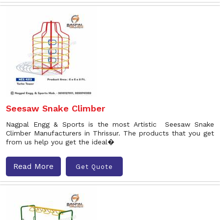
Seesaw Snake Climber
Nagpal Engg & Sports is the most Artistic Seesaw Snake
Climber Manufacturers in Thrissur. The products that you get
from us help you get the ideal�
Read More
Get Quote