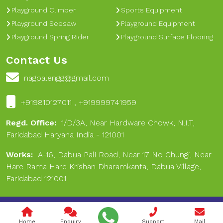
Playground Climber
Sports Equipment
Playground Seesaw
Playground Equipment
Playground Spring Rider
Playground Surface Flooring
Contact Us
nagpalengg@gmail.com
+919810127011 , +919999741959
Regd. Office:
1/D/3A, Near Hardware Chowk, N.I.T,
Faridabad Haryana India - 121001
Works:
A-16, Dabua Pali Road, Near 17 No Chungi, Near
Hare Rama Hare Krishan Dharamkanta, Dabua Village,
Faridabad 121001
Copyright © 2024 Nagpal Engineering & Sports. All Rights
Reserved.
Home
Enquiry
Support
Mail