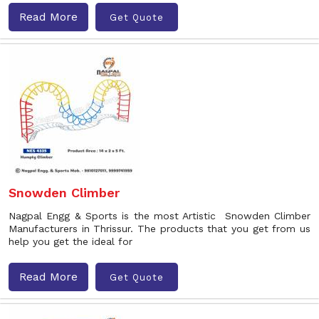
Read More
Get Quote
Snowden Climber
Nagpal Engg & Sports is the most Artistic Snowden Climber
Manufacturers in Thrissur. The products that you get from us
help you get the ideal for
Read More
Get Quote