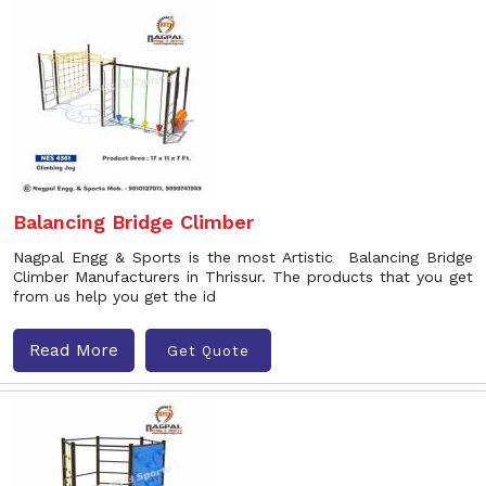
Balancing Bridge Climber
Nagpal Engg & Sports is the most Artistic Balancing Bridge
Climber Manufacturers in Thrissur. The products that you get
from us help you get the id
Read More
Get Quote