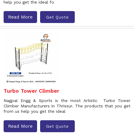
help you get the ideal fo
Read More
Get Quote
Turbo Tower Climber
Nagpal Engg & Sports is the most Artistic Turbo Tower
Climber Manufacturers in Thrissur. The products that you get
from us help you get the ideal
Read More
Get Quote