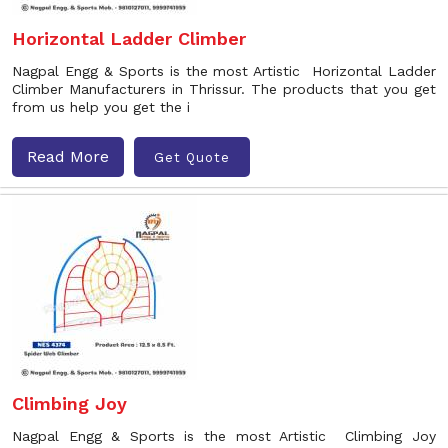
Horizontal Ladder Climber
Nagpal Engg & Sports is the most Artistic Horizontal Ladder
Climber Manufacturers in Thrissur. The products that you get
from us help you get the i
Read More
Get Quote
Climbing Joy
Nagpal Engg & Sports is the most Artistic Climbing Joy