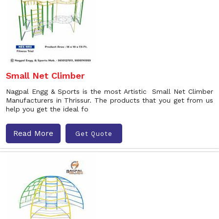
Small Net Climber
Nagpal Engg & Sports is the most Artistic Small Net Climber
Manufacturers in Thrissur. The products that you get from us
help you get the ideal fo
Read More
Get Quote