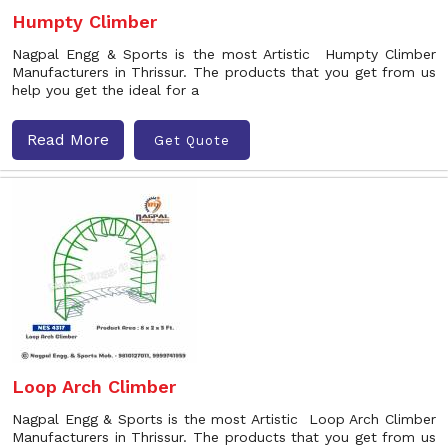
Humpty Climber
Nagpal Engg & Sports is the most Artistic Humpty Climber
Manufacturers in Thrissur. The products that you get from us
help you get the ideal for a
Read More
Get Quote
Loop Arch Climber
Nagpal Engg & Sports is the most Artistic Loop Arch Climber
Manufacturers in Thrissur. The products that you get from us