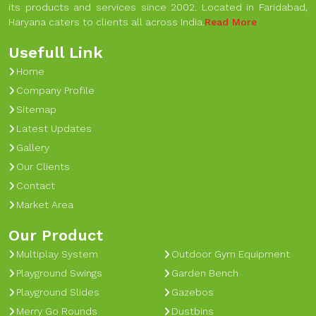
its products and services since 2002. Located in Faridabad,
Haryana caters to clients all across India.
Read More
Usefull Link
Home
Company Profile
Sitemap
Latest Updates
Gallery
Our Clients
Contact
Market Area
Our Product
Multiplay System
Outdoor Gym Equipment
Playground Swings
Garden Bench
Playground Slides
Gazebos
Merry Go Rounds
Dustbins