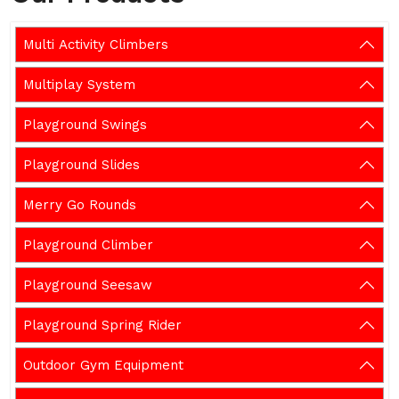
Multi Activity Climbers
Multiplay System
Playground Swings
Playground Slides
Merry Go Rounds
Playground Climber
Playground Seesaw
Playground Spring Rider
Outdoor Gym Equipment