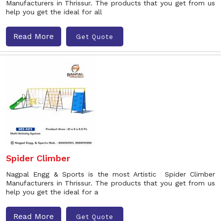
Manufacturers in Thrissur. The products that you get from us
help you get the ideal for all
Read More
Get Quote
Spider Climber
Nagpal Engg & Sports is the most Artistic Spider Climber
Manufacturers in Thrissur. The products that you get from us
help you get the ideal for a
Read More
Get Quote