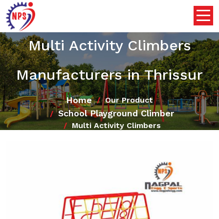
Multi Activity Climbers
Manufacturers in Thrissur
Home
Our Product
School Playground Climber
Multi Activity Climbers