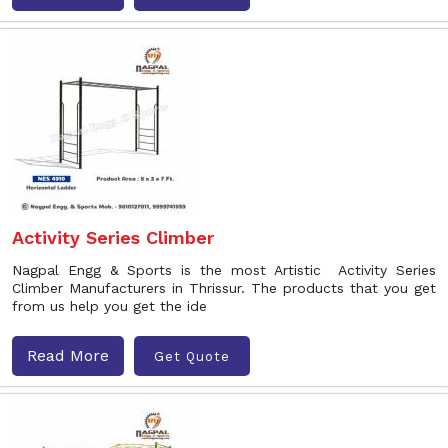
Activity Series Climber
Nagpal Engg & Sports is the most Artistic Activity Series
Climber Manufacturers in Thrissur. The products that you get
from us help you get the ide
Read More
Get Quote