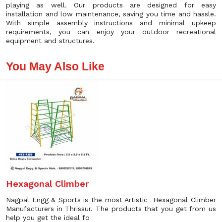
playing as well. Our products are designed for easy
installation and low maintenance, saving you time and hassle.
With simple assembly instructions and minimal upkeep
requirements, you can enjoy your outdoor recreational
equipment and structures.
You May Also Like
Hexagonal Climber
Nagpal Engg & Sports is the most Artistic Hexagonal Climber
Manufacturers in Thrissur. The products that you get from us
help you get the ideal fo