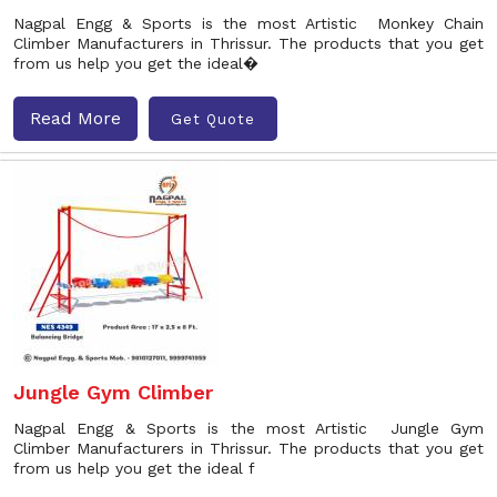
Nagpal Engg & Sports is the most Artistic Monkey Chain
Climber Manufacturers in Thrissur. The products that you get
from us help you get the ideal�
Read More
Get Quote
Jungle Gym Climber
Nagpal Engg & Sports is the most Artistic Jungle Gym
Climber Manufacturers in Thrissur. The products that you get
from us help you get the ideal f