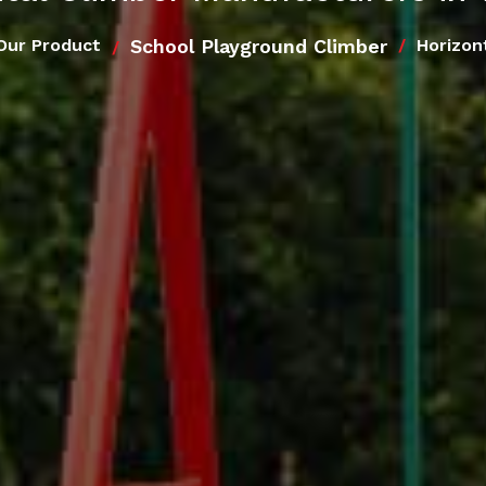
School Playground Climber
Our Product
Horizon