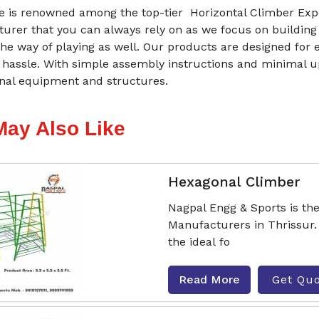
 is renowned among the top-tier Horizontal Climber Expor
urer that you can always rely on as we focus on building
he way of playing as well. Our products are designed for 
 hassle. With simple assembly instructions and minimal 
onal equipment and structures.
May Also Like
Hexagonal Climber
Nagpal Engg & Sports is th
Manufacturers in Thrissur.
the ideal fo
Read More
Get Qu