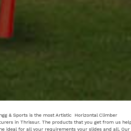
gg & Sports is the most Artistic Horizontal Climber
urers in Thrissur. The products that you get from us hel
he ideal for all your requirements your slides and all. Our