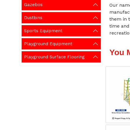
Gazebos
Our name
manufact
Dustbins
them in t
time and
Sports Equipment
recreati
Playground Equipment
You 
Playground Surface Flooring