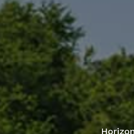
Horizon