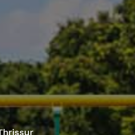
Thrissur