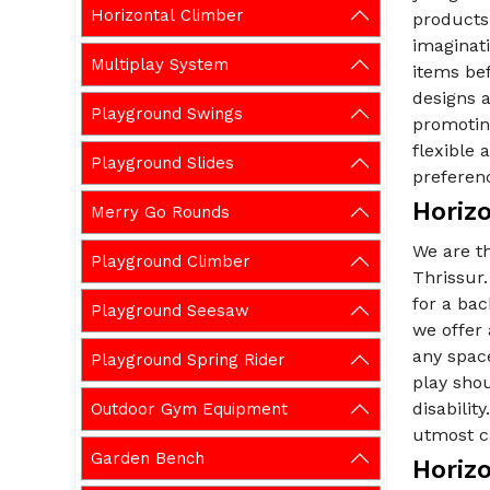
Horizontal Climber
products 
imaginati
Multiplay System
items be
designs a
Playground Swings
promoting
flexible
Playground Slides
preferen
Horizo
Merry Go Rounds
We are t
Playground Climber
Thrissur.
for a ba
Playground Seesaw
we offer
any spac
Playground Spring Rider
play shou
disabilit
Outdoor Gym Equipment
utmost ca
Garden Bench
Horizo