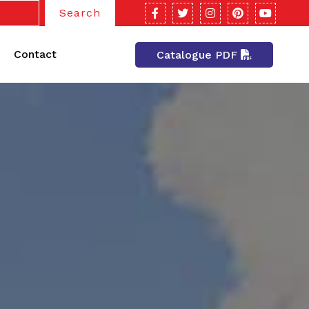
Search
Contact
Catalogue PDF