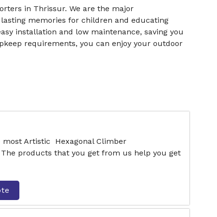
ters in Thrissur. We are the major
 lasting memories for children and educating
easy installation and low maintenance, saving you
upkeep requirements, you can enjoy your outdoor
e most Artistic Hexagonal Climber
 The products that you get from us help you get
ote