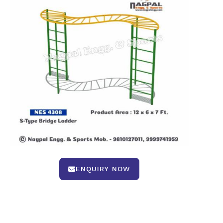
ENQUIRY NOW