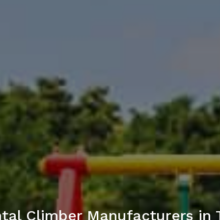
tal Climber Manufacturers in 