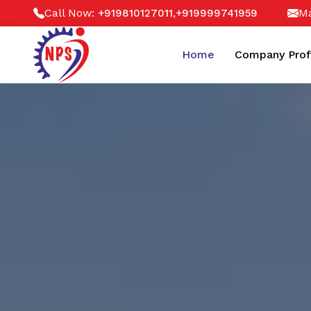
Call Now:
,
Ma
+919810127011
+919999741959
Home
Company Prof