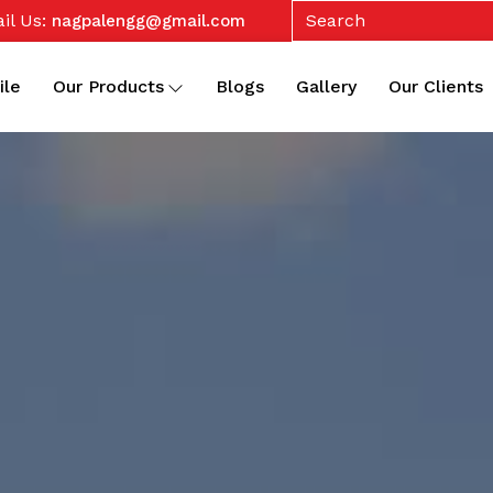
il Us:
nagpalengg@gmail.com
ile
Our Products
Blogs
Gallery
Our Clients