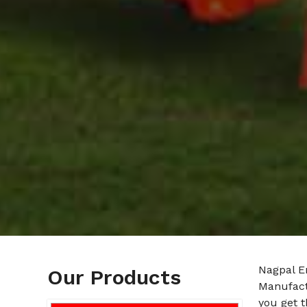
Nagpal En
Our Products
Manufact
you get t