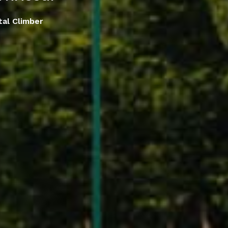
tal Climber