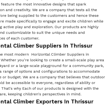
feature the most innovative designs that spark
on and creativity. We are a company that tests all the
fore being supplied to the customers and hence these
re made specifically to engage and excite children while
 active play and exploration. Our products are highly
 and customizable to suit the unique needs and
ces of each customer.
ntal Climber Suppliers In Thrissur
he most modern Horizontal Climber Suppliers in
 Whether you're looking to create a small-scale play area
ckyard or a large-scale playground for a community park,
 a range of options and configurations to accommodate
e or budget. We are a company that believes that outdoor
ld be accessible to everyone, regardless of ability or
y. That's why Each of our products is designed with the
re, keeping children's perspectives in mind.
ntal Climber Exporters In Thrissur